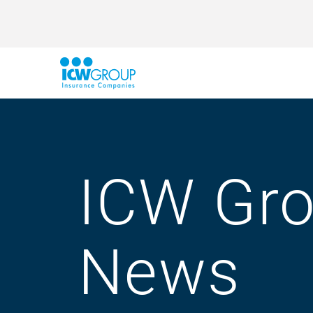
ICW Gr
News