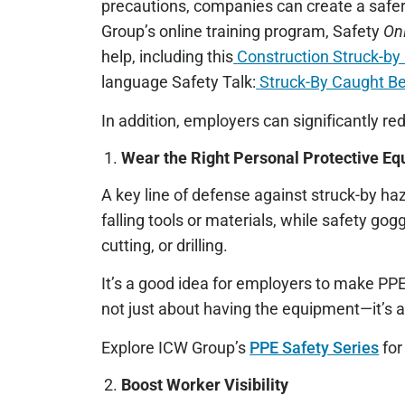
precautions, companies can create a safer
Group’s online training program, Safety
On
help, including this
Construction Struck-by
language Safety Talk:
Struck-By Caught B
In addition, employers can significantly red
Wear the Right Personal Protective E
A key line of defense against struck-by ha
falling tools or materials, while safety gog
cutting, or drilling.
It’s a good idea for employers to make PPE
not just about having the equipment—it’s a
Explore ICW Group’s
PPE Safety Series
for
Boost Worker Visibility