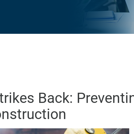
rikes Back: Preventi
onstruction