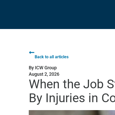
Back to all articles
By
ICW Group
August 2, 2026
When the Job St
By Injuries in C