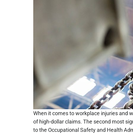
When it comes to workplace injuries and 
of high-dollar claims. The second most sign
to the Occupational Safety and Health Admi