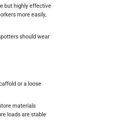
 but highly effective
 workers more easily,
 spotters should wear
caffold or a loose
store materials
ure loads are stable