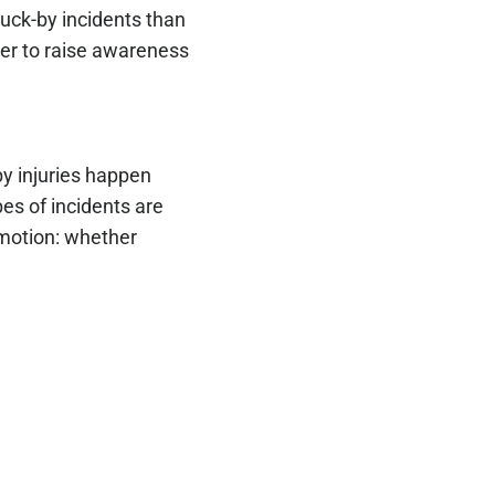
ruck-by incidents than
er to raise awareness
by injuries happen
es of incidents are
 motion: whether