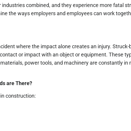
er industries combined, and they experience more fatal st
xamine the ways employers and employees can work togeth
incident where the impact alone creates an injury. Struck-
contact or impact with an object or equipment. These typ
materials, power tools, and machinery are constantly in
ds are There?
n construction: