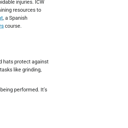
idable injuries. ICW
raining resources to
nt
, a Spanish
rs
course.
d hats protect against
tasks like grinding,
being performed. It’s