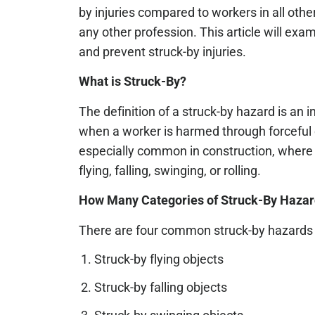
by injuries compared to workers in all oth
any other profession. This article will e
and prevent struck-by injuries.
What is Struck-By?
The definition of a struck-by hazard is an 
when a worker is harmed through forceful 
especially common in construction, where 
flying, falling, swinging, or rolling.
How Many Categories of Struck-By Hazar
There are four common struck-by hazards i
Struck-by flying objects
Struck-by falling objects