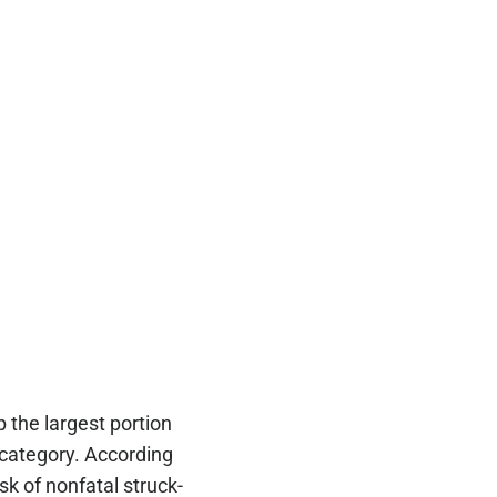
the largest portion
” category. According
k of nonfatal struck-