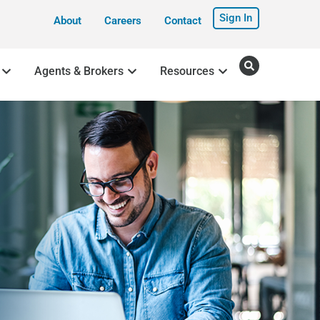
Sign In
About
Careers
Contact
Agents & Brokers
Resources