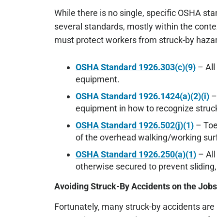
While there is no single, specific OSHA s
several standards, mostly within the cont
must protect workers from struck-by hazar
OSHA Standard 1926.303(c)(9)
– All
equipment.
OSHA Standard 1926.1424(a)(2)(i)
–
equipment in how to recognize struc
OSHA Standard 1926.502(j)(1)
– Toe
of the overhead walking/working surf
OSHA Standard 1926.250(a)(1)
– All
otherwise secured to prevent sliding, 
Avoiding Struck-By Accidents on the Jobs
Fortunately, many struck-by accidents are 