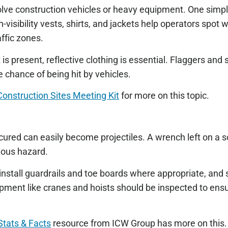
lve construction vehicles or heavy equipment. One simple
gh-visibility vests, shirts, and jackets help operators spot
affic zones.
is present, reflective clothing is essential. Flaggers and
he chance of being hit by vehicles.
Construction Sites Meeting Kit
for more on this topic.
cured can easily become projectiles. A wrench left on a s
rious hazard.
install guardrails and toe boards where appropriate, and 
uipment like cranes and hoists should be inspected to ens
Stats & Facts
resource from ICW Group has more on this.