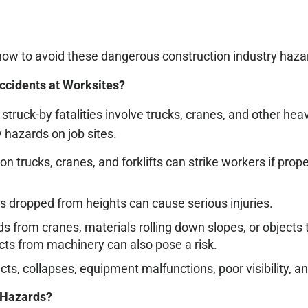
how to avoid these dangerous construction industry haza
cidents at Worksites?
truck-by fatalities involve trucks, cranes, and other h
 hazards on job sites.
 trucks, cranes, and forklifts can strike workers if prop
als dropped from heights can cause serious injuries.
ds from cranes, materials rolling down slopes, or object
jects from machinery can also pose a risk.
cts, collapses, equipment malfunctions, poor visibility, a
 Hazards?