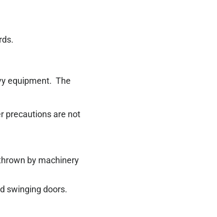
rds.
eavy equipment.
The
er precautions are not
s thrown by machinery
nd swinging doors.