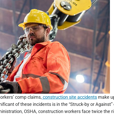
workers’ comp claims,
construction site accidents
make up 
ificant of these incidents is in the “Struck-by or Against
nistration, OSHA, construction workers face twice the ris