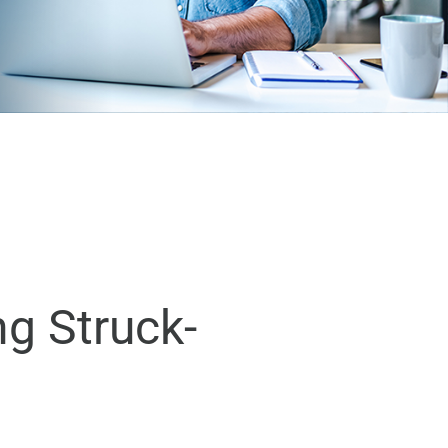
ng Struck-