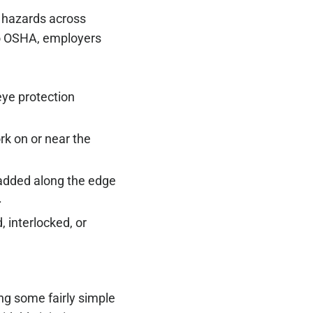
y hazards across
 to OSHA, employers
eye protection
k on or near the
 added along the edge
.
, interlocked, or
ng some fairly simple