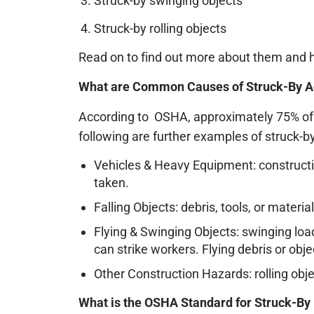
Struck-by swinging objects
Struck-by rolling objects
Read on to find out more about them and 
What are Common Causes of Struck-By Ac
According to OSHA, approximately 75% of s
following are further examples of struck-by
Vehicles & Heavy Equipment: construction
taken.
Falling Objects: debris, tools, or materi
Flying & Swinging Objects: swinging loa
can strike workers. Flying debris or ob
Other Construction Hazards: rolling obje
What is the OSHA Standard for Struck-By