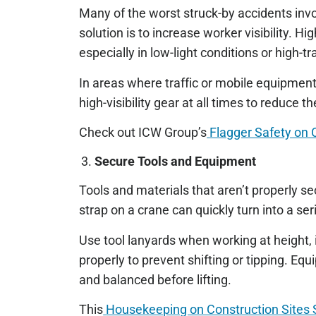
Many of the worst struck-by accidents invo
solution is to increase worker visibility. Hi
especially in low-light conditions or high-tr
In areas where traffic or mobile equipment 
high-visibility gear at all times to reduce t
Check out ICW Group’s
Flagger Safety on 
Secure Tools and Equipment
Tools and materials that aren’t properly se
strap on a crane can quickly turn into a se
Use tool lanyards when working at height, 
properly to prevent shifting or tipping. Eq
and balanced before lifting.
This
Housekeeping on Construction Sites 