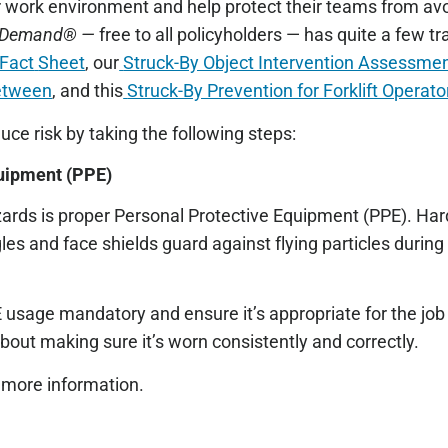
 work environment and help protect their teams from avo
Demand® —
free to all policyholders — has quite a few t
 Fact
Sheet
, our
Struck-By Object Intervention Assessme
etween
, and this
Struck-By Prevention for Forklift Operato
uce risk by taking the following steps:
quipment (PPE)
zards is proper Personal Protective Equipment (PPE). Har
gles and face shields guard against flying particles during 
 usage mandatory and ensure it’s appropriate for the job 
bout making sure it’s worn consistently and correctly.
 more information.