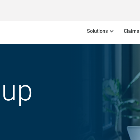
Solutions
Claims
oup