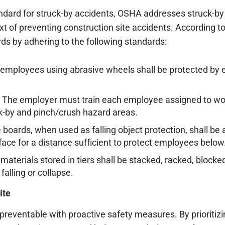
tandard for struck-by accidents, OSHA addresses struck-b
ext of preventing construction site accidents. According
ds by adhering to the following standards:
 employees using abrasive wheels shall be protected by 
 The employer must train each employee assigned to wor
k-by and pinch/crush hazard areas.
 boards, when used as falling object protection, shall be
ace for a distance sufficient to protect employees below
 materials stored in tiers shall be stacked, racked, blocked
falling or collapse.
ite
preventable with proactive safety measures. By prioritizi