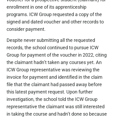
enrollment in one of its apprenticeship
programs. ICW Group requested a copy of the
signed and dated voucher and other records to
consider payment.
Despite never submitting all the requested
records, the school continued to pursue ICW
Group for payment of the voucher in 2022, citing
the claimant hadn’t taken any courses yet. An
ICW Group representative was reviewing the
invoice for payment and identified in the claim
file that the claimant had passed away before
this latest payment request. Upon further
investigation, the school told the ICW Group
representative the claimant was still interested
in taking the course and hadn’t done so because