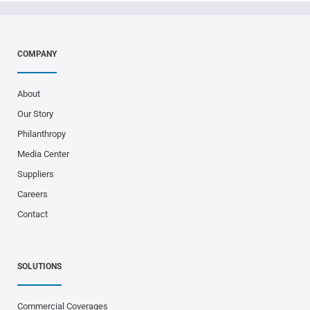
COMPANY
About
Our Story
Philanthropy
Media Center
Suppliers
Careers
Contact
SOLUTIONS
Commercial Coverages