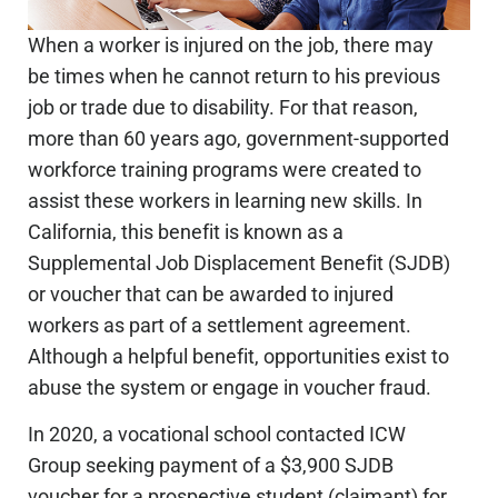
When a worker is injured on the job, there may
be times when he cannot return to his previous
job or trade due to disability. For that reason,
more than 60 years ago, government-supported
workforce training programs were created to
assist these workers in learning new skills. In
California, this benefit is known as a
Supplemental Job Displacement Benefit (SJDB)
or voucher that can be awarded to injured
workers as part of a settlement agreement.
Although a helpful benefit, opportunities exist to
abuse the system or engage in voucher fraud.
In 2020, a vocational school contacted ICW
Group seeking payment of a $3,900 SJDB
voucher for a prospective student (claimant) for