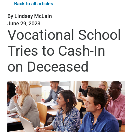
Back to all articles
By
Lindsey McLain
June 29, 2023
Vocational School
Tries to Cash-In
on Deceased