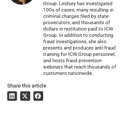
Group. Lindsey has investigated
100s of cases; many resulting in
criminal charges filed by state
prosecutors, and thousands of
dollars in restitution paid to ICW
Group. In addition to conducting
fraud investigations, she also
presents and produces anti-fraud
training for ICW Group personnel,
and hosts fraud prevention
webinars that reach thousands of
customers nationwide.
Share
this article