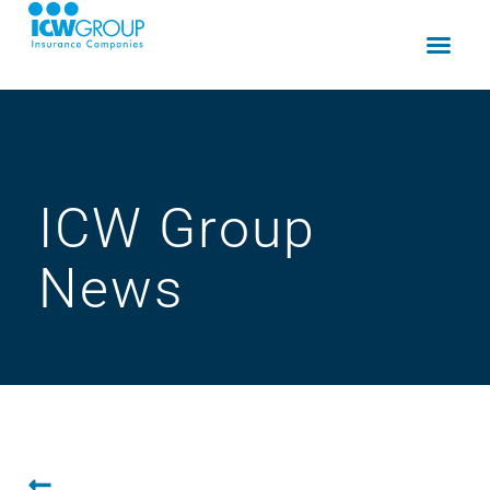
ICW Group
News