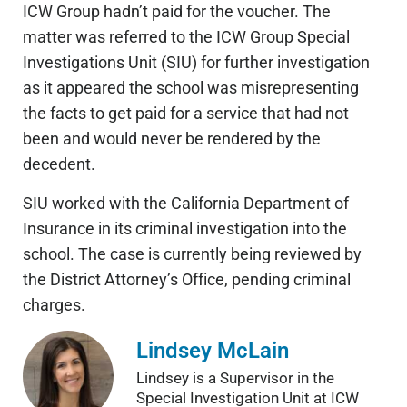
ICW Group hadn’t paid for the voucher. The
matter was referred to the ICW Group Special
Investigations Unit (SIU) for further investigation
as it appeared the school was misrepresenting
the facts to get paid for a service that had not
been and would never be rendered by the
decedent.
SIU worked with the California Department of
Insurance in its criminal investigation into the
school. The case is currently being reviewed by
the District Attorney’s Office, pending criminal
charges.
Lindsey McLain
Lindsey is a Supervisor in the
Special Investigation Unit at ICW