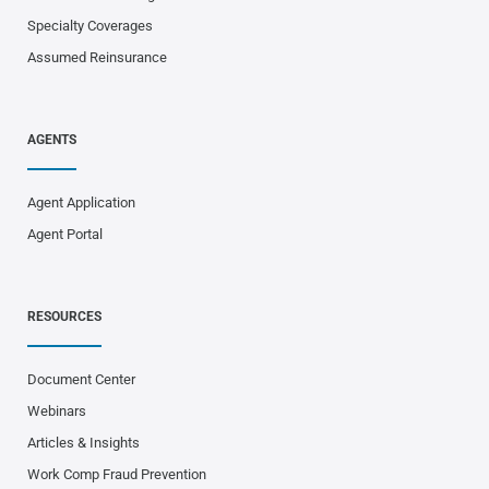
Specialty Coverages
Assumed Reinsurance
AGENTS
Agent Application
Agent Portal
RESOURCES
Document Center
Webinars
Articles & Insights
Work Comp Fraud Prevention