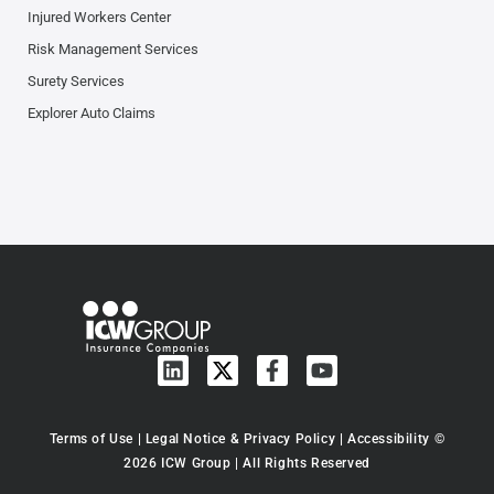
Injured Workers Center
Risk Management Services
Surety Services
Explorer Auto Claims
Terms of Use
|
Legal Notice & Privacy Policy
|
Accessibility
©
2026 ICW Group | All Rights Reserved