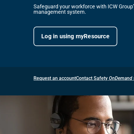
Safeguard your workforce with ICW Group’s
management system.
Log in using myResource
Request an account
Contact Safety
OnDemand