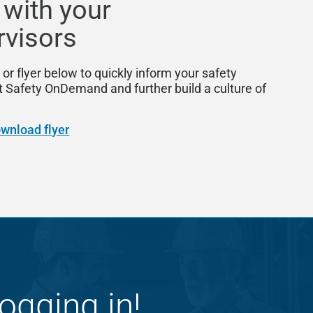
 with your
rvisors
 or flyer below to quickly inform your safety
afety OnDemand and further build a culture of
wnload flyer
ogging in!