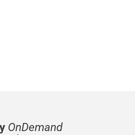
y
OnDemand