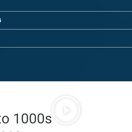
6
to 1000s