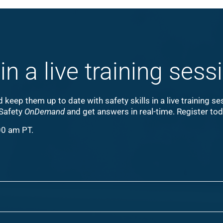
in a live training sess
keep them up to date with safety skills in a live training s
 Safety
OnDemand
and get answers in real-time. Register to
00 am PT.