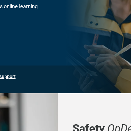
 online learning
support
Safety
OnD