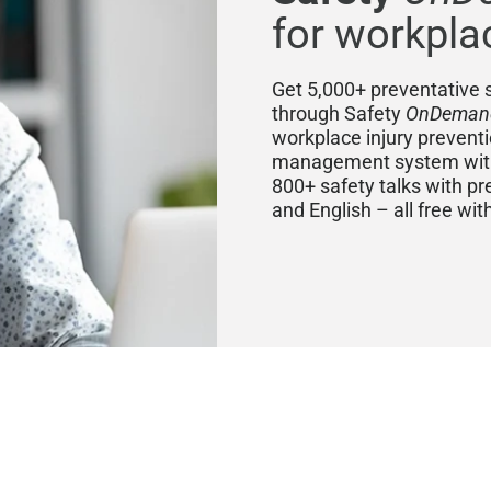
for workpla
Get 5,000+ preventative s
through Safety
OnDeman
workplace injury prevent
management system with 
800+ safety talks with pr
and English – all free wi