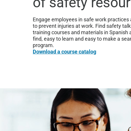
of safety resou
Engage employees in safe work practices a
to prevent injuries at work. Find safety tal
training courses and materials in Spanish 
find, easy to learn and easy to make a sea
program.
Download a course catalog