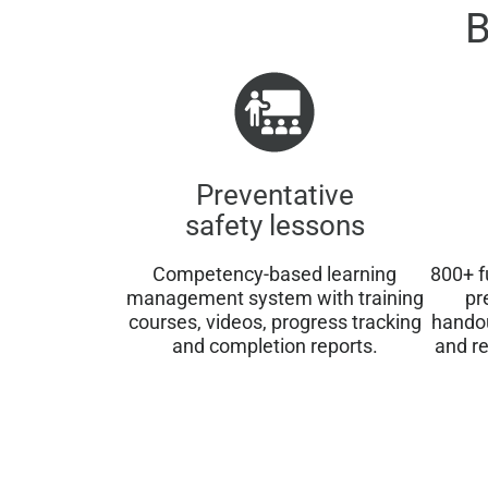
B
Preventative
safety lessons
Competency-based learning
800+ f
management system with training
pr
courses, videos, progress tracking
hando
and completion reports.
and re