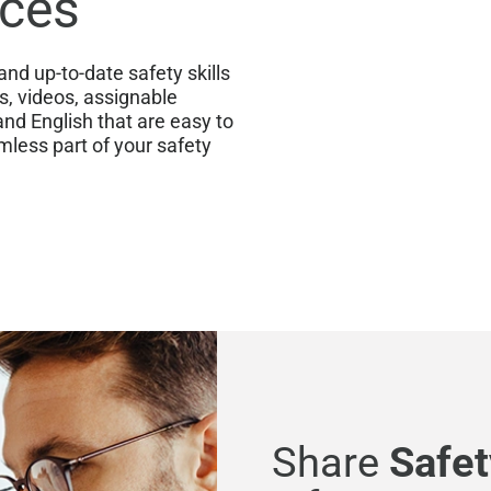
rces
nd up-to-date safety skills
ks, videos, assignable
and English that are easy to
mless part of your safety
Share
Safet