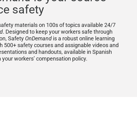
ce safety
afety materials on 100s of topics available 24/7
d
. Designed to keep your workers safe through
ion, Safety
OnDemand
is a robust online learning
500+ safety courses and assignable videos and
esentations and handouts, available in Spanish
th your workers’ compensation policy.