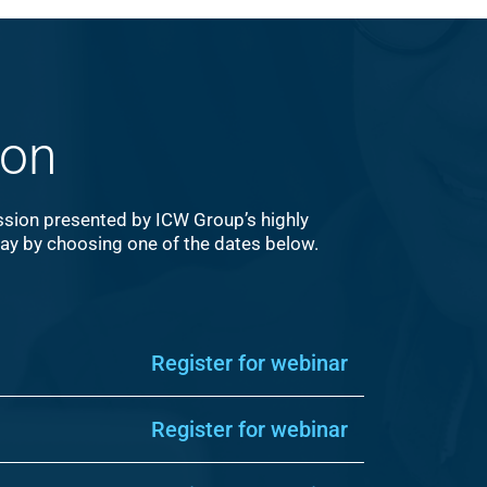
ion
ession presented by ICW Group’s highly
day by choosing one of the dates below.
Register for webinar
Register for webinar