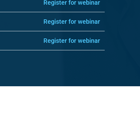
Register for webinar
Register for webinar
Register for webinar