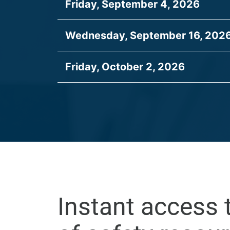
Friday, September 4, 2026
Wednesday, September 16, 202
Friday, October 2, 2026
Instant access 