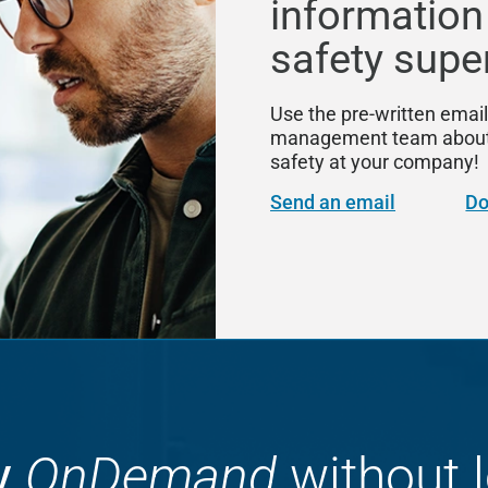
information
safety supe
Use the pre-written email
management team about S
safety at your company!
Send an email
Do
y
OnDemand
without l