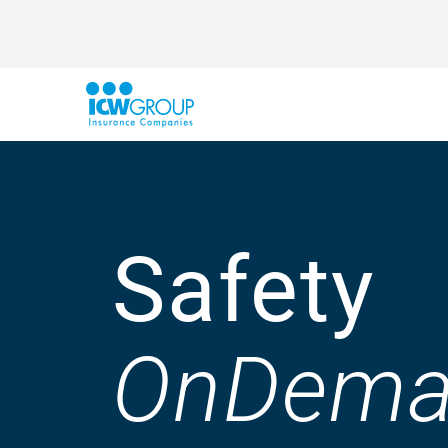
Safety
OnDema