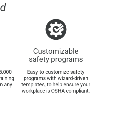
d
Customizable
safety programs
5,000
Easy-to-customize safety
raining
programs with wizard-driven
on any
templates, to help ensure your
workplace is OSHA compliant.