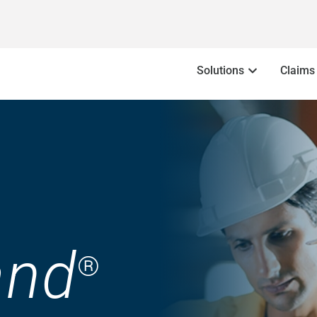
Solutions
Claims
nd
®