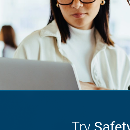
Try
Safet