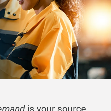
emand
is your source