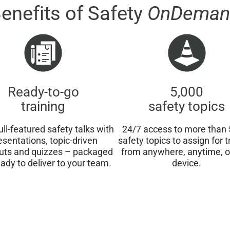
enefits of Safety
OnDeman
Ready-to-go
5,000
training
safety topics
ull-featured safety talks with
24/7 access to more than 
esentations, topic-driven
safety topics to assign for t
uts and quizzes – packaged
from anywhere, anytime, 
ady to deliver to your team.
device.