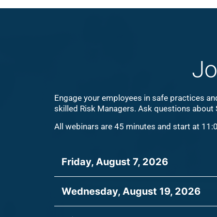
Jo
Engage your employees in safe practices and 
skilled Risk Managers. Ask questions about
All webinars are 45 minutes and start at 11:
Friday, August 7, 2026
Wednesday, August 19, 2026