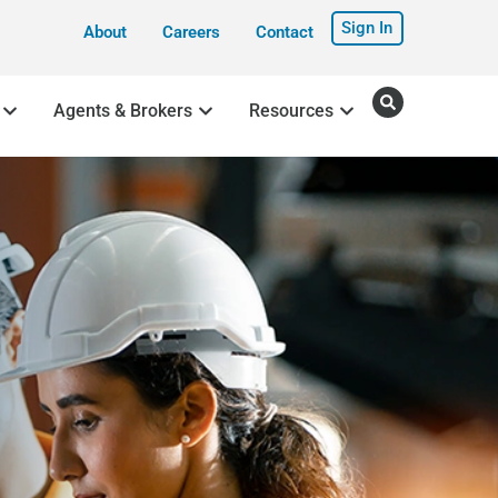
Sign In
About
Careers
Contact
Agents & Brokers
Resources