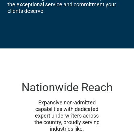
the exceptional service and commitment your
clients deserve.
Nationwide Reach
Expansive non-admitted
capabilities with dedicated
expert underwriters across
the country, proudly serving
industries like: