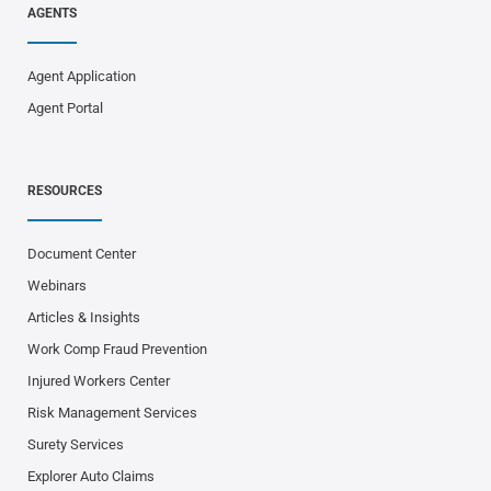
AGENTS
Agent Application
Agent Portal
RESOURCES
Document Center
Webinars
Articles & Insights
Work Comp Fraud Prevention
Injured Workers Center
Risk Management Services
Surety Services
Explorer Auto Claims