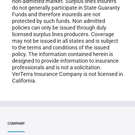
non-admitted market. Surplus lines insurers
do not generally participate in State Guaranty
Funds and therefore insureds are not
protected by such funds. Non admitted
policies can only be issued through duly
licensed surplus lines producers. Coverage
may not be issued in all states and is subject
to the terms and conditions of the issued
policy. The information contained herein is
designed to provide information to insurance
professionals and is not a solicitation.
VerTerra Insurance Company is not licensed in
California.
COMPANY