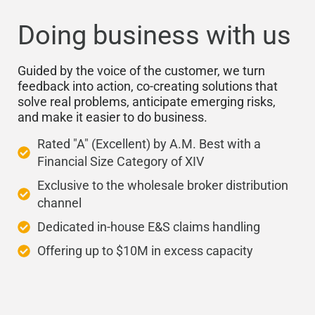
Doing business with us
Guided by the voice of the customer, we turn
feedback into action, co-creating solutions that
solve real problems, anticipate emerging risks,
and make it easier to do business.
Rated "A" (Excellent) by A.M. Best with a
Financial Size Category of XIV
Exclusive to the wholesale broker distribution
channel
Dedicated in-house E&S claims handling
Offering up to $10M in excess capacity