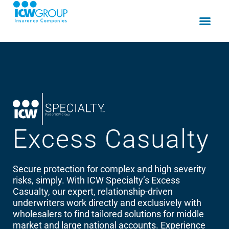
Excess
Casualty
Secure protection for complex and high severity
risks, simply. With ICW Specialty’s Excess
Casualty, our expert, relationship-driven
underwriters work directly and exclusively with
wholesalers to find tailored solutions for middle
market and large national accounts. Experience