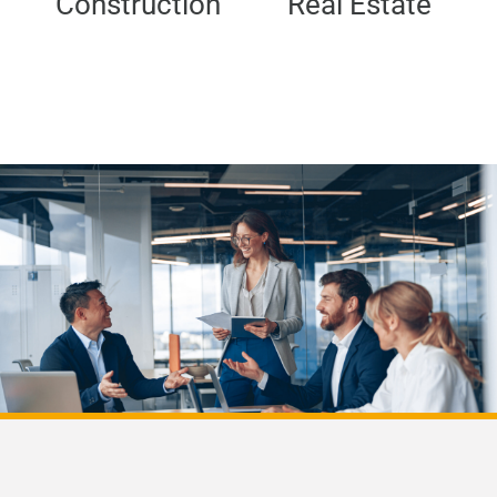
Construction
Real Estate