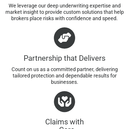
We leverage our deep underwriting expertise and
market insight to provide custom solutions that help
brokers place risks with confidence and speed.
Partnership that Delivers
Count on us as a committed partner, delivering
tailored protection and dependable results for
businesses.
Claims with