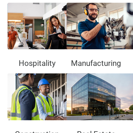
Hospitality
Manufacturing