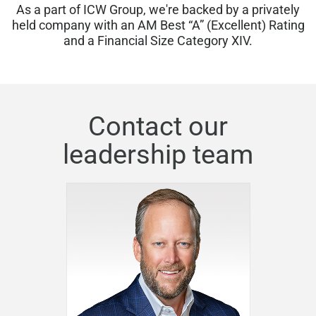
As a part of ICW Group, we're backed by a privately
held company with an AM Best “A” (Excellent) Rating
and a Financial Size Category XIV.
Contact our
leadership team