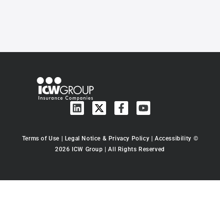
Terms of Use
|
Legal Notice & Privacy Policy
|
Accessibility
©
2026 ICW Group | All Rights Reserved