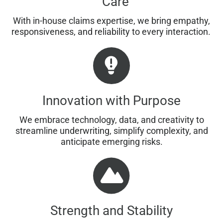
Care
With in-house claims expertise, we bring empathy,
responsiveness, and reliability to every interaction.
Innovation with Purpose
We embrace technology, data, and creativity to
streamline underwriting, simplify complexity, and
anticipate emerging risks.
Strength and Stability