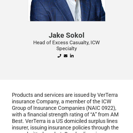
Jake Sokol
Head of Excess Casualty, ICW
Specialty
Products and services are issued by VerTerra
insurance Company, a member of the ICW
Group of Insurance Companies (NAIC 0922),
with a financial strength rating of “A” from AM
Best. VerTerra is a US domiciled surplus lines
insurer, issuing insurance policies through the