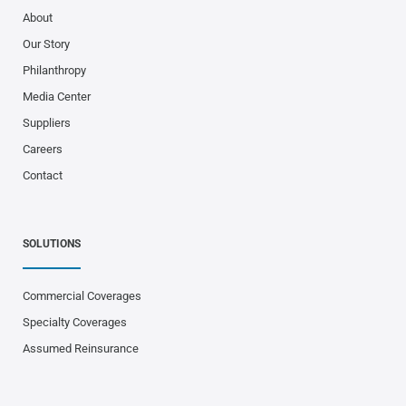
About
Our Story
Philanthropy
Media Center
Suppliers
Careers
Contact
SOLUTIONS
Commercial Coverages
Specialty Coverages
Assumed Reinsurance