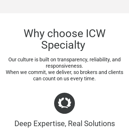
Why choose ICW
Specialty
Our culture is built on transparency, reliability, and
responsiveness.
When we commit, we deliver, so brokers and clients
can count on us every time.
Deep Expertise, Real Solutions