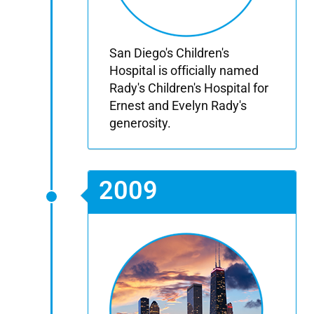
San Diego's Children's
Hospital is officially named
Rady's Children's Hospital for
Ernest and Evelyn Rady's
generosity.
2009