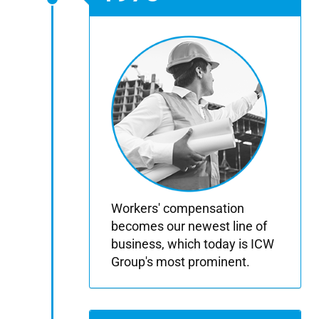
Workers' compensation
becomes our newest line of
business, which today is ICW
Group's most prominent.