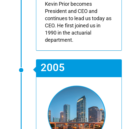
Kevin Prior becomes
President and CEO and
continues to lead us today as
CEO. He first joined us in
1990 in the actuarial
department.
2005