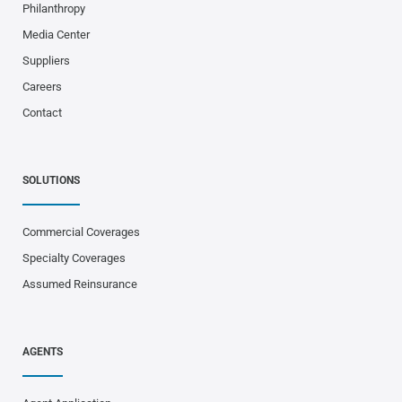
Philanthropy
Media Center
Suppliers
Careers
Contact
SOLUTIONS
Commercial Coverages
Specialty Coverages
Assumed Reinsurance
AGENTS