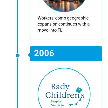
Workers' comp geographic
expansion continues with a
move into FL.
2006