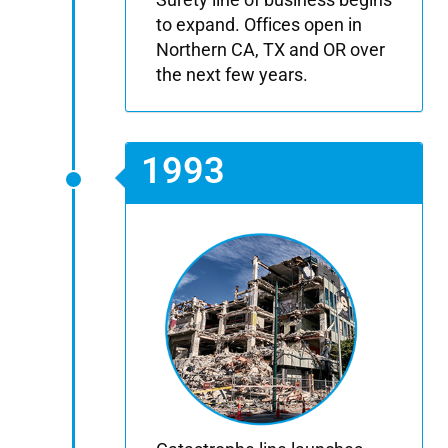
to expand. Offices open in
Northern CA, TX and OR over
the next few years.
1993