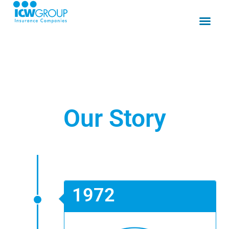
Our Story
1972