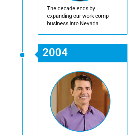
The decade ends by
expanding our work comp
business into Nevada.
2004