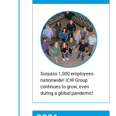
Surpass 1,000 employees
nationwide! ICW Group
continues to grow, even
during a global pandemic!