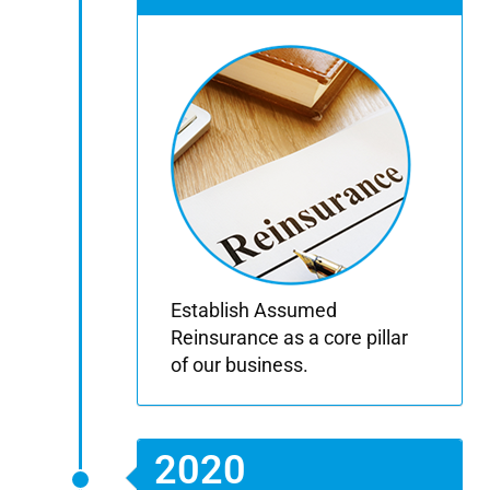
Establish Assumed
Reinsurance as a core pillar
of our business.
2020