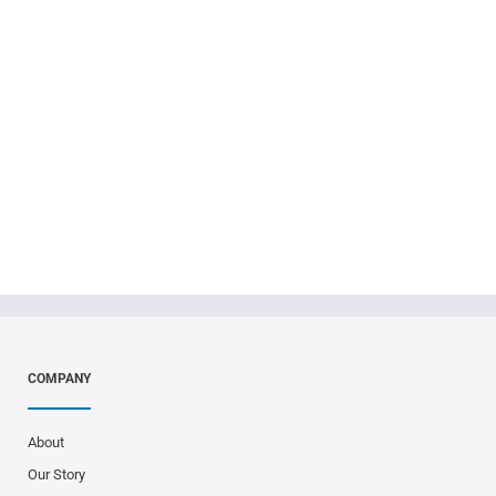
ICW Group is growing! With
the launch of ICW Specialty,
we continue to diversify our
product offerings.
COMPANY
About
Our Story