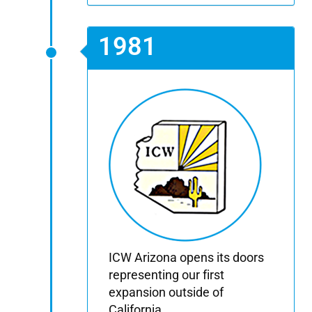
1981
ICW Arizona opens its doors
representing our first
expansion outside of
California.