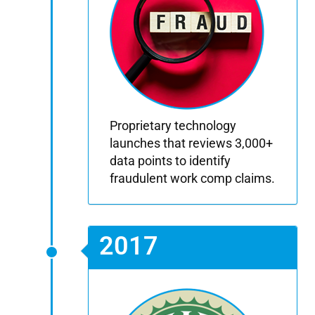
Proprietary technology
launches that reviews 3,000+
data points to identify
fraudulent work comp claims.
2017