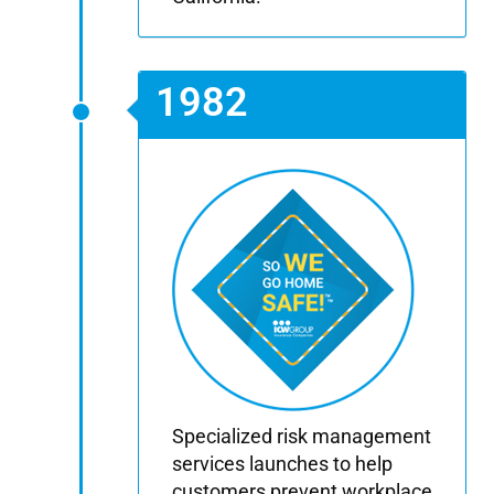
1982
Specialized risk management
services launches to help
customers prevent workplace