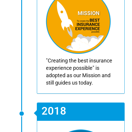
"Creating the best insurance
experience possible" is
adopted as our Mission and
still guides us today.
2018