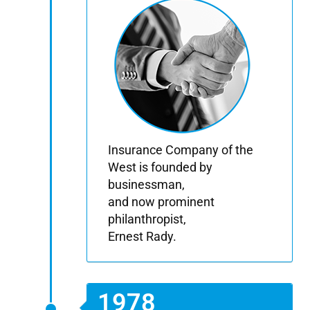
Insurance Company of the
West is founded by
businessman,
and now prominent
philanthropist,
Ernest Rady.
1978