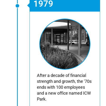
1979
After a decade of financial
strength and growth, the '70s
ends with 100 employees
and a new office named ICW
Park.