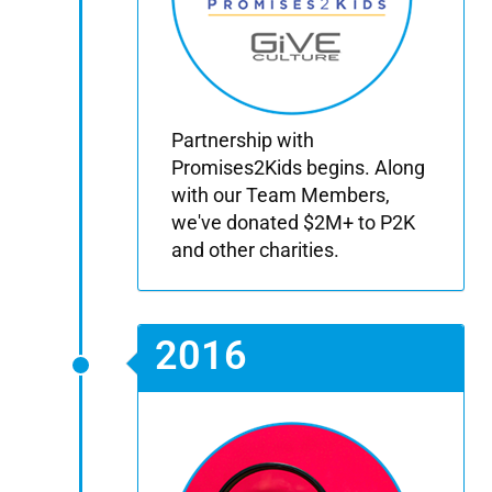
Partnership with
Promises2Kids begins. Along
with our Team Members,
we've donated $2M+ to P2K
and other charities.
2016