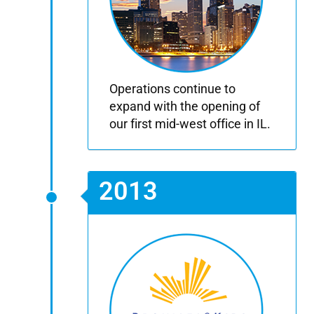
Operations continue to
expand with the opening of
our first mid-west office in IL.
2013