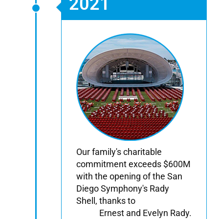
2021
Our family's charitable
commitment exceeds $600M
with the opening of the San
Diego Symphony's Rady
Shell, thanks to
Ernest and Evelyn Rady.