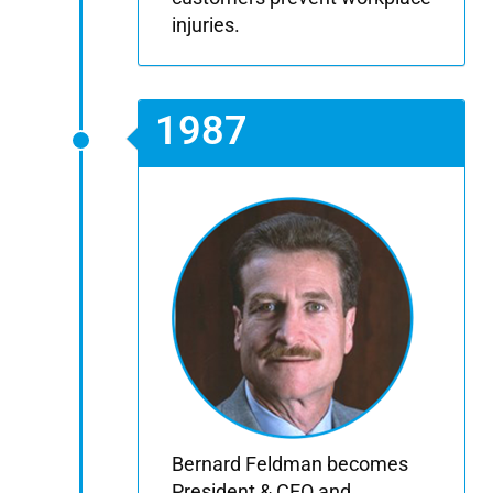
injuries.
1987
Bernard Feldman becomes
President & CEO and