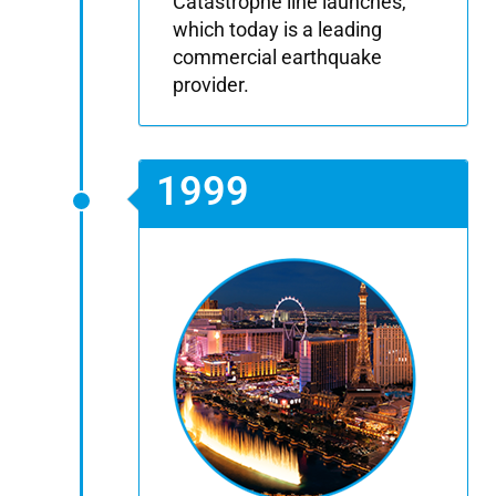
Catastrophe line launches,
which today is a leading
commercial earthquake
provider.
1999