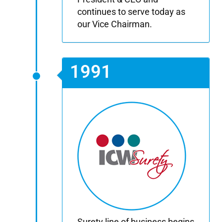
continues to serve today as
our Vice Chairman.
1991
Surety line of business begins