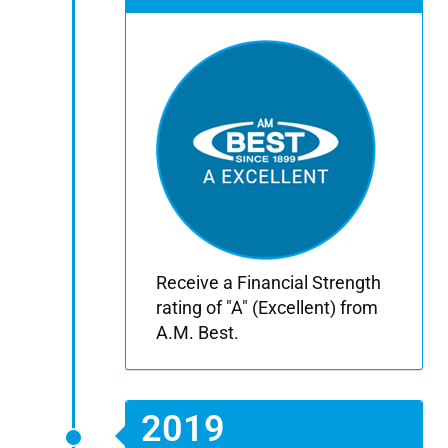
Receive a Financial Strength
rating of "A" (Excellent) from
A.M. Best.
2019