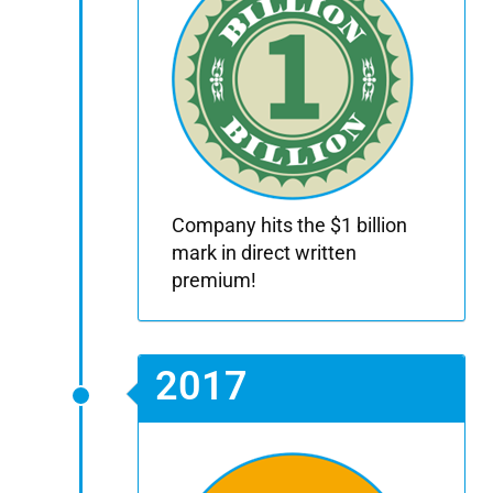
Company hits the $1 billion
mark in direct written
premium!
2017