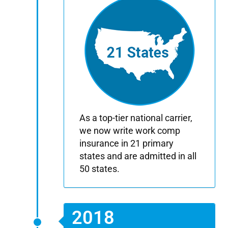
As a top-tier national carrier,
we now write work comp
insurance in 21 primary
states and are admitted in all
50 states.
2018