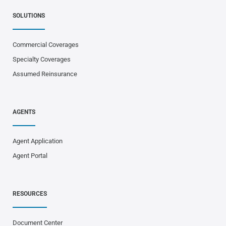
SOLUTIONS
Commercial Coverages
Specialty Coverages
Assumed Reinsurance
AGENTS
Agent Application
Agent Portal
RESOURCES
Document Center