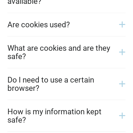
available?
Are cookies used?
What are cookies and are they
safe?
Do I need to use a certain
browser?
How is my information kept
safe?