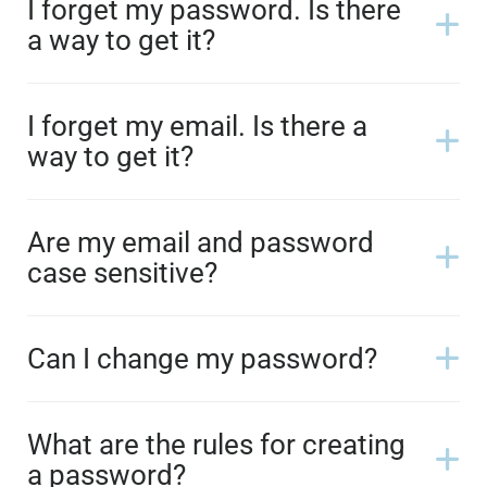
I forget my password. Is there
a way to get it?
I forget my email. Is there a
way to get it?
Are my email and password
case sensitive?
Can I change my password?
What are the rules for creating
a password?