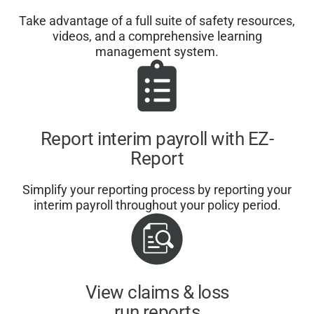
Take advantage of a full suite of safety resources,
videos, and a comprehensive learning
management system.
Report interim payroll with EZ-
Report
Simplify your reporting process by reporting your
interim payroll throughout your policy period.
View claims & loss
run reports