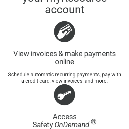
account
View invoices & make payments
online
Schedule automatic recurring payments, pay with
a credit card, view invoices, and more.
Access
®
Safety
OnDemand