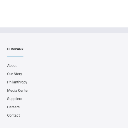
COMPANY
About
Our Story
Philanthropy
Media Center
Suppliers
Careers
Contact