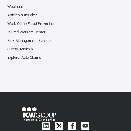
Webinars
Articles & Insights
Work Comp Fraud Prevention
Injured Workers Center
Risk Management Services
Surety Services
Explorer Auto Claims