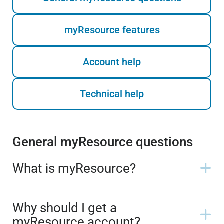
myResource features
Account help
Technical help
General myResource questions
What is myResource?
Why should I get a
myResource account?