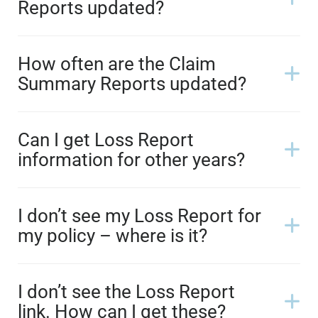
Reports updated?
How often are the Claim
Summary Reports updated?
Can I get Loss Report
information for other years?
I don’t see my Loss Report for
my policy – where is it?
I don’t see the Loss Report
link. How can I get these?