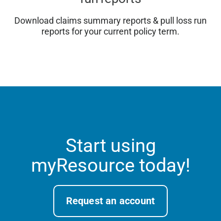
Download claims summary reports & pull loss run
reports for your current policy term.
Start using
myResource today!
Request an account