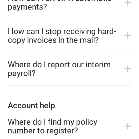
payments?
How can I stop receiving hard-
copy invoices in the mail?
Where do I report our interim
payroll?
Account help
Where do I find my policy
number to register?