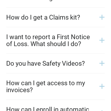
How do I get a Claims kit?
I want to report a First Notice
of Loss. What should I do?
Do you have Safety Videos?
How can I get access to my
invoices?
How can I enroll in automatic