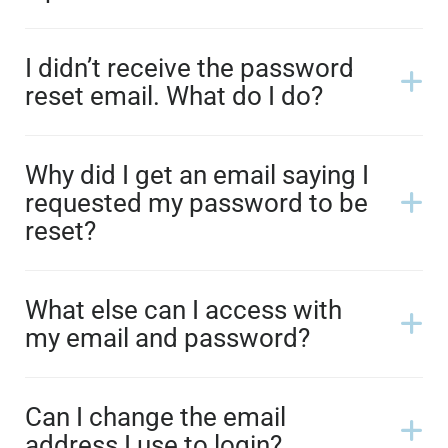
I didn’t receive the password
reset email. What do I do?
Why did I get an email saying I
requested my password to be
reset?
What else can I access with
my email and password?
Can I change the email
address I use to login?