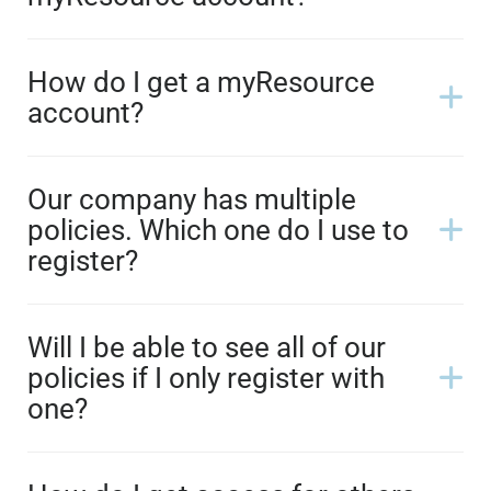
How do I get a myResource
account?
Our company has multiple
policies. Which one do I use to
register?
Will I be able to see all of our
policies if I only register with
one?