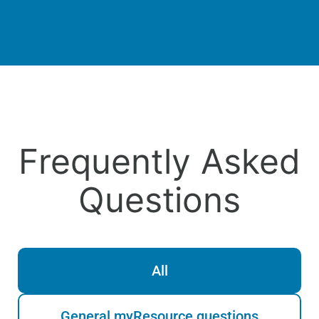
Frequently Asked
Questions
All
General myResource questions