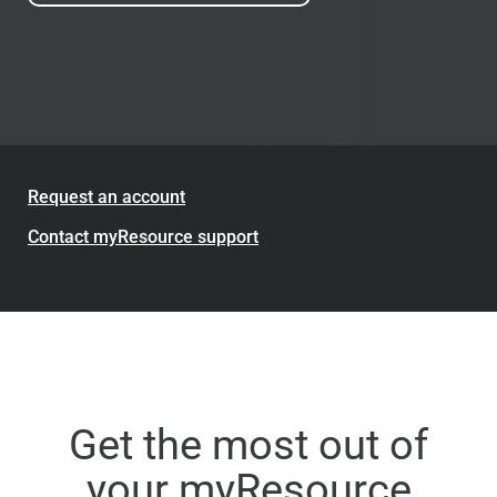
Request an account
Contact myResource support
Get the most out of
your myResource