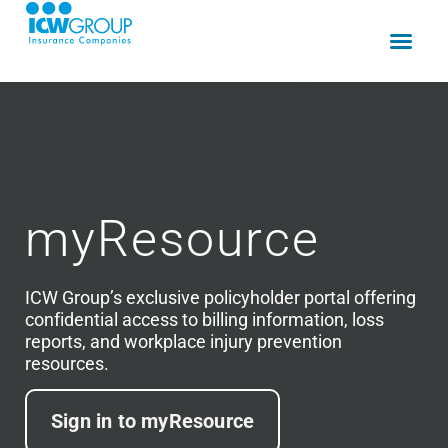
myResource​
ICW Group’s exclusive policyholder portal offering
confidential access to billing information, loss
reports, and workplace injury prevention
resources.
Sign in to myResource