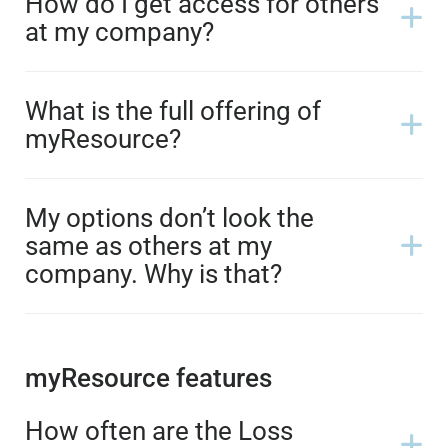
How do I get access for others
at my company?
What is the full offering of
myResource?
My options don’t look the
same as others at my
company. Why is that?
myResource features
How often are the Loss