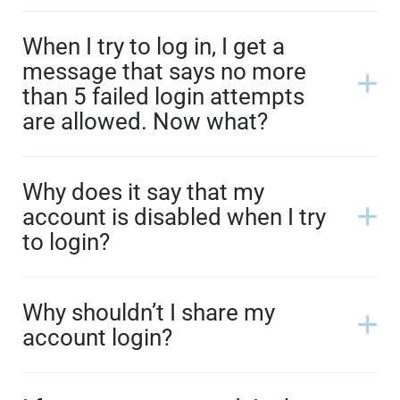
When I try to log in, I get a
message that says no more
than 5 failed login attempts
are allowed. Now what?
Why does it say that my
account is disabled when I try
to login?
Why shouldn’t I share my
account login?