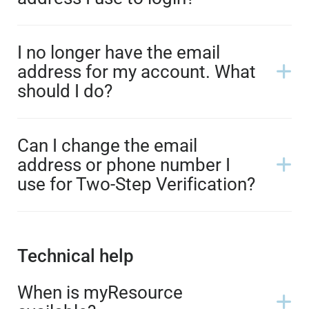
I no longer have the email
address for my account. What
should I do?
Can I change the email
address or phone number I
use for Two-Step Verification?
Technical help
When is myResource