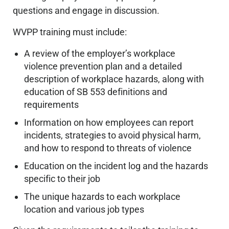
questions and engage in discussion.
WVPP training must include:
A review of the employer’s workplace
violence prevention plan and a detailed
description of workplace hazards, along with
education of SB 553 definitions and
requirements
Information on how employees can report
incidents, strategies to avoid physical harm,
and how to respond to threats of violence
Education on the incident log and the hazards
specific to their job
The unique hazards to each workplace
location and various job types