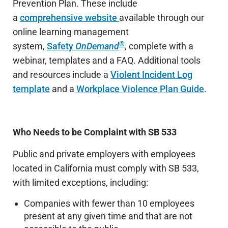
Prevention Plan.
These include
a
comprehensive website
available through our
online learning management
®
system,
Safety
OnDemand
, compl
ete with a
webinar, templates and a FAQ. Additional tools
and resources include a
Violent Incident Log
template
and a
Workplace Violence Plan Guide
.
Who Needs to be Complaint with SB 533
Public and private employers with employees
located in California must comply with SB 533,
with limited exceptions, including:
Companies with fewer than 10 employees
present at any given time and that are not