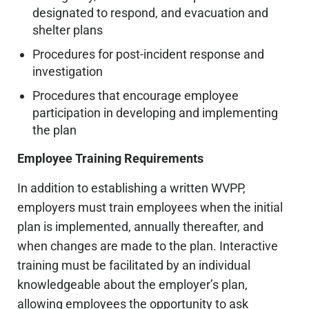
designated to respond, and evacuation and
shelter plans
Procedures for post-incident response and
investigation
Procedures that encourage employee
participation in developing and implementing
the plan
Employee Training Requirements
In addition to establishing a written WVPP,
employers must train employees when the initial
plan is implemented, annually thereafter, and
when changes are made to the plan. Interactive
training must be facilitated by an individual
knowledgeable about the employer’s plan,
allowing employees the opportunity to ask