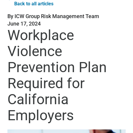
Back to all articles
By
ICW Group Risk Management Team
June 17, 2024
Workplace
Violence
Prevention Plan
Required for
California
Employers