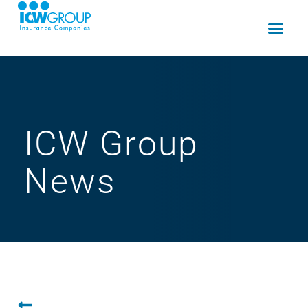
ICW Group
News