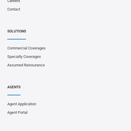
Careers
Contact
SOLUTIONS
Commercial Coverages
Specialty Coverages
Assumed Reinsurance
AGENTS
Agent Application
Agent Portal