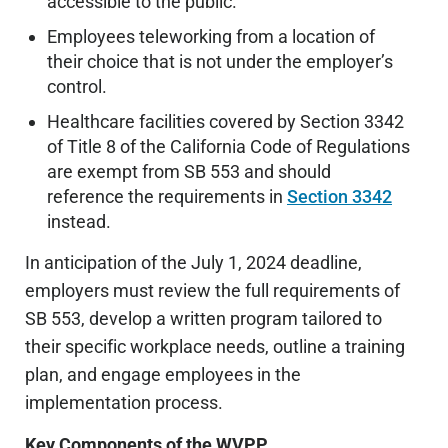
accessible to the public.
Employees teleworking from a location of
their choice that is not under the employer’s
control.
Healthcare facilities covered by Section 3342
of Title 8 of the California Code of Regulations
are exempt from SB 553 and should
reference the requirements in
Section 3342
instead.
In anticipation of the July 1, 2024 deadline,
employers must review the full requirements of
SB 553, develop a written program tailored to
their specific workplace needs, outline a training
plan, and engage employees in the
implementation process.
Key Components of the WVPP