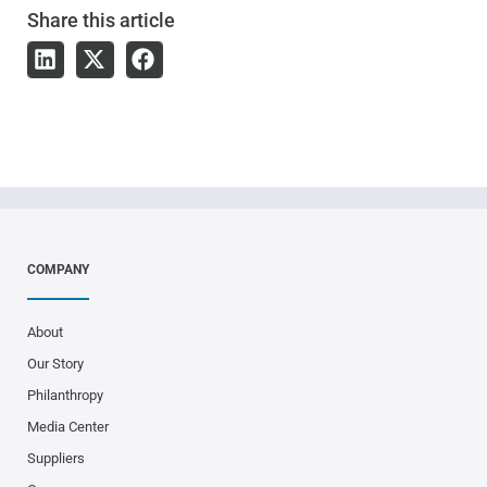
Share
this article
COMPANY
About
Our Story
Philanthropy
Media Center
Suppliers