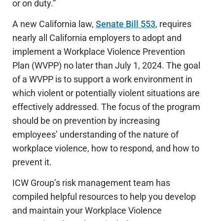
or on duty.”
A new California law,
Senate Bill 553
, requires
nearly all California employers to adopt and
implement a Workplace Violence Prevention
Plan (WVPP) no later than July 1, 2024. The goal
of a WVPP is to support a work environment in
which violent or potentially violent situations are
effectively addressed. The focus of the program
should be on prevention by increasing
employees’ understanding of the nature of
workplace violence, how to respond, and how to
prevent it.
ICW Group’s risk management team has
compiled helpful resources to help you develop
and maintain your Workplace Violence