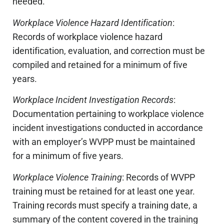
needed.
Workplace Violence Hazard Identification
:
Records of workplace violence hazard
identification, evaluation, and correction must be
compiled and retained for a minimum of five
years.
Workplace Incident Investigation Records
:
Documentation pertaining to workplace violence
incident investigations conducted in accordance
with an employer’s WVPP must be maintained
for a minimum of five years.
Workplace Violence Training
: Records of WVPP
training must be retained for at least one year.
Training records must specify a training date, a
summary of the content covered in the training