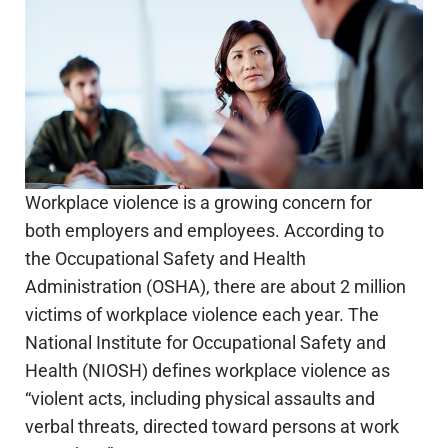
Workplace violence is a growing concern for
both employers and employees. According to
the Occupational Safety and Health
Administration (OSHA), there are about 2 million
victims of workplace violence each year. The
National Institute for Occupational Safety and
Health (NIOSH) defines workplace violence as
“violent acts, including physical assaults and
verbal threats, directed toward persons at work