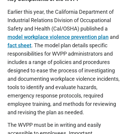
Earlier this year, the California Department of
Industrial Relations Division of Occupational
Safety and Health (Cal/OSHA) published a
model workplace violence prevention plan
and
fact sheet
. The model plan details specific
responsibilities for WVPP administrators and
includes a range of policies and procedures
designed to ease the process of investigating
and documenting workplace violence incidents,
tools to identify and evaluate hazards,
emergency response protocols, required
employee training, and methods for reviewing
and revising the plan as needed.
The WVPP must be in writing and easily
accessible to employees. Important