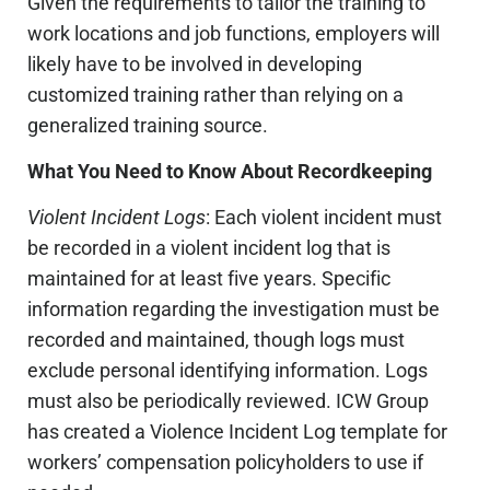
Given the requirements to tailor the training to
work locations and job functions, employers will
likely have to be involved in developing
customized training rather than relying on a
generalized training source.
What You Need to Know About Recordkeeping
Violent Incident Logs
: Each violent incident must
be recorded in a violent incident log that is
maintained for at least five years. Specific
information regarding the investigation must be
recorded and maintained, though logs must
exclude personal identifying information. Logs
must also be periodically reviewed. ICW Group
has created a Violence Incident Log template for
workers’ compensation policyholders to use if