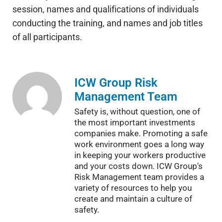
session, names and qualifications of individuals
conducting the training, and names and job titles
of all participants.
ICW Group Risk
Management Team
Safety is, without question, one of
the most important investments
companies make. Promoting a safe
work environment goes a long way
in keeping your workers productive
and your costs down. ICW Group's
Risk Management team provides a
variety of resources to help you
create and maintain a culture of
safety.