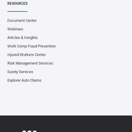
RESOURCES
Document Center
Webinars
Articles & Insights
Work Comp Fraud Prevention
Injured Workers Center
Risk Management Services
Surety Services
Explorer Auto Claims