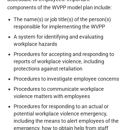
components of the WVPP model plan include:
The name(s) or job title(s) of the person(s)
responsible for implementing the WVPP
A system for identifying and evaluating
workplace hazards
Procedures for accepting and responding to
reports of workplace violence, including
protections against retaliation
Procedures to investigate employee concerns
Procedures to communicate workplace
violence matters with employees
Procedures for responding to an actual or
potential workplace violence emergency,
including the means to alert employees of the
emergency, how to obtain help from staff