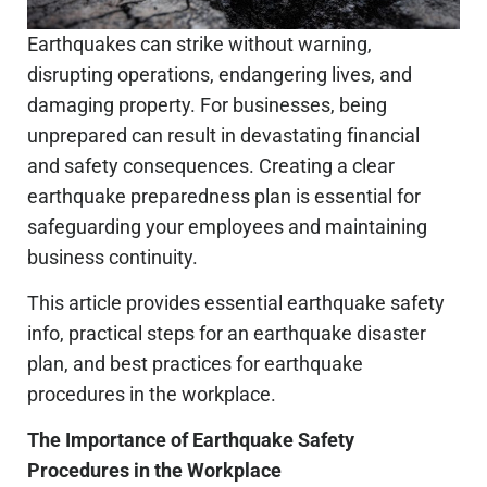
Earthquakes can strike without warning,
disrupting operations, endangering lives, and
damaging property. For businesses, being
unprepared can result in devastating financial
and safety consequences. Creating a clear
earthquake preparedness plan is essential for
safeguarding your employees and maintaining
business continuity.
This article provides essential earthquake safety
info, practical steps for an earthquake disaster
plan, and best practices for earthquake
procedures in the workplace.
The Importance of Earthquake Safety
Procedures in the Workplace