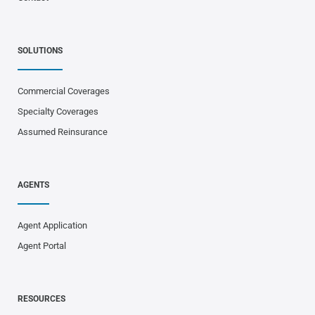
SOLUTIONS
Commercial Coverages
Specialty Coverages
Assumed Reinsurance
AGENTS
Agent Application
Agent Portal
RESOURCES