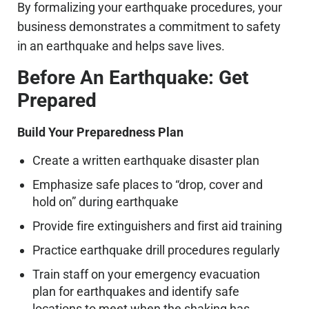
By formalizing your earthquake procedures, your
business demonstrates a commitment to safety
in an earthquake and helps save lives.
Before An Earthquake: Get
Prepared
Build Your Preparedness Plan
Create a written earthquake disaster plan
Emphasize safe places to “drop, cover and
hold on” during earthquake
Provide fire extinguishers and first aid training
Practice earthquake drill procedures regularly
Train staff on your emergency evacuation
plan for earthquakes and identify safe
locations to meet when the shaking has