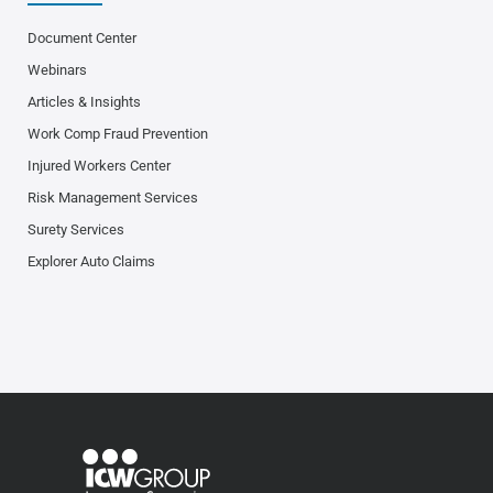
Document Center
Webinars
Articles & Insights
Work Comp Fraud Prevention
Injured Workers Center
Risk Management Services
Surety Services
Explorer Auto Claims