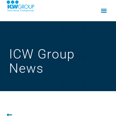
ICW Group
News