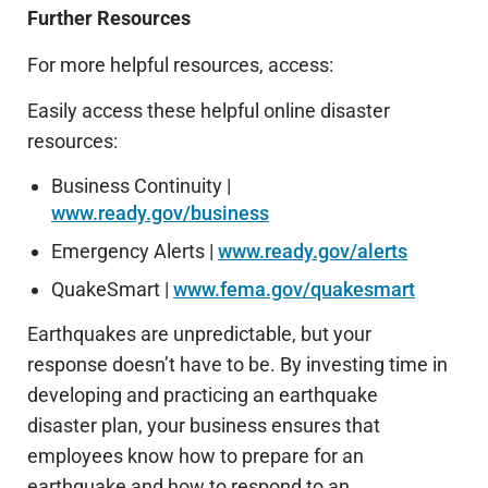
Further Resources
For more helpful resources, access:
Easily access these helpful online disaster
resources:
Business Continuity |
www.ready.gov/business
Emergency Alerts |
www.ready.gov/alerts
QuakeSmart |
www.fema.gov/quakesmart
Earthquakes are unpredictable, but your
response doesn’t have to be. By investing time in
developing and practicing an earthquake
disaster plan, your business ensures that
employees know how to prepare for an
earthquake and how to respond to an