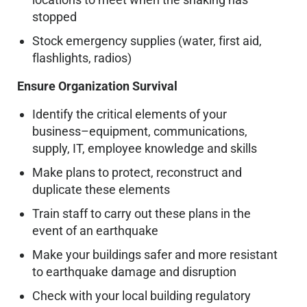
stopped
Stock emergency supplies (water, first aid,
flashlights, radios)
Ensure Organization Survival
Identify the critical elements of your
business–equipment, communications,
supply, IT, employee knowledge and skills
Make plans to protect, reconstruct and
duplicate these elements
Train staff to carry out these plans in the
event of an earthquake
Make your buildings safer and more resistant
to earthquake damage and disruption
Check with your local building regulatory