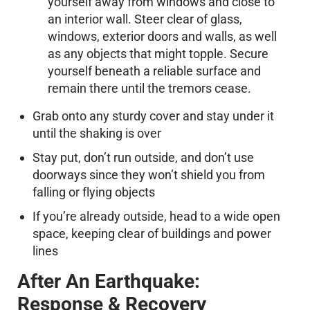
yourself away from windows and close to
an interior wall. Steer clear of glass,
windows, exterior doors and walls, as well
as any objects that might topple. Secure
yourself beneath a reliable surface and
remain there until the tremors cease.
Grab onto any sturdy cover and stay under it
until the shaking is over
Stay put, don’t run outside, and don’t use
doorways since they won’t shield you from
falling or flying objects
If you’re already outside, head to a wide open
space, keeping clear of buildings and power
lines
After An Earthquake:
Response & Recovery