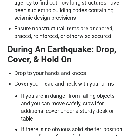
agency to find out how long structures have
been subject to building codes containing
seismic design provisions
Ensure nonstructural items are anchored,
braced, reinforced, or otherwise secured
During An Earthquake: Drop,
Cover, & Hold On
Drop to your hands and knees
Cover your head and neck with your arms
If you are in danger from falling objects,
and you can move safely, crawl for
additional cover under a sturdy desk or
table
If there is no obvious solid shelter, position