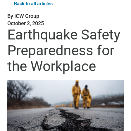
Back to all articles
By
ICW Group
October 2, 2025
Earthquake Safety
Preparedness for
the Workplace