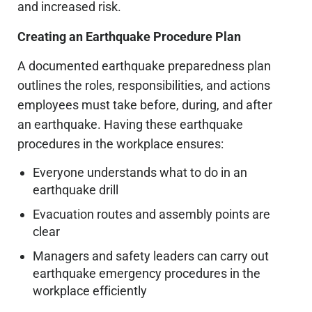
and increased risk.
Creating an Earthquake Procedure Plan
A documented earthquake preparedness plan
outlines the roles, responsibilities, and actions
employees must take before, during, and after
an earthquake. Having these earthquake
procedures in the workplace ensures:
Everyone understands what to do in an
earthquake drill
Evacuation routes and assembly points are
clear
Managers and safety leaders can carry out
earthquake emergency procedures in the
workplace efficiently