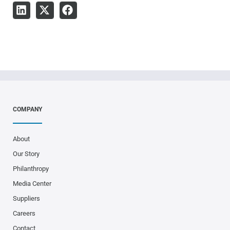
COMPANY
About
Our Story
Philanthropy
Media Center
Suppliers
Careers
Contact