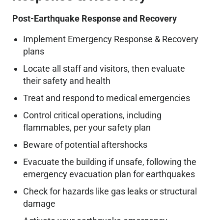
Post-Earthquake Response and Recovery
Implement Emergency Response & Recovery
plans
Locate all staff and visitors, then evaluate
their safety and health
Treat and respond to medical emergencies
Control critical operations, including
flammables, per your safety plan
Beware of potential aftershocks
Evacuate the building if unsafe, following the
emergency evacuation plan for earthquakes
Check for hazards like gas leaks or structural
damage