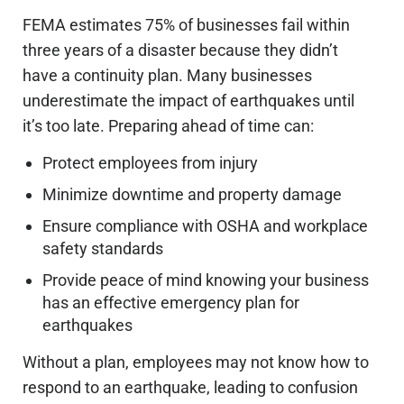
FEMA estimates 75% of businesses fail within
three years of a disaster because they didn’t
have a continuity plan. Many businesses
underestimate the impact of earthquakes until
it’s too late. Preparing ahead of time can:
Protect employees from injury
Minimize downtime and property damage
Ensure compliance with OSHA and workplace
safety standards
Provide peace of mind knowing your business
has an effective emergency plan for
earthquakes
Without a plan, employees may not know how to
respond to an earthquake, leading to confusion