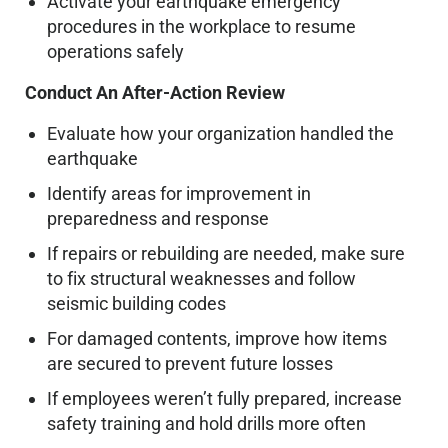
Activate your earthquake emergency
procedures in the workplace to resume
operations safely
Conduct An After-Action Review
Evaluate how your organization handled the
earthquake
Identify areas for improvement in
preparedness and response
If repairs or rebuilding are needed, make sure
to fix structural weaknesses and follow
seismic building codes
For damaged contents, improve how items
are secured to prevent future losses
If employees weren’t fully prepared, increase
safety training and hold drills more often