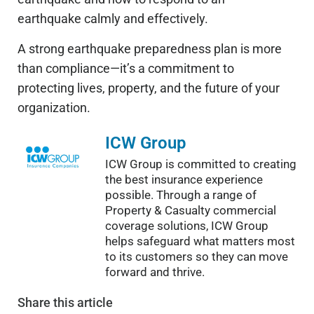
earthquake calmly and effectively.
A strong earthquake preparedness plan is more
than compliance—it’s a commitment to
protecting lives, property, and the future of your
organization.
ICW Group
ICW Group is committed to creating
the best insurance experience
possible. Through a range of
Property & Casualty commercial
coverage solutions, ICW Group
helps safeguard what matters most
to its customers so they can move
forward and thrive.
Share
this article