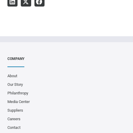
COMPANY
About
Our Story
Philanthropy
Media Center
Suppliers
Careers
Contact