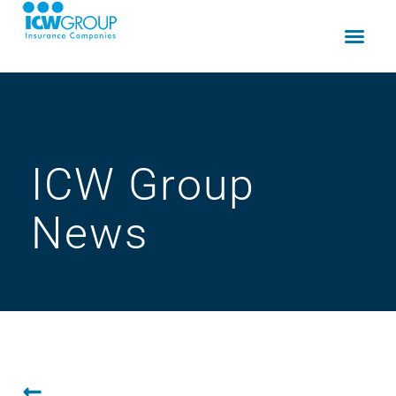
ICW Group
News