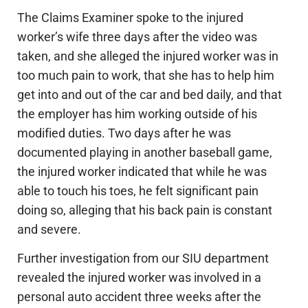
The Claims Examiner spoke to the injured
worker’s wife three days after
the video was
taken
, and she alleged the injured worker was in
too much pain to work, that she has to help him
get into and out of the car and bed daily, and that
the employer has him working outside of his
modified duties. Two days after he
was
documented
playing in another baseball game,
the injured worker indicated that while he was
able to touch his toes, he felt significant pain
doing so, alleging that his back pain is constant
and severe.
Further investigation from our SIU department
revealed the injured worker was involved in a
personal auto accident three weeks after the