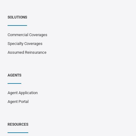
SOLUTIONS
Commercial Coverages
Specialty Coverages
Assumed Reinsurance
AGENTS
Agent Application
Agent Portal
RESOURCES