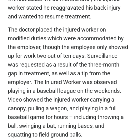
worker stated he reaggravated his back injury
and wanted to resume treatment.
The doctor placed the injured worker on
modified duties
which
were accommodated by
the employer, though the employee only showed
up for work two out of ten days.
Surveillance
was requested
as a result of the three-month
gap in treatment,
as well as a tip from the
employer.
The Injured Worker
was observed
playing in a baseball league on the weekends.
Video showed the injured worker carrying a
canopy, pulling a wagon, and playing in a full
baseball game for hours – including throwing a
ball, swinging a bat, running bases, and
squatting to field ground balls.