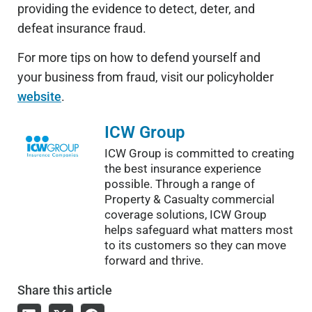
providing the evidence to detect, deter, and
defeat insurance fraud.
For more tips on how to defend yourself and
your business from fraud, visit our policyholder
website
.
ICW Group
ICW Group is committed to creating
the best insurance experience
possible. Through a range of
Property & Casualty commercial
coverage solutions, ICW Group
helps safeguard what matters most
to its customers so they can move
forward and thrive.
Share
this article