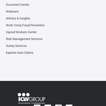
Document Center
Webinars
Articles & Insights
Work Comp Fraud Prevention
Injured Workers Center
Risk Management Services
Surety Services
Explorer Auto Claims