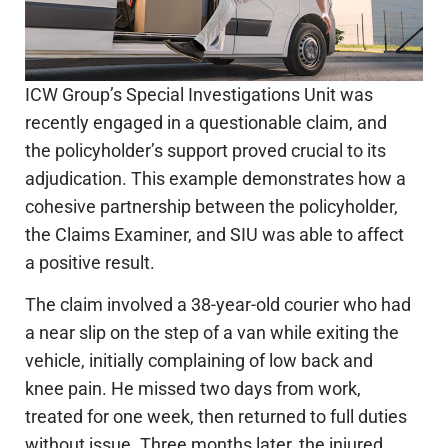
ICW Group’s Special Investigations Unit was
recently engaged in a questionable claim, and
the policyholder’s support proved crucial to its
adjudication. This example demonstrates how a
cohesive partnership between the policyholder,
the Claims Examiner, and
SIU
was able to affect
a positive result.
The claim involved a 38-year-old courier who
had
a near slip
on the step of a van while exiting the
vehicle
,
initially
complaining
of low back and
knee pain. He missed two days from work,
treated for one week, then returned to full duties
without issue.
Three months later, the injured