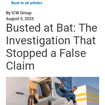
Back to all articles
By
ICW Group
August 5, 2025
Busted at Bat: The
Investigation That
Stopped a False
Claim