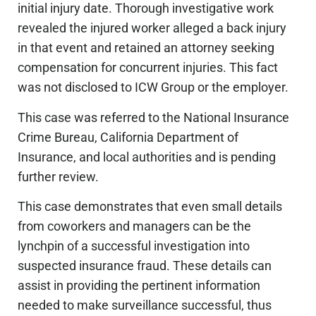
initial injury date. Thorough investigative work
revealed
the
injured worker alleged a back injury
in that event and retained an attorney seeking
compensation for concurrent injuries. This fact
was not disclosed
to ICW Group or the employer.
This case was referred to the National Insurance
Crime Bureau,
California
Department of
Insurance, and local authorities and is pending
further review.
This case demonstrates that even small details
from coworkers and managers can be the
lynchpin of a successful investigation into
suspected insurance fraud. These details can
assist in providing
the pertinent information
needed to make surveillance successful, thus