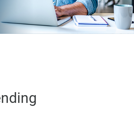
ending