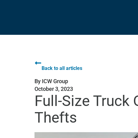
Back to all articles
By
ICW Group
October 3, 2023
Full-Size Truck
Thefts