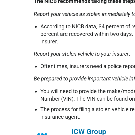
The NICB recommends taking these steps i
Report your vehicle as stolen immediately to
According to NICB data, 34 percent of r
percent are recovered within two days. 
insurer.
Report your stolen vehicle to your insurer
.
Oftentimes, insurers need a police repo
Be prepared to provide important vehicle i
You will need to provide the make/model 
Number (VIN). The VIN can be found on 
The process for filing a stolen vehicle r
insurance agent.
ICW Group