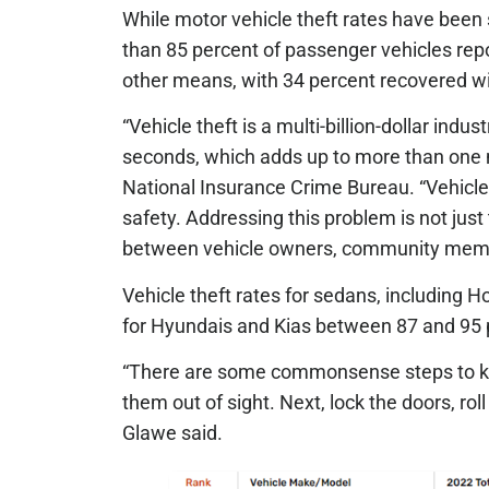
While motor vehicle theft rates have been 
than 85 percent of passenger vehicles re
other means, with 34 percent recovered wit
“Vehicle theft is a multi-billion-dollar ind
seconds, which adds up to more than one mi
National Insurance Crime Bureau. “Vehicle
safety. Addressing this problem is not just
between vehicle owners, community member
Vehicle theft rates for sedans, including H
for Hyundais and Kias between 87 and 95 
“There are some commonsense steps to keep
them out of sight. Next, lock the doors, rol
Glawe said.