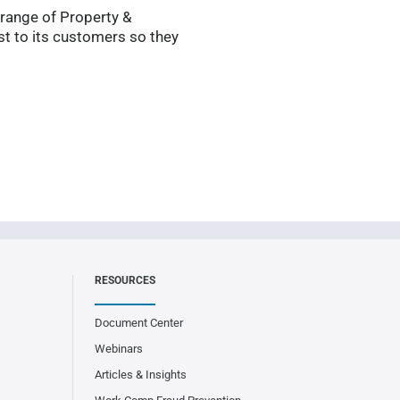
 range of Property &
t to its customers so they
RESOURCES
Document Center
Webinars
Articles & Insights