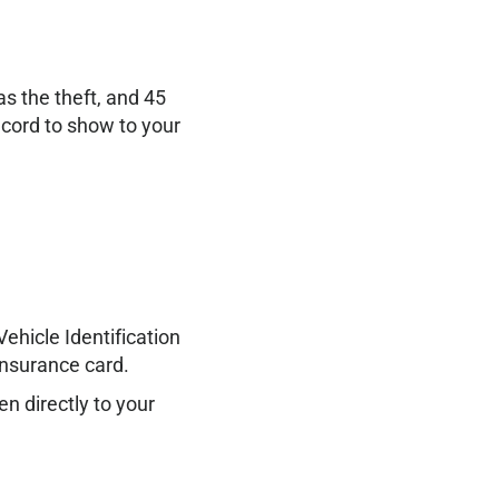
s the theft, and 45
ecord to show to your
ehicle Identification
Insurance card.
en directly to your