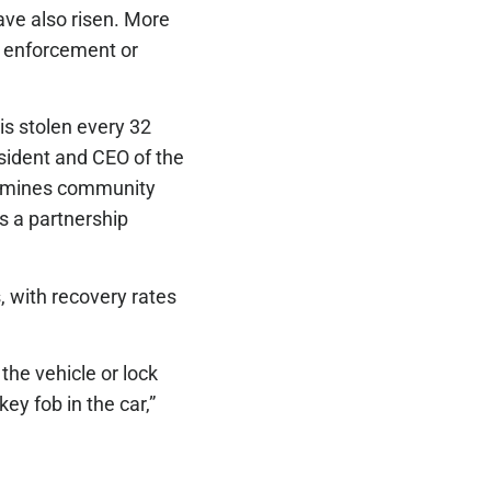
ave also risen. More
w enforcement or
 is stolen every 32
esident and CEO of the
dermines community
es a partnership
, with recovery rates
he vehicle or lock
ey fob in the car,”