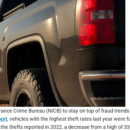
ance Crime Bureau (NICB) to stay on top of fraud trends 
port
, vehicles with the highest theft rates last year were f
he thefts reported in 2022, a decrease from a high of 33