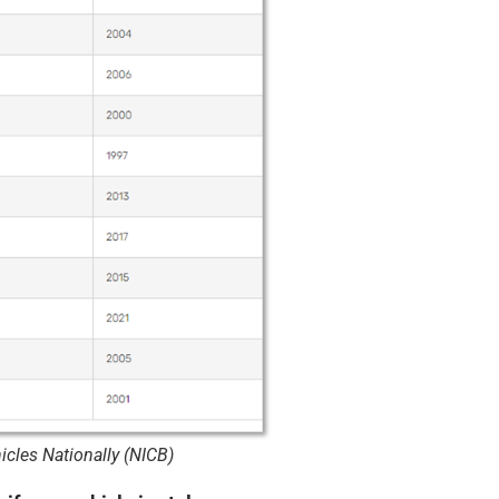
cles Nationally (NICB)