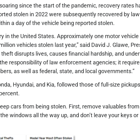
soaring since the start of the pandemic, recovery rates h
ported stolen in 2022 were subsequently recovered by la
hin a day of the vehicle being reported stolen.
ustry in the United States. Approximately one motor vehicle
llion vehicles stolen last year,” said David J. Glawe, Pr
 theft disrupts lives, causes financial hardship, and un
 the responsibility of law enforcement agencies; it requir
s, as well as federal, state, and local governments.”
onda, Hyundai, and Kia, followed those of full-size pickups
percent.
 cars from being stolen. First, remove valuables from t
l the windows all the way up, and don’t leave your keys or k