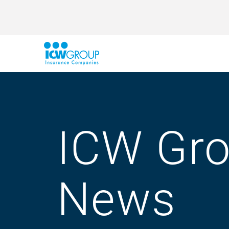
ICW Gr
News