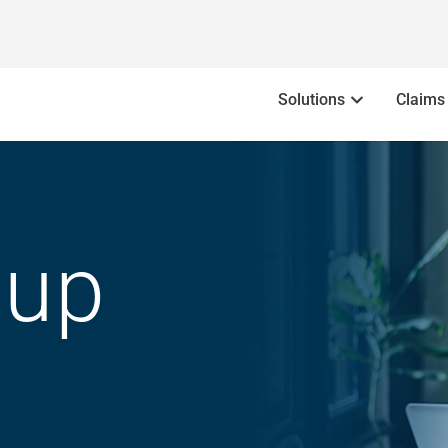
Solutions
Claims
oup