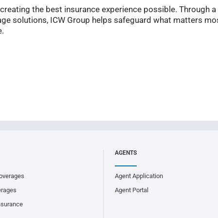
reating the best insurance experience possible. Through a
ge solutions, ICW Group helps safeguard what matters mos
e.
AGENTS
overages
Agent Application
erages
Agent Portal
nsurance