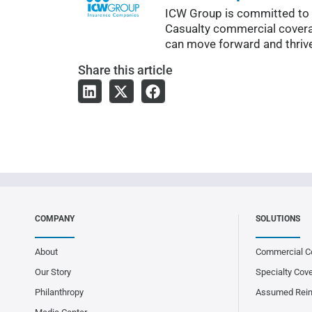
ICW Group is committed to c
Casualty commercial covera
can move forward and thriv
Share
this article
COMPANY
SOLUTIONS
About
Commercial C
Our Story
Specialty Cov
Philanthropy
Assumed Rei