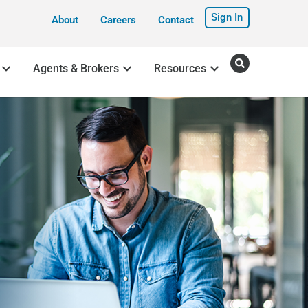
Sign In
About
Careers
Contact
Agents & Brokers
Resources