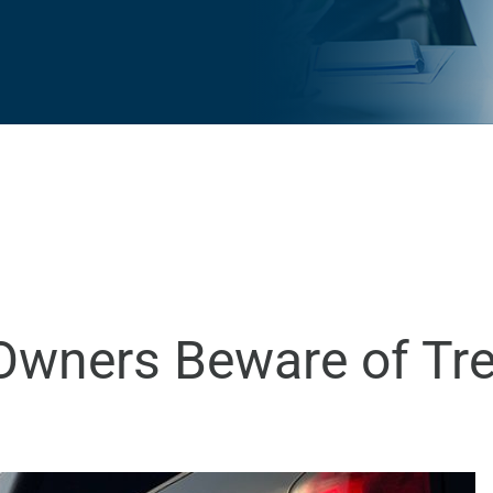
 Owners Beware of Tr