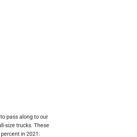
to pass along to our
ull-size trucks. These
 percent in 2021.