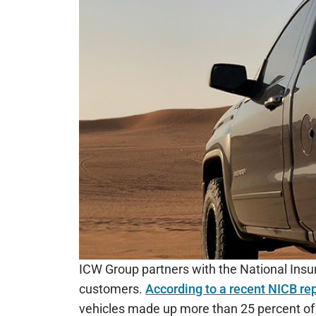
ICW Group partners with the National Insur
customers.
According to a recent NICB re
vehicles made up more than 25 percent of t