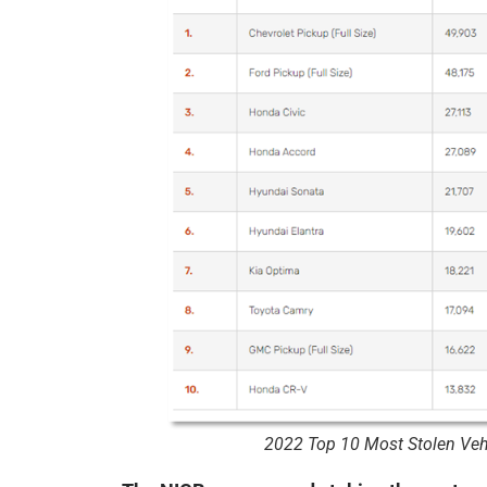
2022 Top 10 Most Stolen Vehi