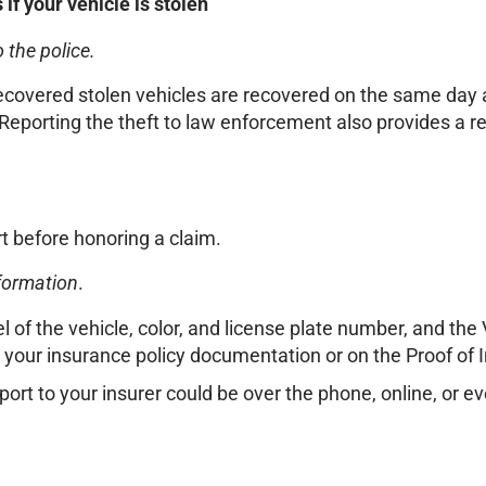
f your vehicle is stolen
 the police.
ecovered stolen vehicles are recovered on the same day a
Reporting the theft to law enforcement also provides a r
rt before honoring a claim.
nformation
.
of the vehicle, color, and license plate number, and the V
your insurance policy documentation or on the Proof of 
eport to your insurer could be over the phone, online, or ev