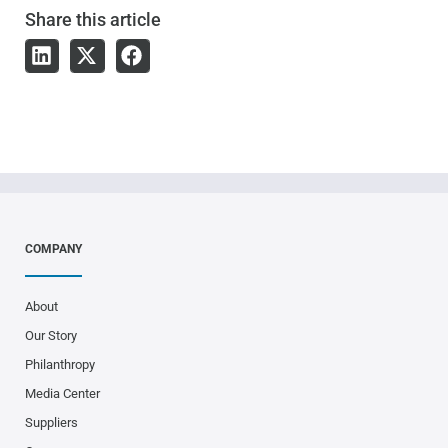
Share
this article
COMPANY
About
Our Story
Philanthropy
Media Center
Suppliers