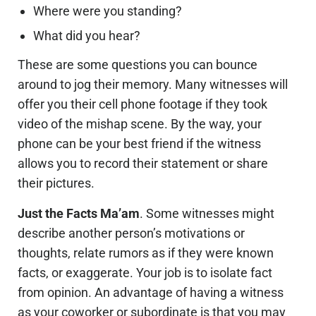
Where were you standing?
What did you hear?
These are some questions you can bounce
around to jog their memory. Many witnesses will
offer you their cell phone footage if they took
video of the mishap scene. By the way, your
phone can be your best friend if the witness
allows you to record their statement or share
their pictures.
Just the Facts Ma’am
. Some witnesses might
describe another person’s motivations or
thoughts, relate rumors as if they were known
facts, or exaggerate. Your job is to isolate fact
from opinion. An advantage of having a witness
as your coworker or subordinate is that you may