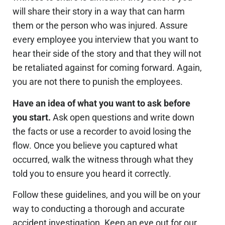
will share their story in a way that can harm
them or the person who was injured. Assure
every employee you interview that you want to
hear their side of the story and that they will not
be retaliated against for coming forward. Again,
you are not there to punish the employees.
Have an idea of what you want to ask before
you start.
Ask open questions and write down
the facts or use a recorder to avoid losing the
flow. Once you believe you captured what
occurred, walk the witness through what they
told you to ensure you heard it correctly.
Follow these guidelines, and you will be on your
way to conducting a thorough and accurate
accident investigation. Keep an eye out for our