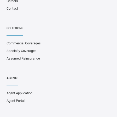
Careers
Contact
SOLUTIONS
Commercial Coverages
Specialty Coverages
Assumed Reinsurance
AGENTS
Agent Application
Agent Portal