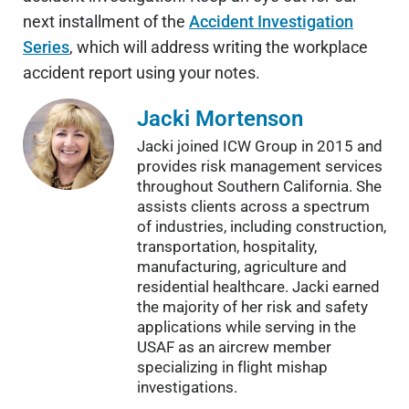
next installment of the
Accident Investigation
Series
, which will address writing the workplace
accident report using your notes.
Jacki Mortenson
Jacki joined ICW Group in 2015 and
provides risk management services
throughout Southern California. She
assists clients across a spectrum
of industries, including construction,
transportation, hospitality,
manufacturing, agriculture and
residential healthcare. Jacki earned
the majority of her risk and safety
applications while serving in the
USAF as an aircrew member
specializing in flight mishap
investigations.