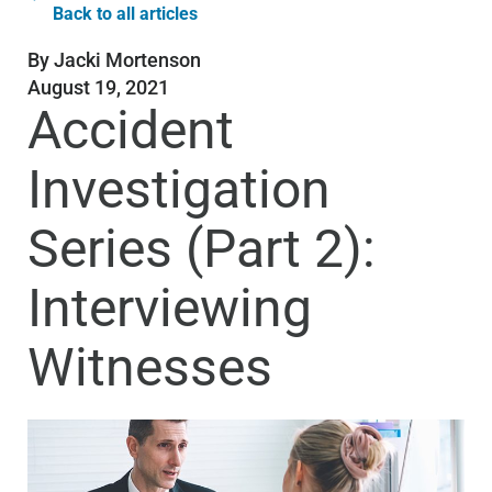
Back to all articles
By
Jacki Mortenson
August 19, 2021
Accident
Investigation
Series (Part 2):
Interviewing
Witnesses