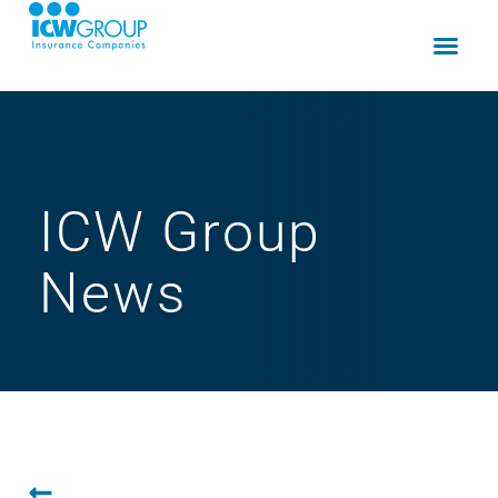
ICW Group
News