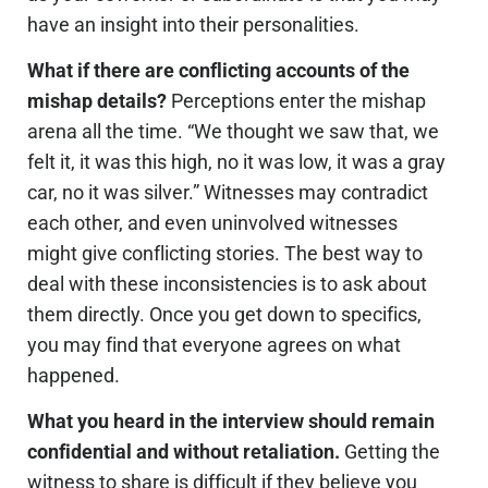
have an insight into their personalities.
What if there are conflicting accounts of the
mishap details?
Perceptions enter the mishap
arena all the time. “We thought we saw that, we
felt it, it was this high, no it was low, it was a gray
car, no it was silver.” Witnesses may contradict
each other, and even uninvolved witnesses
might give conflicting stories. The best way to
deal with these inconsistencies is to ask about
them directly. Once you get down to specifics,
you may find that everyone agrees on what
happened.
What you heard in the interview should remain
confidential and without retaliation.
Getting the
witness to share is difficult if they believe you