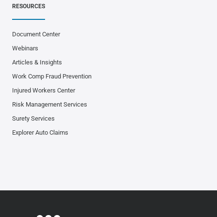
RESOURCES
Document Center
Webinars
Articles & Insights
Work Comp Fraud Prevention
Injured Workers Center
Risk Management Services
Surety Services
Explorer Auto Claims