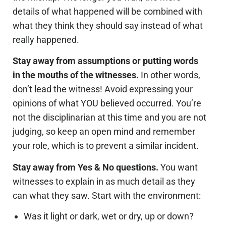
details of what happened will be combined with
what they think they should say instead of what
really happened.
Stay away from assumptions or putting words
in the mouths of the witnesses.
In other words,
don’t lead the witness! Avoid expressing your
opinions of what YOU believed occurred. You’re
not the disciplinarian at this time and you are not
judging, so keep an open mind and remember
your role, which is to prevent a similar incident.
Stay away from Yes & No questions.
You want
witnesses to explain in as much detail as they
can what they saw. Start with the environment:
Was it light or dark, wet or dry, up or down?