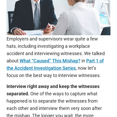
Employers and supervisors wear quite a few
hats, including investigating a workplace
accident and interviewing witnesses. We talked
about
What “Caused” This Mishap?
in
Part 1 of
the Accident Investigation Series
, now let’s
focus on the best way to interview witnesses.
Interview right away and keep the witnesses
separated.
One of the ways to capture what
happened is to separate the witnesses from
each other and interview them very soon after
the mishap. The longer you wait, the more