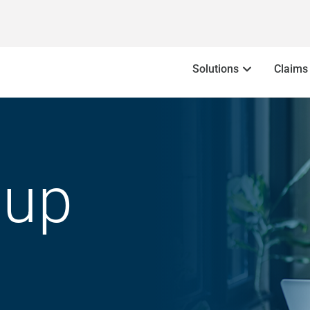
Solutions
Claims
oup