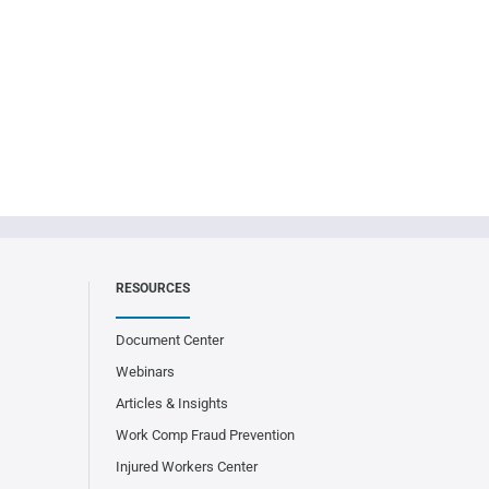
RESOURCES
Document Center
Webinars
Articles & Insights
Work Comp Fraud Prevention
Injured Workers Center