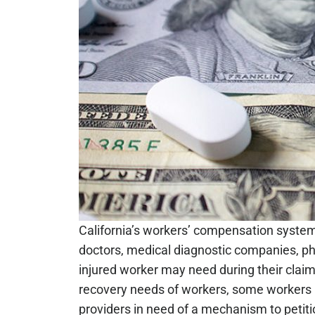
California’s workers’ compensation system i
doctors, medical diagnostic companies, pha
injured worker may need during their clai
recovery needs of workers, some workers m
providers in need of a mechanism to petitio