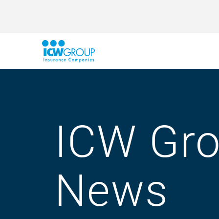
ICW Gr
News