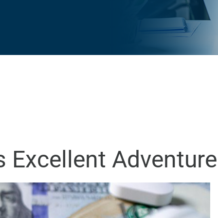
’s Excellent Adventure