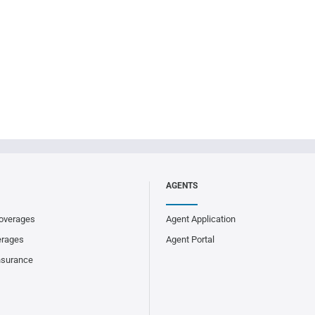
AGENTS
overages
Agent Application
erages
Agent Portal
nsurance