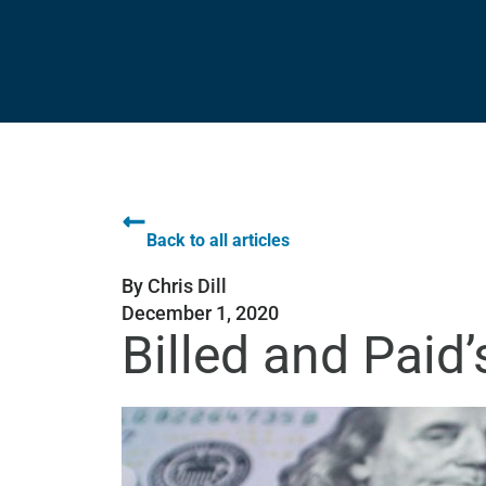
Back to all articles
By
Chris Dill
December 1, 2020
Billed and Paid