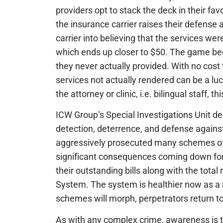
providers opt to stack the deck in their fav
the insurance carrier raises their defense 
carrier into believing that the services we
which ends up closer to $50. The game beco
they never actually provided. With no cost to
services not actually rendered can be a lu
the attorney or clinic, i.e. bilingual staff, t
ICW Group’s Special Investigations Unit ded
detection, deterrence, and defense agains
aggressively prosecuted many schemes of th
significant consequences coming down for 
their outstanding bills along with the tota
System. The system is healthier now as a r
schemes will morph, perpetrators return t
As with any complex crime, awareness is th