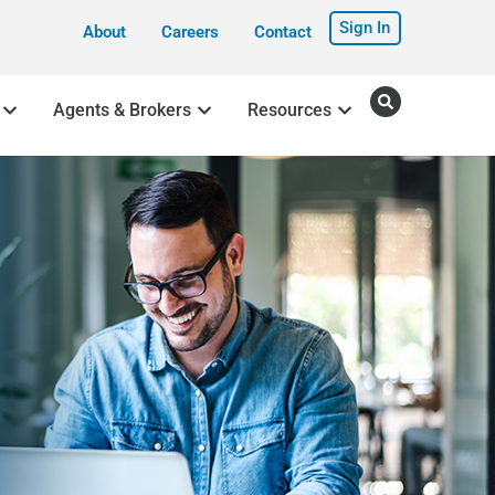
Sign In
About
Careers
Contact
Agents & Brokers
Resources