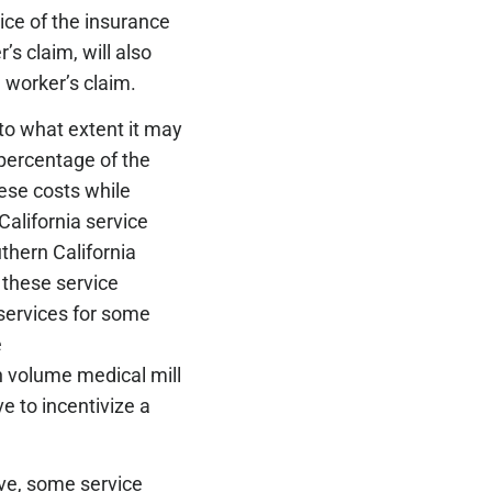
ice of the insurance
s claim, will also
e worker’s claim.
 to what extent it may
percentage of the
hese costs while
California service
uthern California
y these service
 services for some
e
h volume medical mill
ve to incentivize a
ave, some service