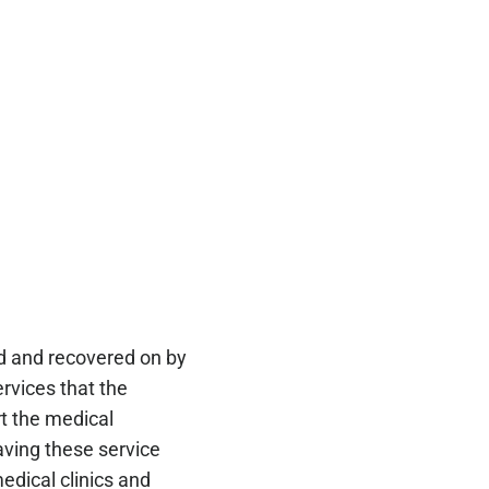
led and recovered on by
rvices that the
t the medical
aving these service
edical clinics and