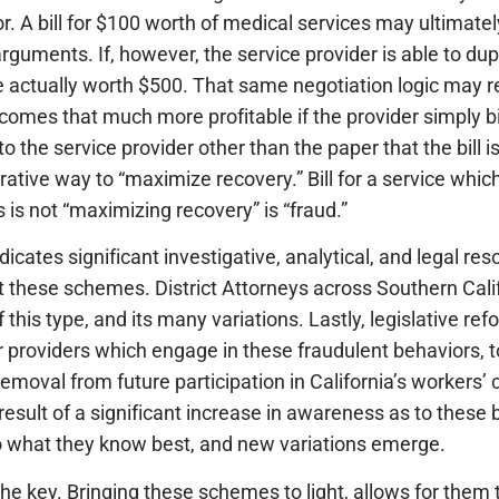
or. A bill for $100 worth of medical services may ultimately
arguments. If, however, the service provider is able to du
re actually worth $500. That same negotiation logic may re
mes that much more profitable if the provider simply bil
 the service provider other than the paper that the bill is 
crative way to “maximize recovery.” Bill for a service whi
his is not “maximizing recovery” is “fraud.”
icates significant investigative, analytical, and legal re
t these schemes. District Attorneys across Southern Cali
is type, and its many variations. Lastly, legislative ref
providers which engage in these fraudulent behaviors, to
l removal from future participation in California’s workers
esult of a significant increase in awareness as to these 
o what they know best, and new variations emerge.
e key. Bringing these schemes to light, allows for them t