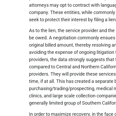
attorneys may opt to contract with langua
company. These entities, while commonly not
seek to protect their interest by filing a l
As to the lien, the service provider and t
be owed. A negotiation commonly ensues a
original billed amount, thereby resolving a
avoiding the expense of ongoing litigation f
providers, the data strongly suggests that t
compared to Central and Northern California
providers. They will provide these servic
time, if at all. This has created a separat
purchasing/trading/prospecting, medical 
clinics, and large scale collection companie
generally limited group of Southern Californ
In order to maximize recovery, in the fac