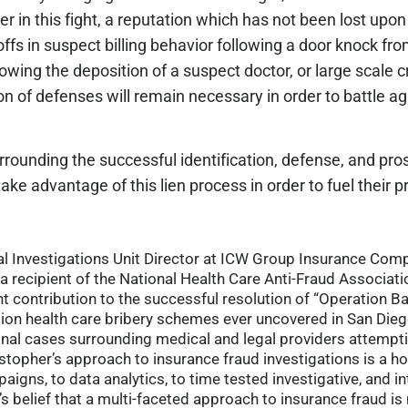
 in this fight, a reputation which has not been lost upon
fs in suspect billing behavior following a door knock fro
owing the deposition of a suspect doctor, or large scale 
on of defenses will remain necessary in order to battle a
ounding the successful identification, defense, and pros
e advantage of this lien process in order to fuel their pr
cial Investigations Unit Director at ICW Group Insurance Co
a recipient of the National Health Care Anti-Fraud Associatio
nt contribution to the successful resolution of “Operation B
ion health care bribery schemes ever uncovered in San Dieg
minal cases surrounding medical and legal providers attempt
opher’s approach to insurance fraud investigations is a ho
igns, to data analytics, to time tested investigative, and in
r’s belief that a multi-faceted approach to insurance fraud i