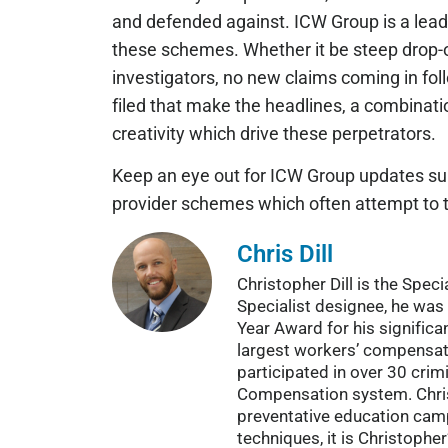
and defended against. ICW Group is a leader
these schemes. Whether it be steep drop-of
investigators, no new claims coming in foll
filed that make the headlines, a combinati
creativity which drive these perpetrators.
Keep an eye out for ICW Group updates surr
provider schemes which often attempt to tak
Chris Dill
Christopher Dill is the Spe
Specialist designee, he was 
Year Award for his significa
largest workers’ compensat
participated in over 30 cri
Compensation system. Christ
preventative education campa
techniques, it is Christophe