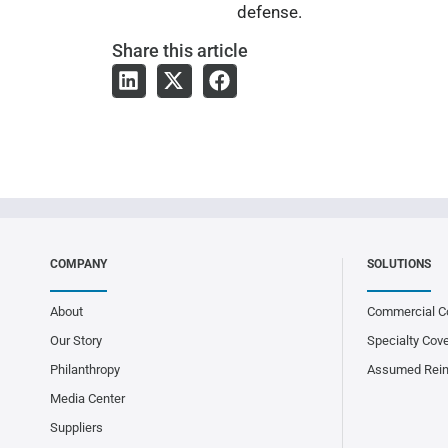
defense.
Share
this article
COMPANY
SOLUTIONS
About
Commercial C
Our Story
Specialty Cov
Philanthropy
Assumed Rei
Media Center
Suppliers