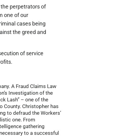
 the perpetrators of
m one of our
criminal cases being
gainst the greed and
ecution of service
ofits.
mpany. A Fraud Claims Law
n’s Investigation of the
ack Lash” – one of the
o County. Christopher has
ing to defraud the Workers’
listic one. From
telligence gathering
s necessary to a successful