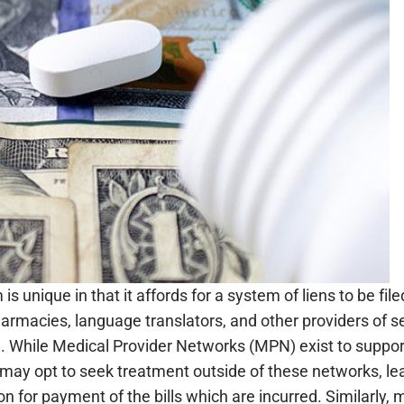
s unique in that it affords for a system of liens to be fi
rmacies, language translators, and other providers of se
m. While Medical Provider Networks (MPN) exist to suppor
ay opt to seek treatment outside of these networks, le
n for payment of the bills which are incurred. Similarly, m