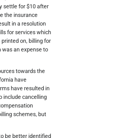
 settle for $10 after
pe the insurance
sult in a resolution
ls for services which
printed on, billing for
ch was an expense to
sources towards the
fornia have
orms have resulted in
 include cancelling
’ compensation
billing schemes, but
o be better identified