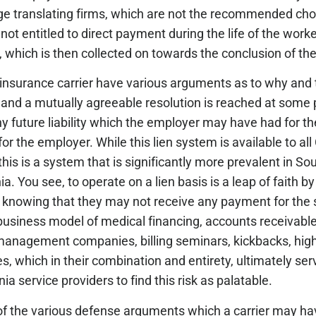
ge translating firms, which are not the recommended cho
 entitled to direct payment during the life of the worker’
ien, which is then collected on towards the conclusion of th
he insurance carrier have various arguments as to why and
nd a mutually agreeable resolution is reached at some 
ny future liability which the employer may have had for t
or the employer. While this lien system is available to all 
his is a system that is significantly more prevalent in So
. You see, to operate on a lien basis is a leap of faith b
es knowing that they may not receive any payment for the
e business model of medical financing, accounts receivabl
management companies, billing seminars, kickbacks, hig
s, which in their combination and entirety, ultimately ser
ia service providers to find this risk as palatable.
e of the various defense arguments which a carrier may h