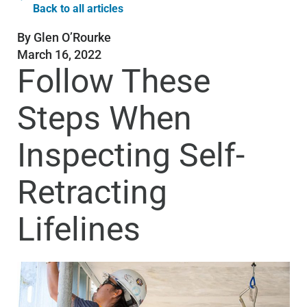
Back to all articles
By
Glen O’Rourke
March 16, 2022
Follow These
Steps When
Inspecting Self-
Retracting
Lifelines