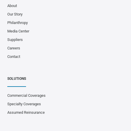
About
Our Story
Philanthropy
Media Center
Suppliers
Careers
Contact
SOLUTIONS
Commercial Coverages
Specialty Coverages
Assumed Reinsurance