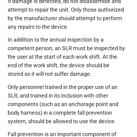
If damage is detected, do not disassemble and
attempt to repair the unit. Only those authorized
by the manufacturer should attempt to perform
any repairs to the device.
In addition to the annual inspection by a
competent person, an SLR must be inspected by
the user at the start of each work shift. At the
end of the work shift, the device should be
stored so it will not suffer damage.
Only personnel trained in the proper use of an
SLR, and trained in its inclusion with other
components (such as an anchorage point and
body harness) in a complete fall prevention
system, should be allowed to use the device.
Fall prevention is an important component of