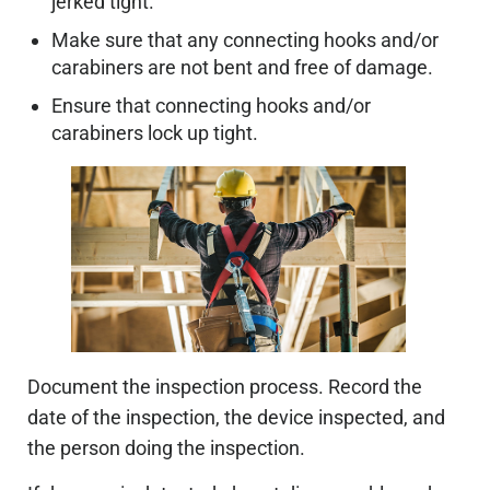
jerked tight.
Make sure that any connecting hooks and/or
carabiners are not bent and free of damage.
Ensure that connecting hooks and/or
carabiners lock up tight.
Document the inspection process. Record the
date of the inspection, the device inspected, and
the person doing the inspection.