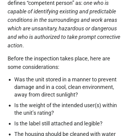
defines “competent person” as:
one who is
capable of identifying existing and predictable
conditions in the surroundings and work areas
which are unsanitary, hazardous or dangerous
and who is authorized to take prompt corrective
action
.
Before the inspection takes place, here are
some considerations:
Was the unit stored in a manner to prevent
damage and in a cool, clean environment,
away from direct sunlight?
Is the weight of the intended user(s) within
the unit’s rating?
Is the label still attached and legible?
The housing should be cleaned with water