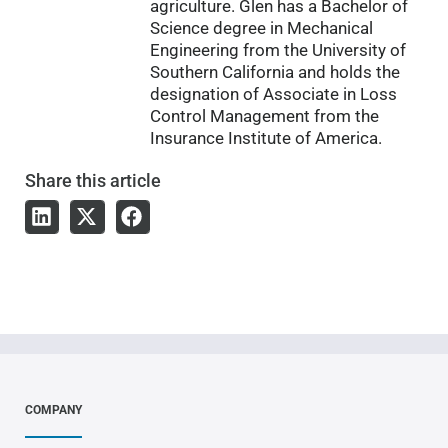
agriculture. Glen has a Bachelor of
Science degree in Mechanical
Engineering from the University of
Southern California and holds the
designation of Associate in Loss
Control Management from the
Insurance Institute of America.
Share
this article
COMPANY