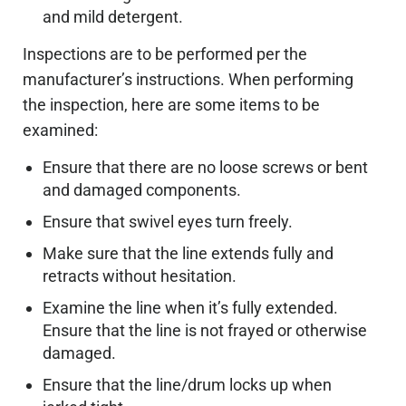
and mild detergent.
Inspections are to be performed per the
manufacturer’s instructions. When performing
the inspection, here are some items to be
examined:
Ensure that there are no loose screws or bent
and damaged components.
Ensure that swivel eyes turn freely.
Make sure that the line extends fully and
retracts without hesitation.
Examine the line when it’s fully extended.
Ensure that the line is not frayed or otherwise
damaged.
Ensure that the line/drum locks up when