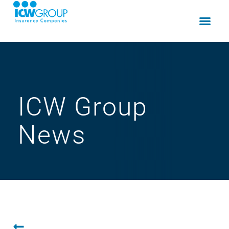
ICW Group
News