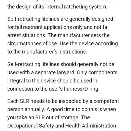
the design of its internal ratcheting system.
Self-retracting lifelines are generally designed
for fall restraint applications only and not fall
arrest situations. The manufacturer sets the
circumstances of use. Use the device according
to the manufacturer’s instructions.
Self-retracting lifelines should generally not be
used with a separate lanyard. Only components
integral to the device should be used in
connection to the user’s harness/D-ring.
Each SLR needs to be inspected by a competent
person annually. A good time to do this is when
you take an SLR out of storage. The
Occupational Safety and Health Administration