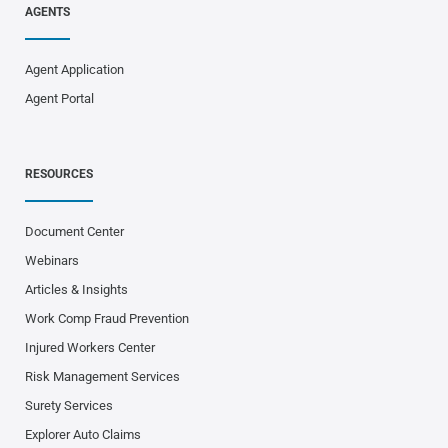
AGENTS
Agent Application
Agent Portal
RESOURCES
Document Center
Webinars
Articles & Insights
Work Comp Fraud Prevention
Injured Workers Center
Risk Management Services
Surety Services
Explorer Auto Claims