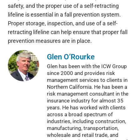
safety, and the proper use of a self-retracting
lifeline is essential in a fall prevention system.
Proper storage, inspection, and use of a self-
retracting lifeline can help ensure that proper fall
prevention measures are in place.
Glen O’Rourke
Glen has been with the ICW Group
since 2000 and provides risk
management services to clients in
Northern California. He has been a
risk management consultant in the
insurance industry for almost 35
years. He has worked with clients
across a broad spectrum of
industries, including construction,
manufacturing, transportation,
wholesale and retail trade, and