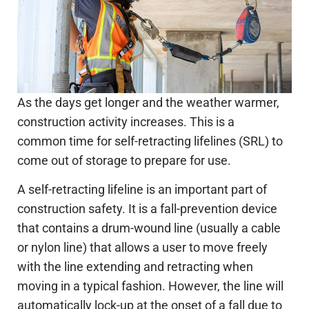
As the days get longer and the weather warmer,
construction activity increases. This is a
common time for self-retracting lifelines (SRL) to
come out of storage to prepare for use.
A self-retracting lifeline is an important part of
construction safety. It is a fall-prevention device
that contains a drum-wound line (usually a cable
or nylon line) that allows a user to move freely
with the line extending and retracting when
moving in a typical fashion. However, the line will
automatically lock-up at the onset of a fall due to