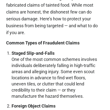
fabricated claims of tainted food. While most
claims are honest, the dishonest few can do
serious damage. Here’s how to protect your
business from being targeted — and what to do
if you are.
Common Types of Fraudulent Claims
Staged Slip-and-Falls
One of the most common schemes involves
individuals deliberately falling in high-traffic
areas and alleging injury. Some even scout
locations in advance to find wet floors,
uneven tiles, or clutter that could lend
credibility to their claim — or they
manufacture the hazard themselves.
Foreign Object Claims