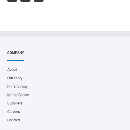
COMPANY
About
Our Story
Philanthropy
Media Center
Suppliers
Careers
Contact