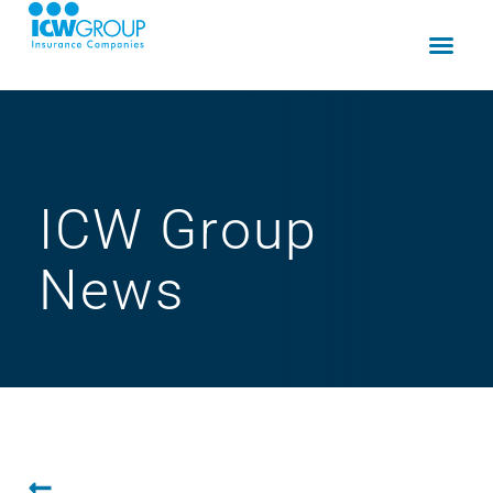
ICW Group
News