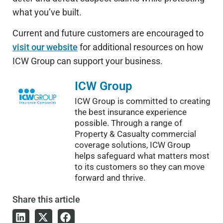
what you’ve built.
Current and future customers are encouraged to
visit our website
for additional resources on how
ICW Group can support your business.
ICW Group
ICW Group is committed to creating
the best insurance experience
possible. Through a range of
Property & Casualty commercial
coverage solutions, ICW Group
helps safeguard what matters most
to its customers so they can move
forward and thrive.
Share
this article