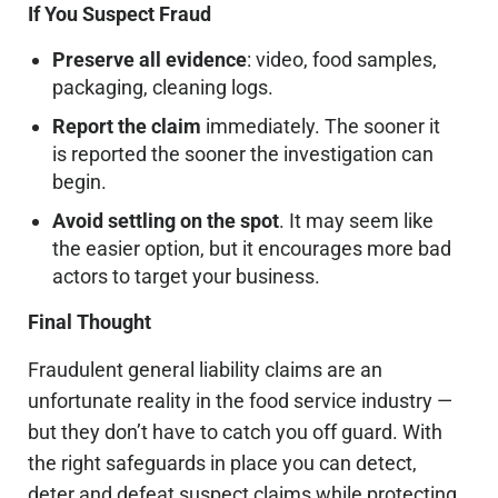
If You Suspect Fraud
Preserve all evidence
: video, food samples,
packaging, cleaning logs.
Report the claim
immediately. The sooner it
is reported the sooner the investigation can
begin.
Avoid settling on the spot
. It may seem like
the easier option, but it encourages more bad
actors to target your business.
Final Thought
Fraudulent general liability claims are an
unfortunate reality in the food service industry —
but they don’t have to catch you off guard. With
the right safeguards in place you can detect,
deter and defeat suspect claims while protecting