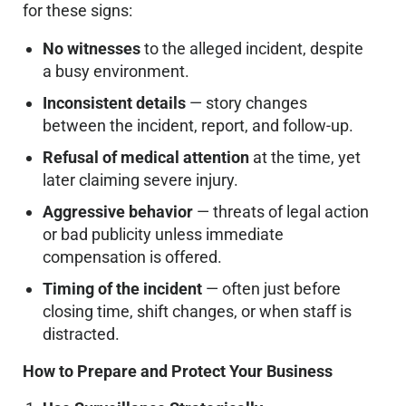
for these signs:
No witnesses
to the alleged incident, despite
a busy environment.
Inconsistent details
— story changes
between the incident, report, and follow-up.
Refusal of medical attention
at the time, yet
later claiming severe injury.
Aggressive behavior
— threats of legal action
or bad publicity unless immediate
compensation is offered.
Timing of the incident
— often just before
closing time, shift changes, or when staff is
distracted.
How to Prepare and Protect Your Business