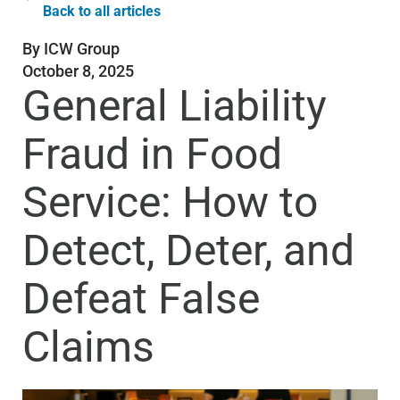
Back to all articles
By
ICW Group
October 8, 2025
General Liability
Fraud in Food
Service: How to
Detect, Deter, and
Defeat False
Claims