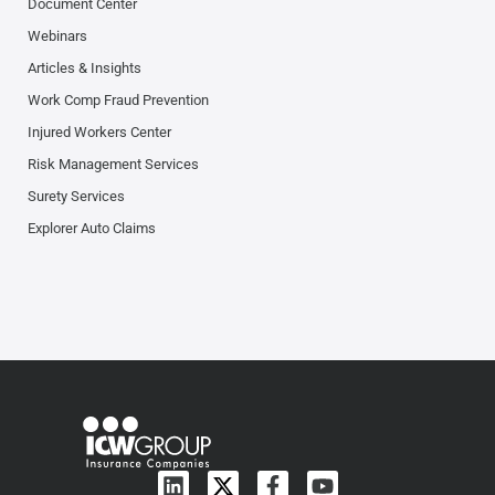
Document Center
Webinars
Articles & Insights
Work Comp Fraud Prevention
Injured Workers Center
Risk Management Services
Surety Services
Explorer Auto Claims