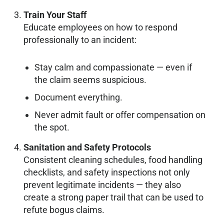
Train Your Staff
Educate employees on how to respond
professionally to an incident:
Stay calm and compassionate — even if
the claim seems suspicious.
Document everything.
Never admit fault or offer compensation on
the spot.
Sanitation and Safety Protocols
Consistent cleaning schedules, food handling
checklists, and safety inspections not only
prevent legitimate incidents — they also
create a strong paper trail that can be used to
refute bogus claims.