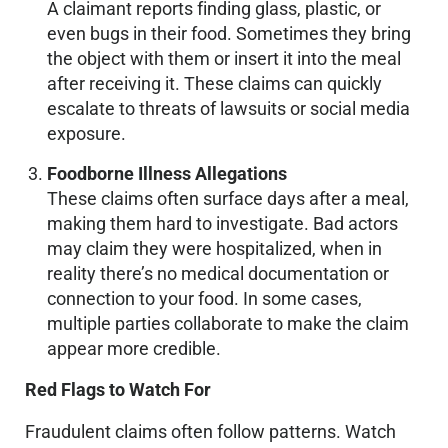
A claimant reports finding glass, plastic, or
even bugs in their food. Sometimes they bring
the object with them or insert it into the meal
after receiving it. These claims can quickly
escalate to threats of lawsuits or social media
exposure.
Foodborne Illness Allegations
These claims often surface days after a meal,
making them hard to investigate. Bad actors
may claim they were hospitalized, when in
reality there’s no medical documentation or
connection to your food. In some cases,
multiple parties collaborate to make the claim
appear more credible.
Red Flags to Watch For
Fraudulent claims often follow patterns. Watch