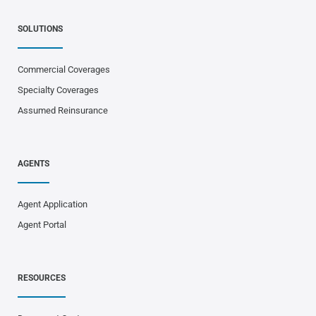
SOLUTIONS
Commercial Coverages
Specialty Coverages
Assumed Reinsurance
AGENTS
Agent Application
Agent Portal
RESOURCES