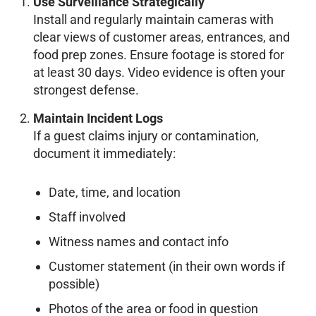
Use Surveillance Strategically
Install and regularly maintain cameras with
clear views of customer areas, entrances, and
food prep zones. Ensure footage is stored for
at least 30 days. Video evidence is often your
strongest defense.
Maintain Incident Logs
If a guest claims injury or contamination,
document it immediately:
Date, time, and location
Staff involved
Witness names and contact info
Customer statement (in their own words if
possible)
Photos of the area or food in question