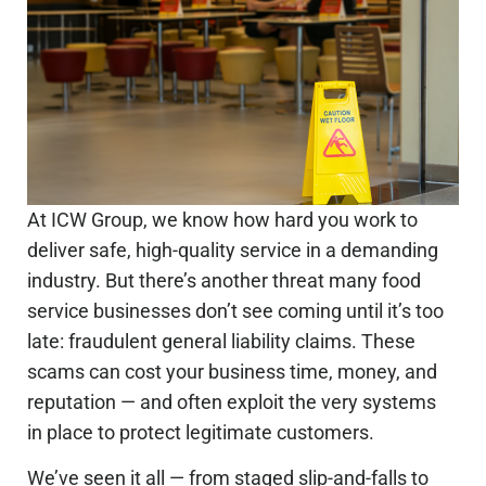
At ICW Group, we know how hard you work to
deliver safe, high-quality service in a demanding
industry. But there’s another threat many food
service businesses don’t see coming until it’s too
late:
fraudulent general liability claims
. These
scams can cost your business time, money, and
reputation — and often exploit the very systems
in place to protect legitimate customers.
We’ve seen it all — from staged slip-and-falls to