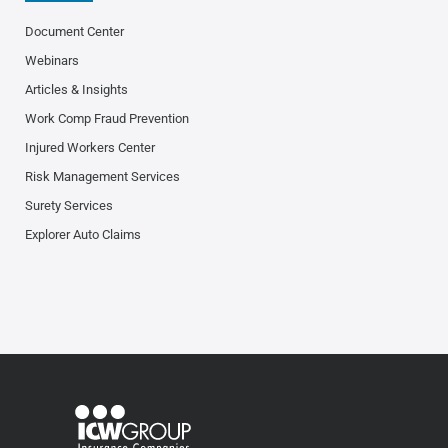
Document Center
Webinars
Articles & Insights
Work Comp Fraud Prevention
Injured Workers Center
Risk Management Services
Surety Services
Explorer Auto Claims