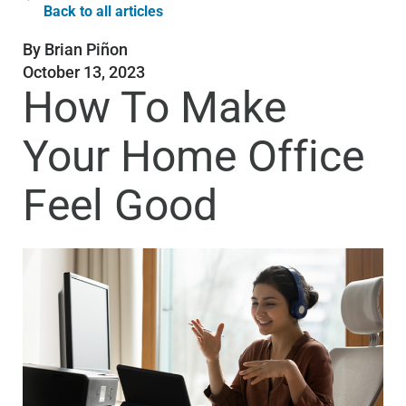
Back to all articles
By
Brian Piñon
October 13, 2023
How To Make
Your Home Office
Feel Good