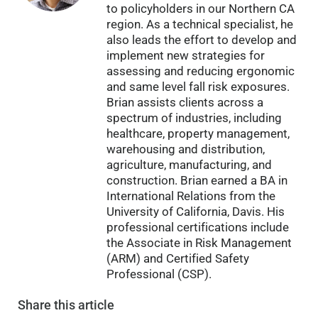
to policyholders in our Northern CA
region. As a technical specialist, he
also leads the effort to develop and
implement new strategies for
assessing and reducing ergonomic
and same level fall risk exposures.
Brian assists clients across a
spectrum of industries, including
healthcare, property management,
warehousing and distribution,
agriculture, manufacturing, and
construction. Brian earned a BA in
International Relations from the
University of California, Davis. His
professional certifications include
the Associate in Risk Management
(ARM) and Certified Safety
Professional (CSP).
Share
this article