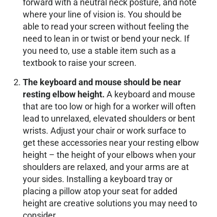
forward with a neutral neck posture, and note
where your line of vision is. You should be
able to read your screen without feeling the
need to lean in or twist or bend your neck. If
you need to, use a stable item such as a
textbook to raise your screen.
The keyboard and mouse should be near
resting elbow height.
A keyboard and mouse
that are too low or high for a worker will often
lead to unrelaxed, elevated shoulders or bent
wrists. Adjust your chair or work surface to
get these accessories near your resting elbow
height – the height of your elbows when your
shoulders are relaxed, and your arms are at
your sides. Installing a keyboard tray or
placing a pillow atop your seat for added
height are creative solutions you may need to
consider.