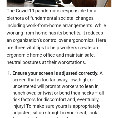
The Covid-19 pandemic is responsible for a
plethora of fundamental societal changes,
including work-from-home arrangements. While
working from home has its benefits, it reduces
an organization’s control over ergonomics. Here
are three vital tips to help workers create an
ergonomic home office and maintain safe,
neutral postures at their workstations.
Ensure your screen is adjusted correctly.
A
screen that is too far away, low, high, or
uncentered will prompt workers to lean in,
hunch over, or twist or bend their necks – all
risk factors for discomfort and, eventually,
injury! To make sure yours is appropriately
adjusted, sit up straight in your seat, look