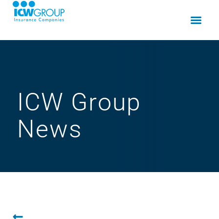
ICW Group
News