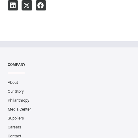
COMPANY
About
Our Story
Philanthropy
Media Center
Suppliers
Careers
Contact