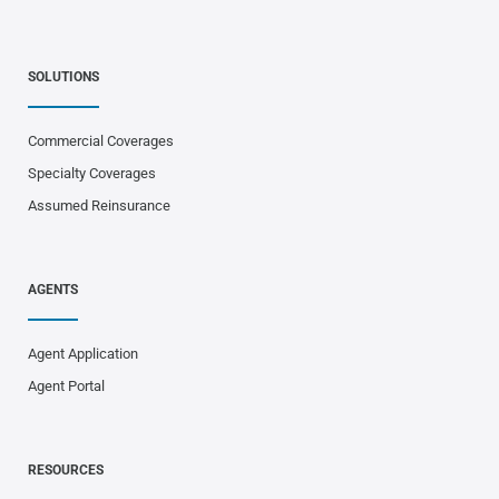
SOLUTIONS
Commercial Coverages
Specialty Coverages
Assumed Reinsurance
AGENTS
Agent Application
Agent Portal
RESOURCES