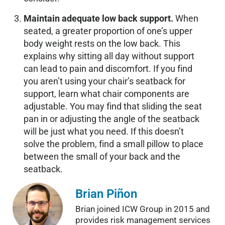
Maintain adequate low back support.
When
seated, a greater proportion of one’s upper
body weight rests on the low back. This
explains why sitting all day without support
can lead to pain and discomfort. If you find
you aren’t using your chair’s seatback for
support, learn what chair components are
adjustable. You may find that sliding the seat
pan in or adjusting the angle of the seatback
will be just what you need. If this doesn’t
solve the problem, find a small pillow to place
between the small of your back and the
seatback.
Brian Piñon
Brian joined ICW Group in 2015 and
provides risk management services