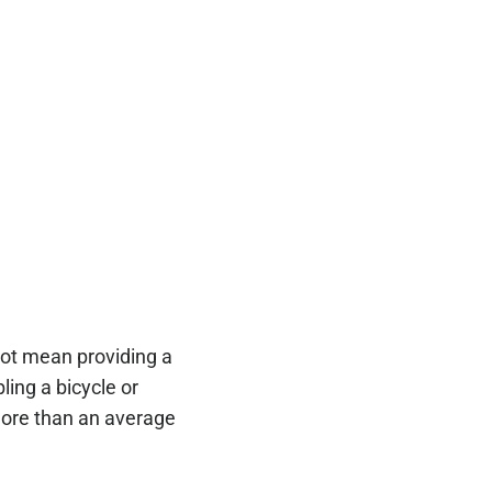
 not mean providing a
ling a bicycle or
 more than an average