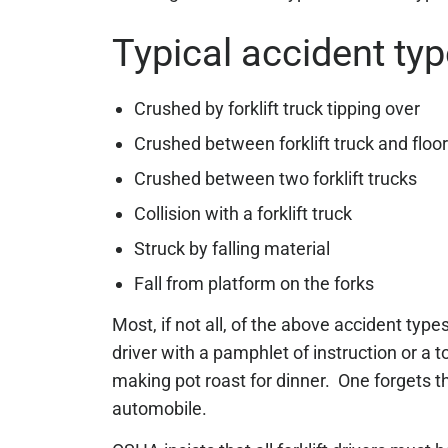
Typical accident ty
Crushed by forklift truck tipping over
Crushed between forklift truck and floo
Crushed between two forklift trucks
Collision with a forklift truck
Struck by falling material
Fall from platform on the forks
Most, if not all, of the above accident typ
driver with a pamphlet of instruction or a t
making pot roast for dinner. One forgets t
automobile.