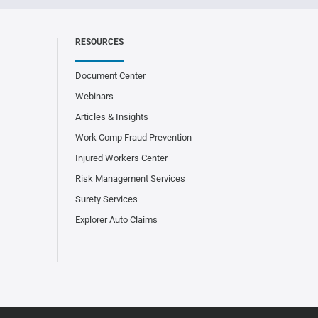
RESOURCES
Document Center
Webinars
Articles & Insights
Work Comp Fraud Prevention
Injured Workers Center
Risk Management Services
Surety Services
Explorer Auto Claims