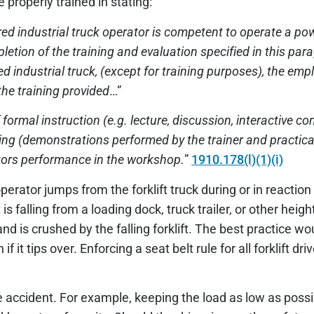
e properly trained in stating:
d industrial truck operator is competent to operate a pow
etion of the training and evaluation specified in this par
 industrial truck, (except for training purposes), the empl
he training provided
…”
 formal instruction (e.g. lecture, discussion, interactive co
aining (demonstrations performed by the trainer and practic
ators performance in the workshop.
”
1910.178(l)(1)(i)
perator jumps from the forklift truck during or in reaction
 is falling from a loading dock, truck trailer, or other heigh
 is crushed by the falling forklift. The best practice woul
if it tips over. Enforcing a seat belt rule for all forklift dri
e accident. For example, keeping the load as low as possib