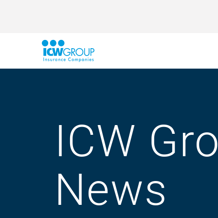
ICW Gr
News