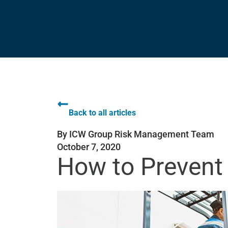
Back to all articles
By
ICW Group Risk Management Team
October 7, 2020
How to Prevent 