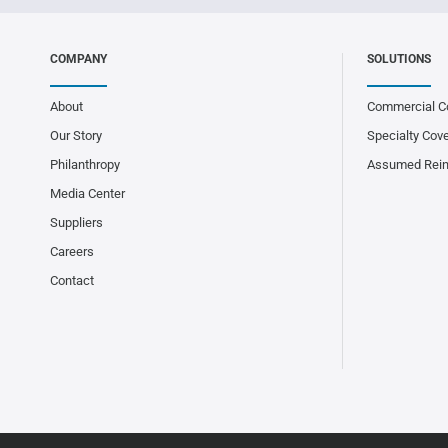
COMPANY
SOLUTIONS
About
Commercial C
Our Story
Specialty Cov
Philanthropy
Assumed Rei
Media Center
Suppliers
Careers
Contact