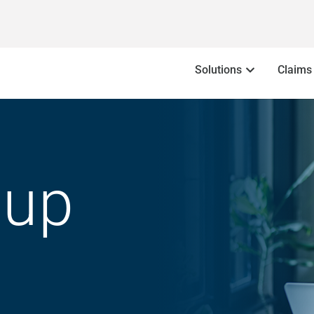
Solutions
Claims
oup