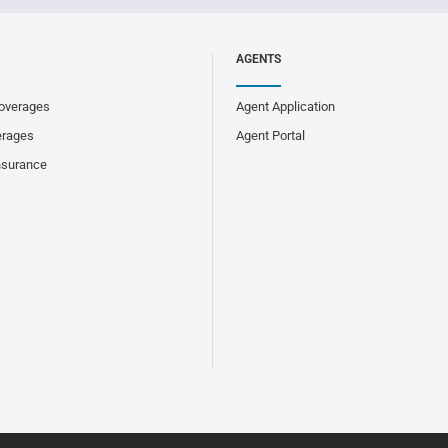
AGENTS
overages
Agent Application
erages
Agent Portal
nsurance