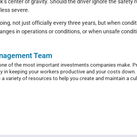
ck’s center of gravity. Should the driver ignore the safety r
y less severe.
oing, not just officially every three years, but when condi
changes in operations or conditions, or when unsafe condit
anagement Team
n, one of the most important investments companies make. 
y in keeping your workers productive and your costs down.
variety of resources to help you create and maintain a cult