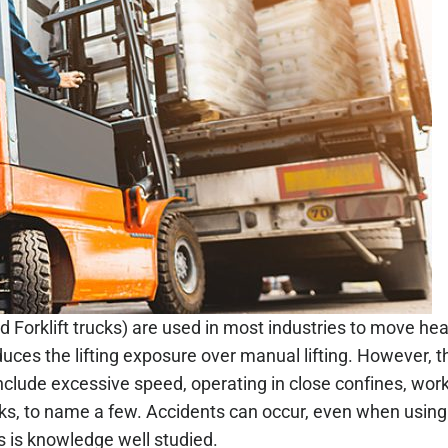
d Forklift trucks) are used in most industries to move 
uces the lifting exposure over manual lifting. However, t
clude excessive speed, operating in close confines, worki
ks, to name a few. Accidents can occur, even when using 
s is knowledge well studied.