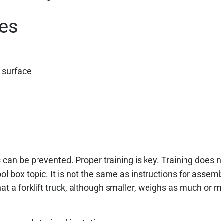
pes
r surface
es can be prevented. Proper training is key. Training does
ool box topic. It is not the same as instructions for assemb
hat a forklift truck, although smaller, weighs as much or