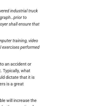
ered industrial truck
agraph…prior to
oyer shall ensure that
mputer training, video
al exercises performed
 to an accident or
t. Typically, what
d dictate that it is
vers is a great
le will increase the