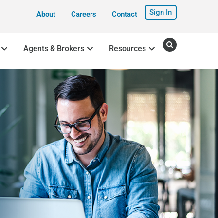
Sign In
About
Careers
Contact
Agents & Brokers
Resources