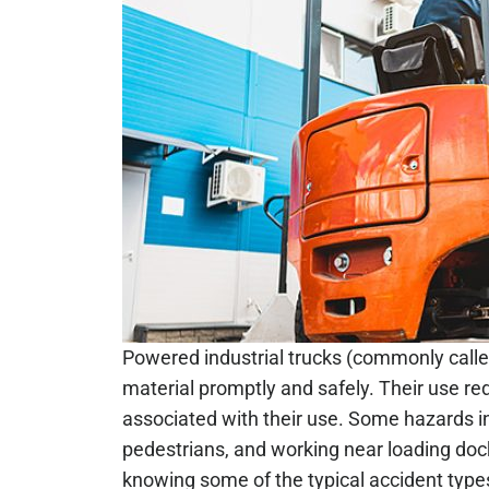
Powered industrial trucks (commonly calle
material promptly and safely. Their use red
associated with their use. Some hazards in
pedestrians, and working near loading doc
knowing some of the typical accident type