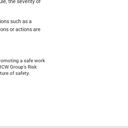
ule, the severity of
tions such as a
ions or actions are
Promoting a safe work
 ICW Group's Risk
ure of safety.