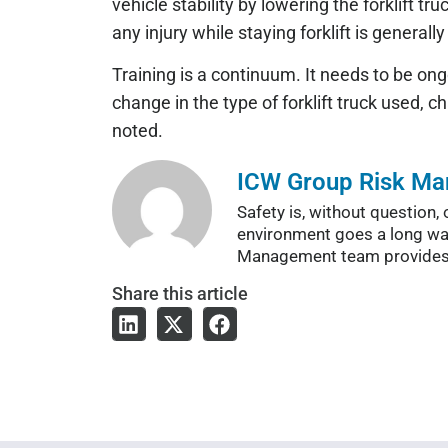
vehicle stability by lowering the forklift tru
any injury while staying forklift is generall
Training is a continuum. It needs to be ong
change in the type of forklift truck used, 
noted.
ICW Group Risk M
Safety is, without questio
environment goes a long wa
Management team provides a 
Share
this article