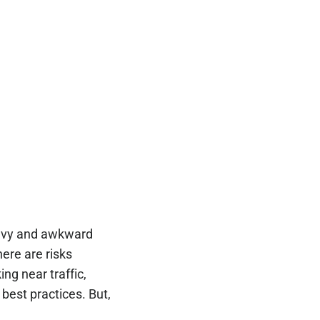
heavy and awkward
here are risks
ng near traffic,
best practices. But,