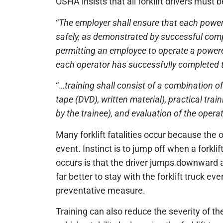
OSHA insists that all forklift drivers must b
“
The employer shall ensure that each powere
safely, as demonstrated by successful compl
permitting an employee to operate a powered
each operator has successfully completed t
“…
training shall consist of a combination of
tape (DVD), written material), practical tr
by the trainee), and evaluation of the oper
Many forklift fatalities occur because the o
event. Instinct is to jump off when a forklift
occurs is that the driver jumps downward and
far better to stay with the forklift truck even 
preventative measure.
Training can also reduce the severity of th