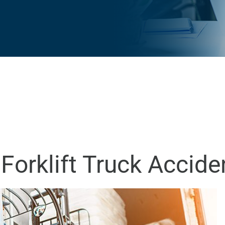
Forklift Truck Accide