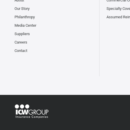
About
Commercial C
Our Story
Specialty Cov
Philanthropy
Assumed Rei
Media Center
Suppliers
Careers
Contact