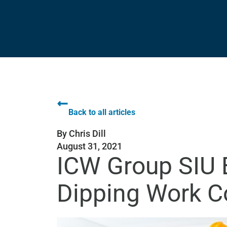
Back to all articles
By
Chris Dill
August 31, 2021
ICW Group SIU B
Dipping Work 