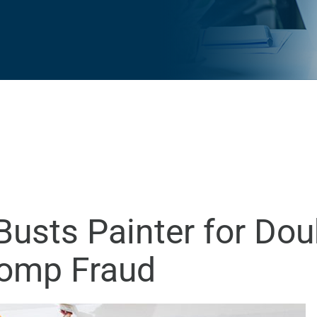
usts Painter for Dou
Comp Fraud