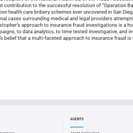
nt contribution to the successful resolution of “Operation B
ion health care bribery schemes ever uncovered in San Dieg
minal cases surrounding medical and legal providers attempt
opher’s approach to insurance fraud investigations is a ho
igns, to data analytics, to time tested investigative, and in
r’s belief that a multi-faceted approach to insurance fraud i
AGENTS