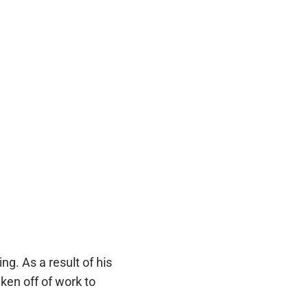
ng. As a result of his
ken off of work to