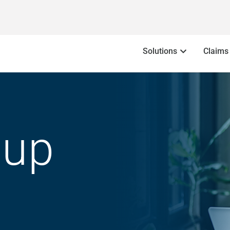
Solutions
Claims
oup