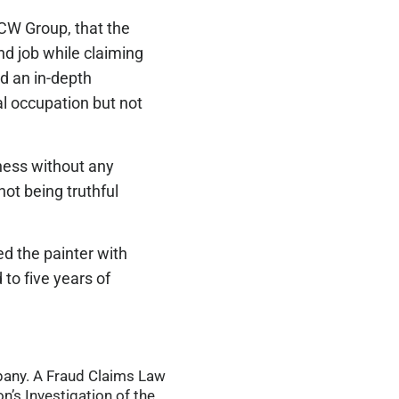
ICW Group, that the
nd job while claiming
d an in-depth
cal occupation but not
iness without any
ot being truthful
ed the painter with
to five years of
mpany. A Fraud Claims Law
n’s Investigation of the