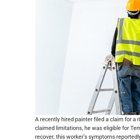
A recently hired painter filed a claim for a
claimed limitations, he was eligible for T
recover, this worker’s symptoms reported