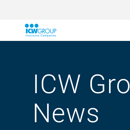
ICW Gr
News