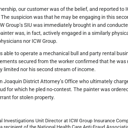
nership, our customer was of the belief, and reported to 
. The suspicion was that he may be engaging in this seco
ICW Group’s SIU was immediately brought in and conducte
ainter was, in fact, actively engaged in a similarly physi
 physicians nor ICW Group.
s able to operate a mechanical bull and party rental bus
Statements secured from the worker confirmed that he was n
y limited nor his second stream of income.
n Joaquin District Attorney’s Office who ultimately charg
aud for which he pled no-contest. The painter was ordered 
rrant for stolen property.
cial Investigations Unit Director at ICW Group Insurance Co
a recipient of the National Health Care Anti-Fraud Associatio