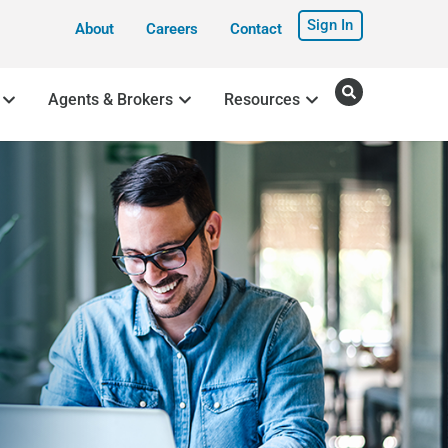
Sign In
About
Careers
Contact
Agents & Brokers
Resources