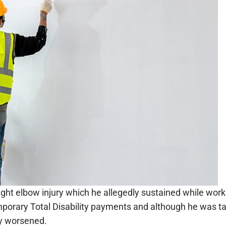
 right elbow injury which he allegedly sustained while worki
emporary Total Disability payments and although he was ta
ly worsened.