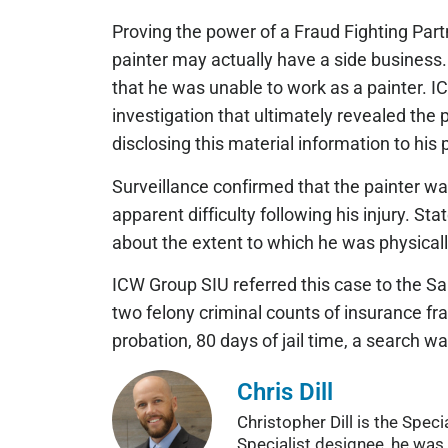
Proving the power of a Fraud Fighting Part
painter may actually have a side business
that he was unable to work as a painter. 
investigation that ultimately revealed the p
disclosing this material information to his
Surveillance confirmed that the painter wa
apparent difficulty following his injury. 
about the extent to which he was physicall
ICW Group SIU referred this case to the Sa
two felony criminal counts of insurance fr
probation, 80 days of jail time, a search wa
Chris Dill
Christopher Dill is the Spe
Specialist designee, he was 