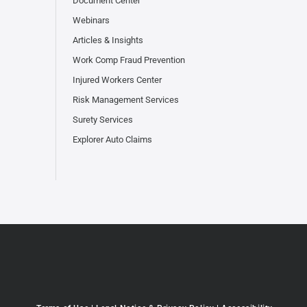
Document Center
Webinars
Articles & Insights
Work Comp Fraud Prevention
Injured Workers Center
Risk Management Services
Surety Services
Explorer Auto Claims