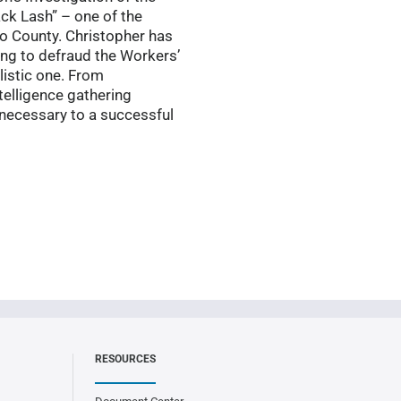
ack Lash” – one of the
o County. Christopher has
ing to defraud the Workers’
listic one. From
telligence gathering
s necessary to a successful
RESOURCES