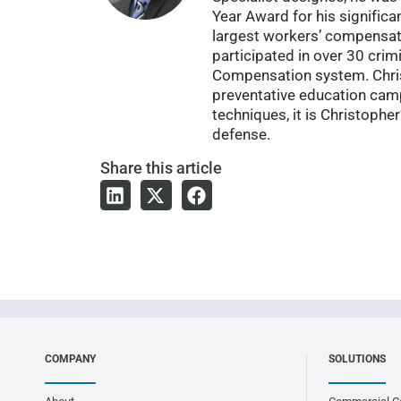
Year Award for his significa
largest workers’ compensat
participated in over 30 cri
Compensation system. Christ
preventative education campa
techniques, it is Christophe
defense.
Share
this article
COMPANY
SOLUTIONS