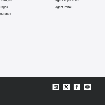
overages
Agent Application
erages
Agent Portal
nsurance