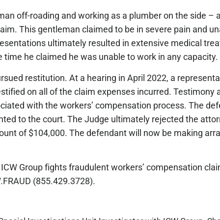
an off-roading and working as a plumber on the side – al
aim. This gentleman claimed to be in severe pain and un
sentations ultimately resulted in extensive medical tre
the time he claimed he was unable to work in any capacit
 pursued restitution. At a hearing in April 2022, a represen
estified on all of the claim expenses incurred. Testimony 
ociated with the workers’ compensation process. The def
ented to the court. The Judge ultimately rejected the att
amount of $104,000. The defendant will now be making ar
ICW Group fights fraudulent workers’ compensation claim
ICW.FRAUD (855.429.3728).