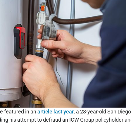
e featured in an
article last year
, a 28-year-old San Diego
ding his attempt to defraud an ICW Group policyholder an