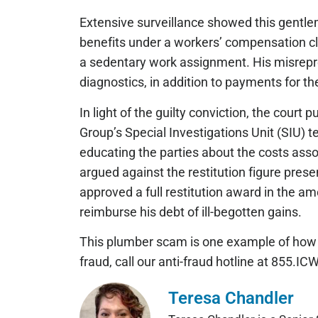
Extensive surveillance showed this gentlem
benefits under a workers’ compensation cl
a sedentary work assignment. His misrepre
diagnostics, in addition to payments for 
In light of the guilty conviction, the court
Group’s Special Investigations Unit (SIU) t
educating the parties about the costs ass
argued against the restitution figure pres
approved a full restitution award in the 
reimburse his debt of ill-begotten gains.
This plumber scam is one example of how 
fraud, call our anti-fraud hotline at 855.
Teresa Chandler