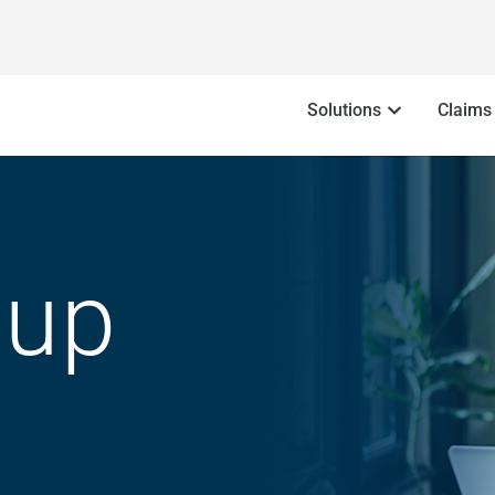
Solutions
Claims
oup