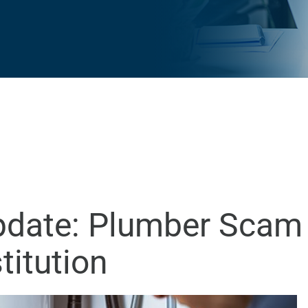
Update: Plumber Scam
titution