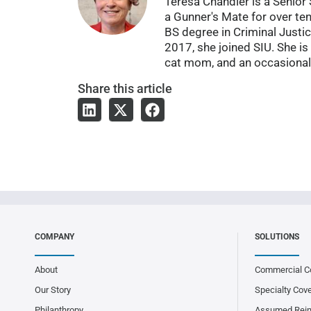
Teresa Chandler is a Senior 
a Gunner's Mate for over te
BS degree in Criminal Justi
2017, she joined SIU. She is 
cat mom, and an occasional 
Share
this article
COMPANY
SOLUTIONS
About
Commercial C
Our Story
Specialty Cov
Philanthropy
Assumed Rei