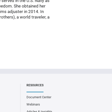
 served in the U.S. Navy as
reedom. She obtained her
ms adjuster in 2014. In
others), a world traveler, a
RESOURCES
Document Center
Webinars
Articles & Insights