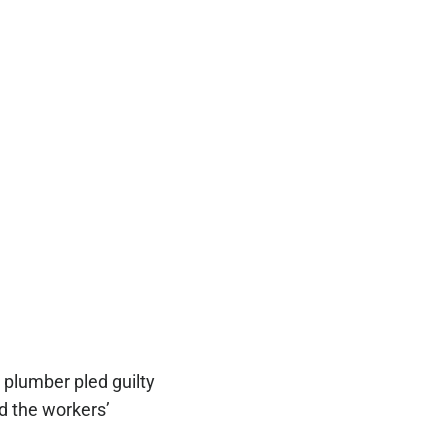
 plumber pled guilty
d the workers’