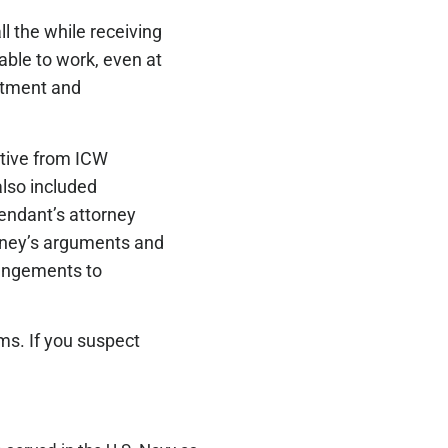
l the while receiving
able to work, even at
atment and
y.
tative from ICW
also included
endant’s attorney
orney’s arguments and
rangements to
s. If you suspect