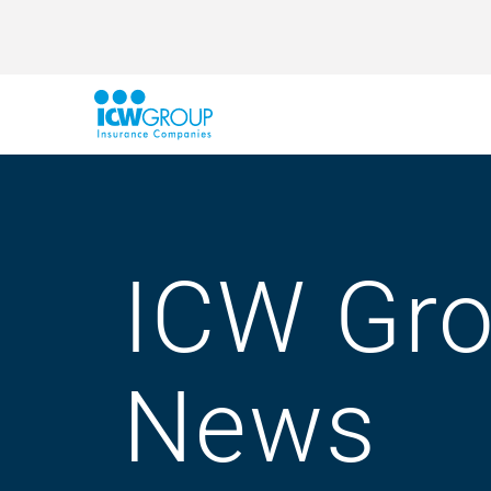
ICW Gr
News