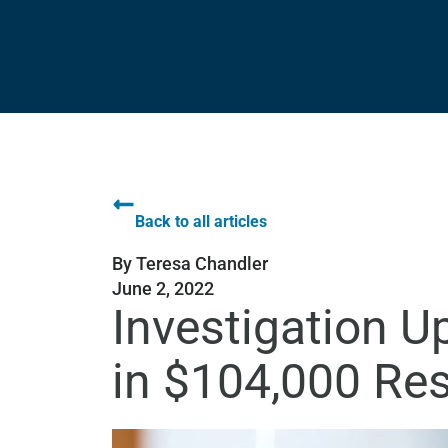
Back to all articles
By
Teresa Chandler
June 2, 2022
Investigation 
in $104,000 Res