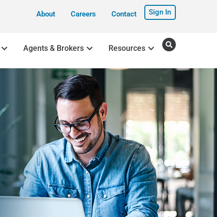
Sign In
About
Careers
Contact
Agents & Brokers
Resources