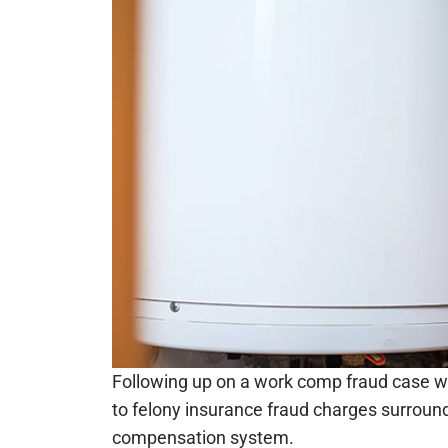
Following up on a work comp fraud case w
to felony insurance fraud charges surroun
compensation system.