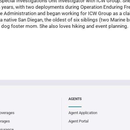
Special Investigations Unit Investigator with ICW Group. She
n years, with two deployments during Operation Enduring F
ce Administration and began working for ICW Group as a clai
a native San Diegan, the oldest of six siblings (two Marine br
dog foster mom. She also loves hiking and event planning.
AGENTS
overages
Agent Application
erages
Agent Portal
nsurance