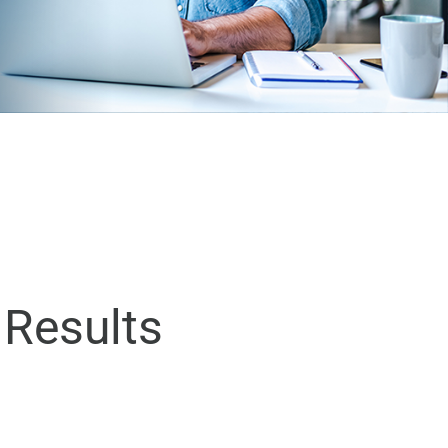
 Results