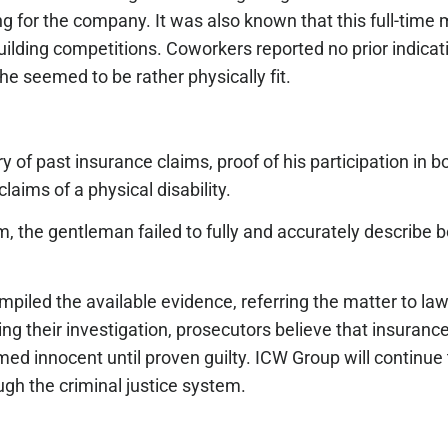
king for the company. It was also known that this full-time
building competitions. Coworkers reported no prior indicat
 he seemed to be rather physically fit.
y of past insurance claims, proof of his participation in 
claims of a physical disability.
 the gentleman failed to fully and accurately describe bo
mpiled the available evidence, referring the matter to la
ng their investigation, prosecutors believe that insuran
d innocent until proven guilty. ICW Group will continue
gh the criminal justice system.