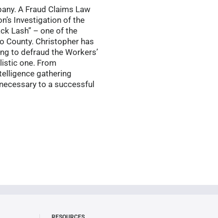
mpany. A Fraud Claims Law
n’s Investigation of the
ack Lash” – one of the
o County. Christopher has
ing to defraud the Workers’
listic one. From
telligence gathering
s necessary to a successful
RESOURCES