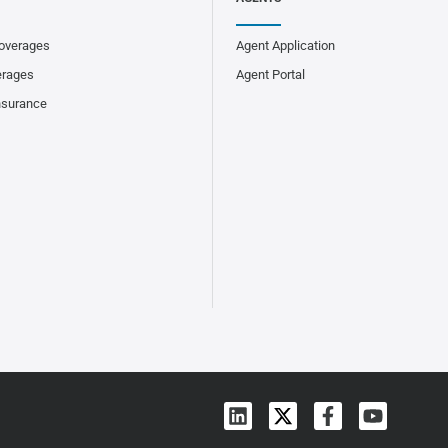
overages
Agent Application
erages
Agent Portal
nsurance