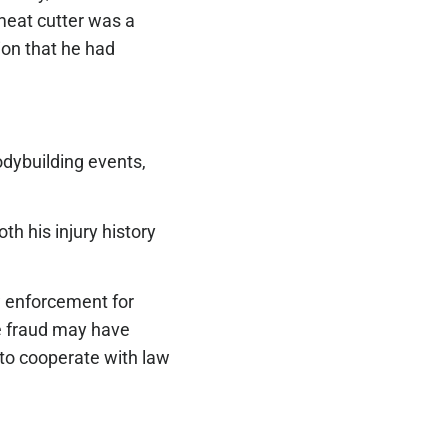
 meat cutter was a
ion that he had
bodybuilding events,
th his injury history
w enforcement for
ce fraud may have
 to cooperate with law