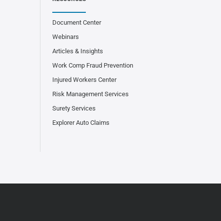
Document Center
Webinars
Articles & Insights
Work Comp Fraud Prevention
Injured Workers Center
Risk Management Services
Surety Services
Explorer Auto Claims