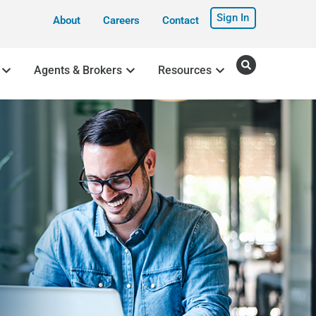
Sign In
About
Careers
Contact
Agents & Brokers
Resources