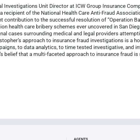
cial Investigations Unit Director at ICW Group Insurance Co
a recipient of the National Health Care Anti-Fraud Associatio
nt contribution to the successful resolution of “Operation B
ion health care bribery schemes ever uncovered in San Dieg
minal cases surrounding medical and legal providers attempt
opher’s approach to insurance fraud investigations is a ho
igns, to data analytics, to time tested investigative, and in
r’s belief that a multi-faceted approach to insurance fraud i
AGENTS