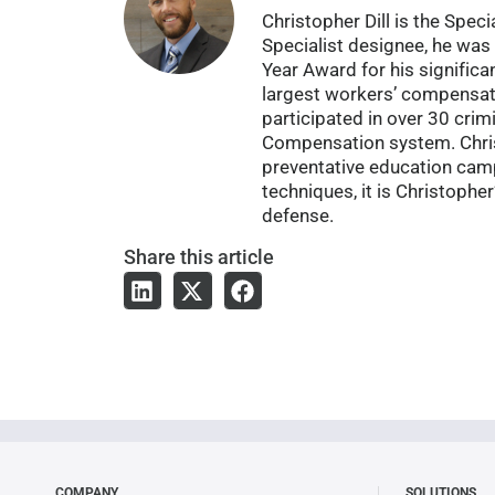
Christopher Dill is the Spe
Specialist designee, he was 
Year Award for his significa
largest workers’ compensat
participated in over 30 cri
Compensation system. Christ
preventative education campa
techniques, it is Christophe
defense.
Share
this article
COMPANY
SOLUTIONS