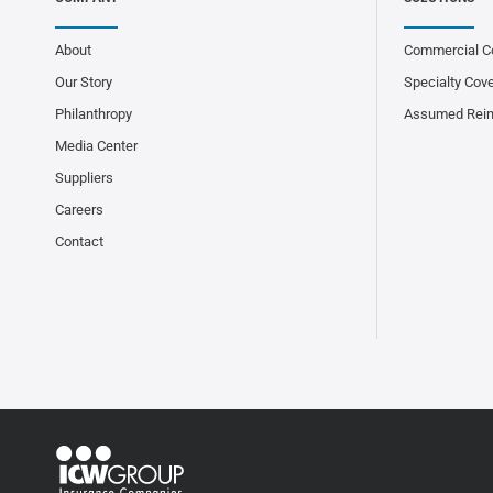
About
Commercial C
Our Story
Specialty Cov
Philanthropy
Assumed Rei
Media Center
Suppliers
Careers
Contact