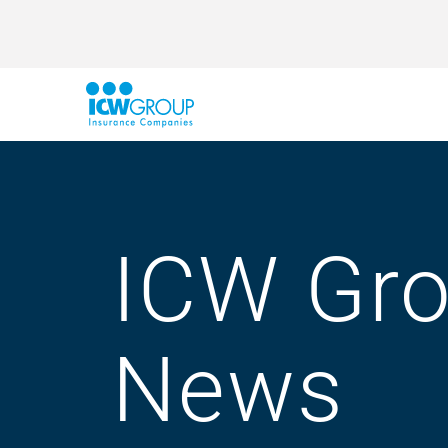
ICW Gr
News