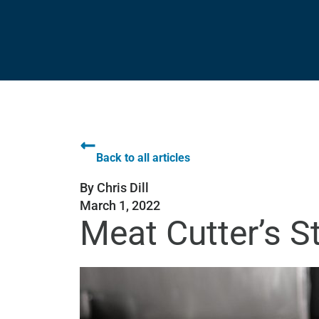
Back to all articles
By
Chris Dill
March 1, 2022
Meat Cutter’s S