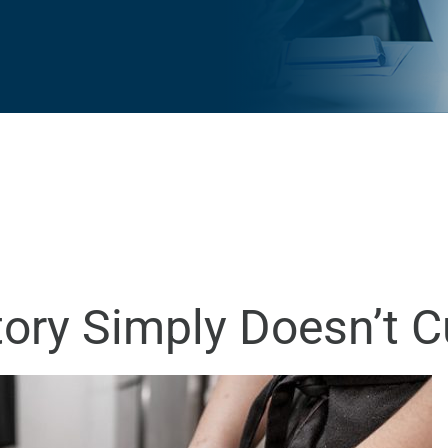
tory Simply Doesn’t Cu