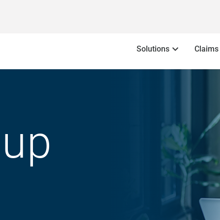
Solutions
Claims
oup