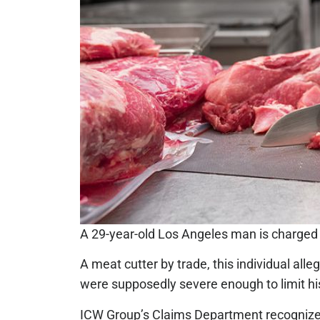
A 29-year-old Los Angeles man is charged 
A meat cutter by trade, this individual all
were supposedly severe enough to limit his 
ICW Group’s Claims Department recognized