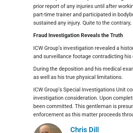
prior report of any injuries until after wor
part-time trainer and participated in body
sustained any injury. Quite to the contrary,
Fraud Investigation Reveals the Truth
ICW Group’s investigation revealed a histor
and surveillance footage contradicting his 
During the deposition and his medical exam,
as well as his true physical limitations.
ICW Group’s Special Investigations Unit co
investigation consideration. Upon completi
been committed. This gentleman is presume
enforcement as this matter proceeds throu
Chris Dill