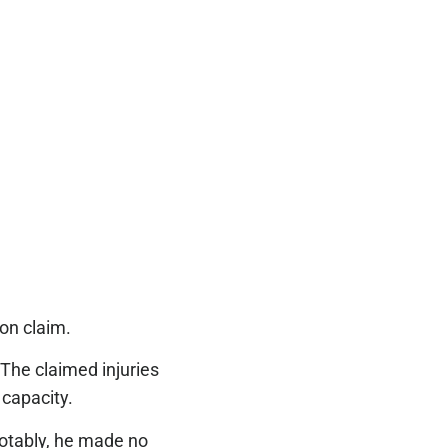
ion claim.
 The claimed injuries
r capacity.
otably, he made no