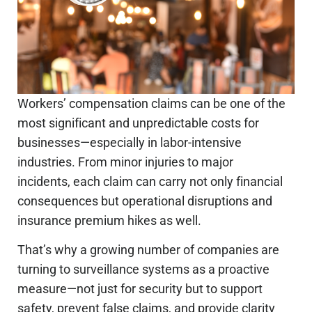
Workers’ compensation claims can be one of the
most significant and unpredictable costs for
businesses—especially in labor-intensive
industries.
From minor injuries to major
incidents, each claim can carry
not only financial
consequences but
operational disruptions and
insurance premium hikes
as well
.
That’s why
a growing number of
companies are
turning to surveillance systems as a proactive
measure—not just for security but to support
safety, prevent false claims, and provide clarity