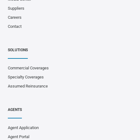
Suppliers
Careers
Contact
SOLUTIONS
Commercial Coverages
Specialty Coverages
Assumed Reinsurance
AGENTS
Agent Application
Agent Portal