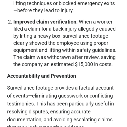
lifting techniques or blocked emergency exits
—before they lead to injury.
Improved claim verification.
When a worker
filed a claim for a back injury allegedly caused
by lifting a heavy box, surveillance footage
clearly showed the employee using proper
equipment and lifting within safety guidelines.
The claim was withdrawn after review, saving
the company an estimated $15,000 in costs.
Accountability and Prevention
Surveillance footage provides a factual account
of events—eliminating guesswork or conflicting
testimonies.
This
has been particularly useful in
resolving disputes, ensuring accurate
documentation, and avoiding escalating claims