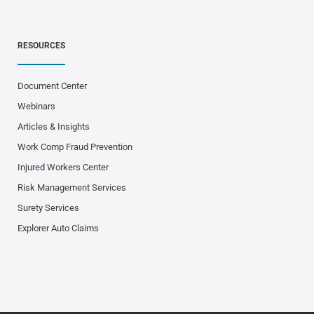
RESOURCES
Document Center
Webinars
Articles & Insights
Work Comp Fraud Prevention
Injured Workers Center
Risk Management Services
Surety Services
Explorer Auto Claims