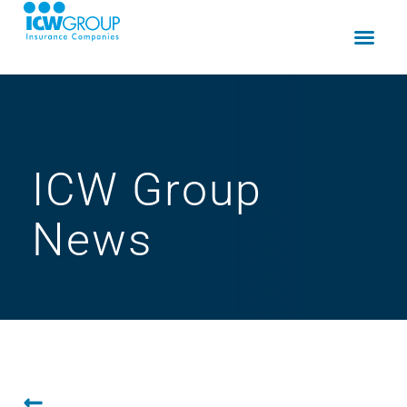
ICW Group
News