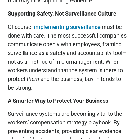
that may lack supporting evidence.
Supporting Safety, Not Surveillance Culture
Of course,
implementing surveillance
must be
done with care. The most successful companies
communicate openly with employees, framing
surveillance as a safety and accountability tool—
not as a method of micromanagement. When
workers understand that the system is there to
protect
them
and the business, buy-in tends to
be strong.
A Smarter Way to Protect Your Business
Surveillance systems are becoming vital to the
workers’ compensation strategy playbook. By
preventing accidents, providing clear evidence