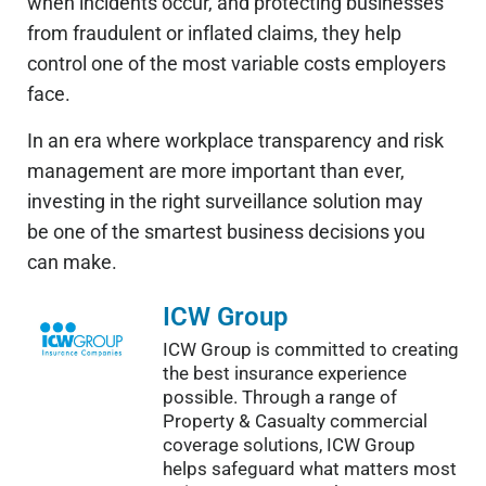
when incidents occur, and protecting businesses
from fraudulent or inflated claims, they help
control one of the most variable costs employers
face.
In an era where workplace transparency and risk
management are more
important
than ever,
investing in the right surveillance solution may
be one of the
smartest
business decisions you
can make.
ICW Group
ICW Group is committed to creating
the best insurance experience
possible. Through a range of
Property & Casualty commercial
coverage solutions, ICW Group
helps safeguard what matters most