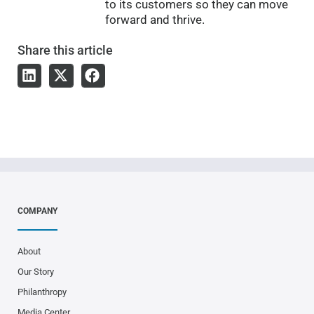
to its customers so they can move
forward and thrive.
Share
this article
COMPANY
About
Our Story
Philanthropy
Media Center