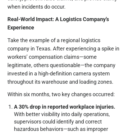
when incidents
do
occur.
Real-World Impact: A Logistics Company’s
Experience
Take the example of a regional logistics
company in Texas. After experiencing a spike in
workers’ compensation claims—some
legitimate, others questionable—the company
invested in a high-definition camera system
throughout its warehouse and loading zones.
Within six months, two key changes occurred:
A 30% drop in reported workplace injuries.
With better visibility into daily operations,
supervisors could identify and correct
hazardous behaviors—such as improper