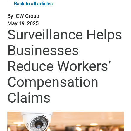
Back to all articles
By
ICW Group
May 19, 2025
Surveillance Helps
Businesses
Reduce Workers’
Compensation
Claims