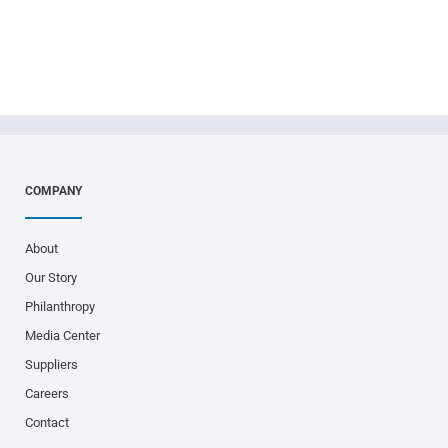
COMPANY
About
Our Story
Philanthropy
Media Center
Suppliers
Careers
Contact