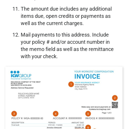
The amount due includes any additional
items due, open credits or payments as
well as the current charges.
Mail payments to this address. Include
your policy # and/or account number in
the memo field as well as the remittance
with your check.