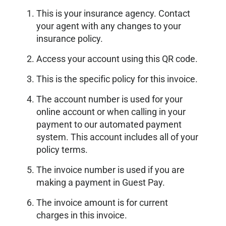
This is your insurance agency. Contact
your agent with any changes to your
insurance policy.
Access your account using this QR code.
This is the specific policy for this invoice.
The account number is used for your
online account or when calling in your
payment to our automated payment
system. This account includes all of your
policy terms.
The invoice number is used if you are
making a payment in Guest Pay.
The invoice amount is for current
charges in this invoice.