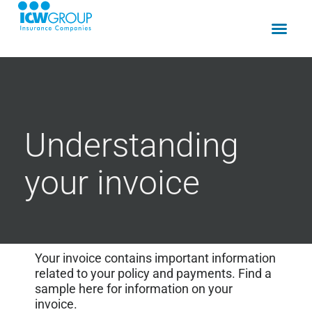
Understanding
your invoice
Your invoice contains important information
related to your policy and payments. Find a
sample here for information on your
invoice.