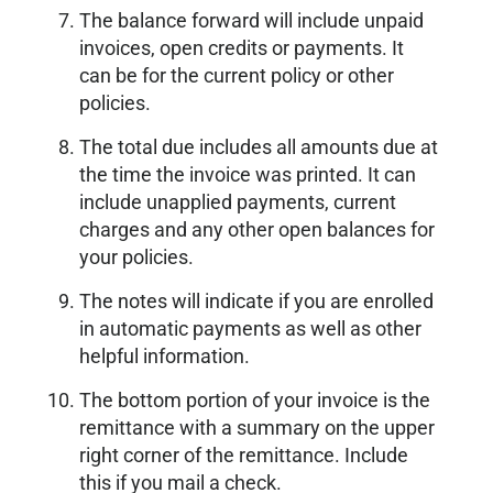
The balance forward will include unpaid
invoices, open credits or payments. It
can be for the current policy or other
policies.
The total due includes all amounts due at
the time the invoice was printed. It can
include unapplied payments, current
charges and any other open balances for
your policies.
The notes will indicate if you are enrolled
in automatic payments as well as other
helpful information.
The bottom portion of your invoice is the
remittance with a summary on the upper
right corner of the remittance. Include
this if you mail a check.