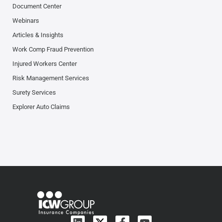
Document Center
Webinars
Articles & Insights
Work Comp Fraud Prevention
Injured Workers Center
Risk Management Services
Surety Services
Explorer Auto Claims