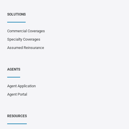
SOLUTIONS
Commercial Coverages
Specialty Coverages
Assumed Reinsurance
AGENTS
Agent Application
Agent Portal
RESOURCES