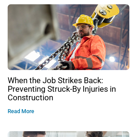
When the Job Strikes Back:
Preventing Struck-By Injuries in
Construction
Read More