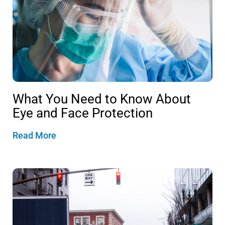
What You Need to Know About
Eye and Face Protection
Read More