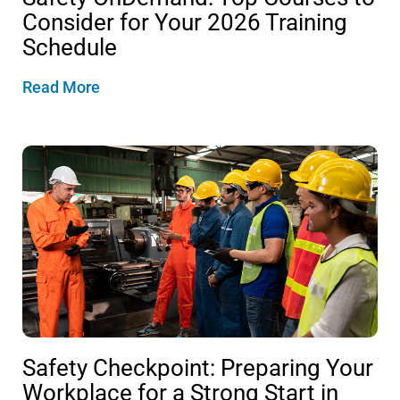
Consider for Your 2026 Training
Schedule
Read More
Safety Checkpoint: Preparing Your
Workplace for a Strong Start in