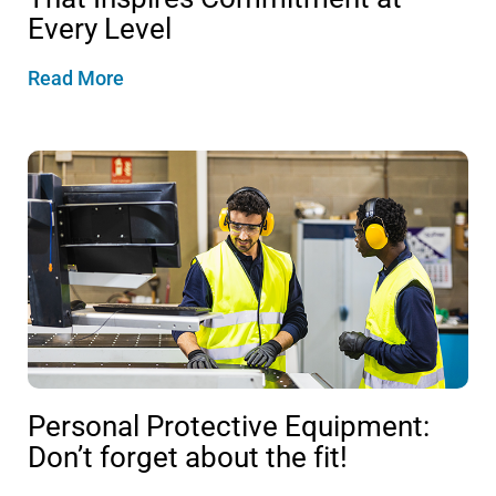
Every Level
Read More
Personal Protective Equipment:
Don’t forget about the fit!