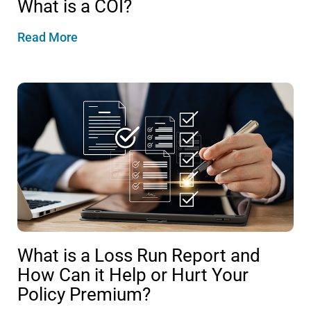
What is a COI?
Read More
What is a Loss Run Report and
How Can it Help or Hurt Your
Policy Premium?