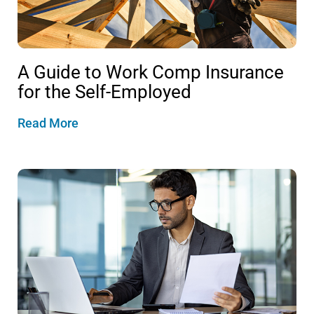
A Guide to Work Comp Insurance
for the Self-Employed
Read More