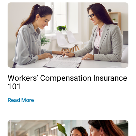
Workers’ Compensation Insurance
101
Read More