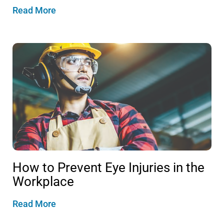
Read More
How to Prevent Eye Injuries in the
Workplace
Read More