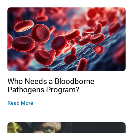
Who Needs a Bloodborne
Pathogens Program?
Read More