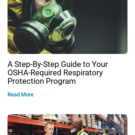
A Step-By-Step Guide to Your
OSHA-Required Respiratory
Protection Program
Read More