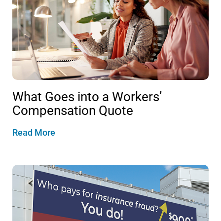
What Goes into a Workers’
Compensation Quote
Read More