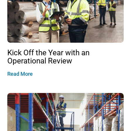
Kick Off the Year with an
Operational Review
Read More