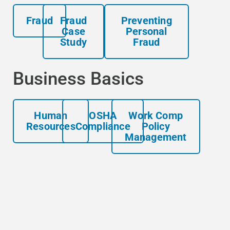
Fraud
Fraud
Preventing
Case
Personal
Study
Fraud
Business Basics
Human
OSHA
Work Comp
Resources
Compliance
Policy
Management