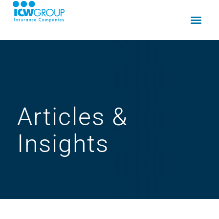
Articles
&
Insights