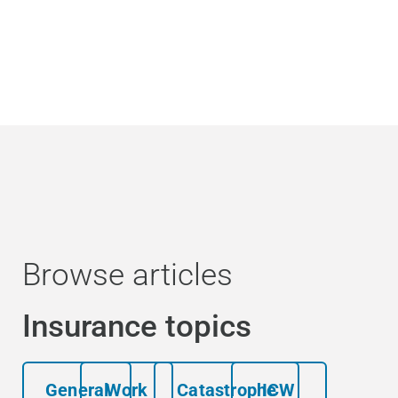
Browse articles
Insurance topics
General
Work
Catastrophe
ICW