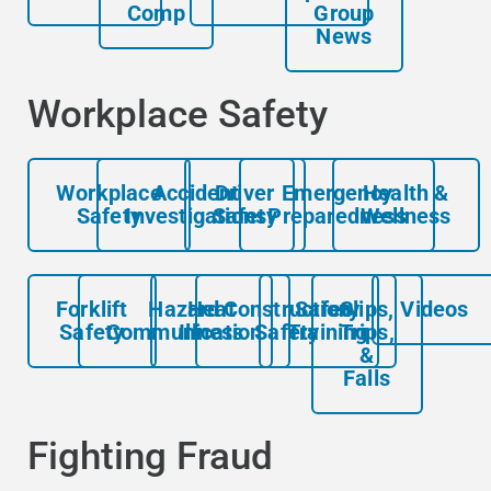
Comp
Group
News
Workplace Safety
Workplace
Accident
Driver
Emergency
Health &
Safety
Investigations
Safety
Preparedness
Wellness
Forklift
Hazard
Heat
Construction
Safety
Slips,
Videos
Safety
Communication
Illness
Safety
Training
Trips,
&
Falls
Fighting Fraud