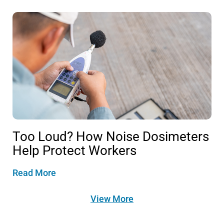
Too Loud? How Noise Dosimeters
Help Protect Workers
Read More
View More