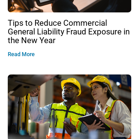
Tips to Reduce Commercial
General Liability Fraud Exposure in
the New Year
Read More