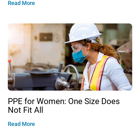
Read More
PPE for Women: One Size Does
Not Fit All
Read More