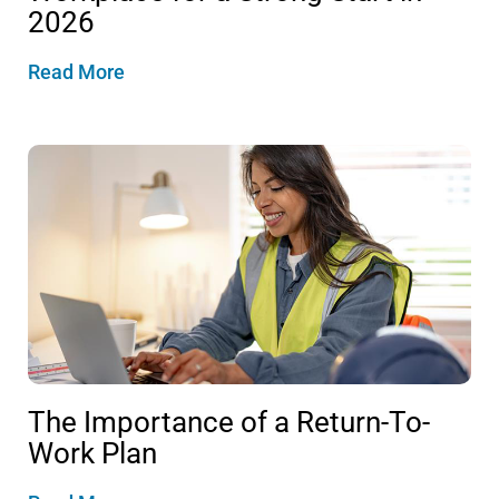
2026
Read More
The Importance of a Return-To-
Work Plan