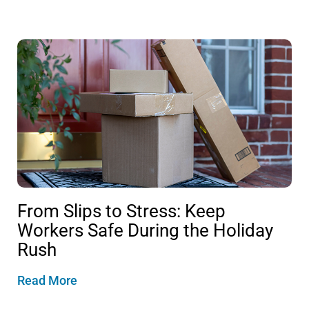
From Slips to Stress: Keep
Workers Safe During the Holiday
Rush
Read More