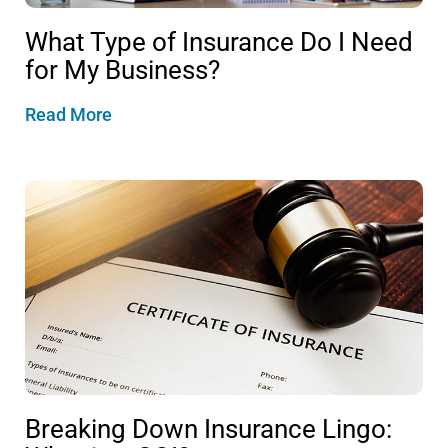
What Type of Insurance Do I Need
for My Business?
Read More
Breaking Down Insurance Lingo: