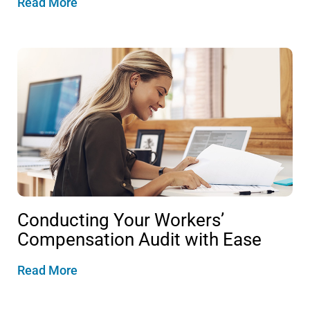
Read More
Conducting Your Workers’
Compensation Audit with Ease
Read More