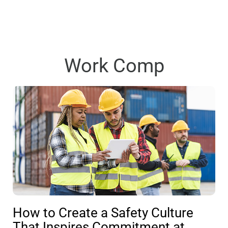
Work Comp
How to Create a Safety Culture
That Inspires Commitment at