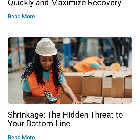
Quickly and Maximize Recovery
Read More
Shrinkage: The Hidden Threat to
Your Bottom Line
Read More