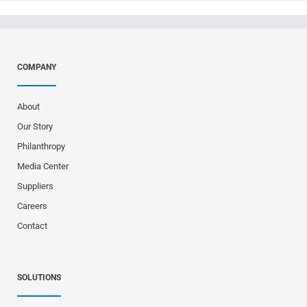
COMPANY
About
Our Story
Philanthropy
Media Center
Suppliers
Careers
Contact
SOLUTIONS