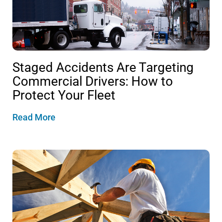
Staged Accidents Are Targeting
Commercial Drivers: How to
Protect Your Fleet
Read More