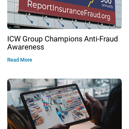
ICW Group Champions Anti-Fraud
Awareness
Read More