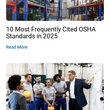
10 Most Frequently Cited OSHA
Standards in 2025
Read More