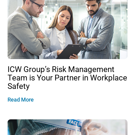
ICW Group’s Risk Management
Team is Your Partner in Workplace
Safety
Read More