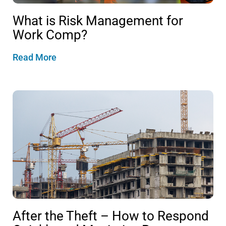
What is Risk Management for
Work Comp?
Read More
After the Theft – How to Respond