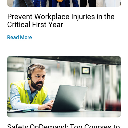
Prevent Workplace Injuries in the
Critical First Year
Read More
Safety OnDemand: Top Courses to