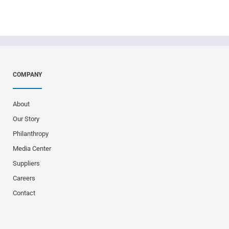
COMPANY
About
Our Story
Philanthropy
Media Center
Suppliers
Careers
Contact