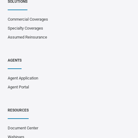
SOLUTIONS
Commercial Coverages
Specialty Coverages
Assumed Reinsurance
AGENTS
Agent Application
Agent Portal
RESOURCES
Document Center
Webinars