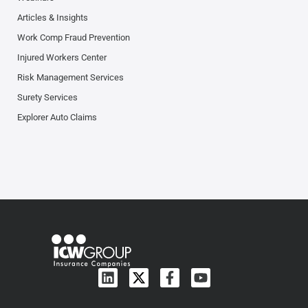
Articles & Insights
Work Comp Fraud Prevention
Injured Workers Center
Risk Management Services
Surety Services
Explorer Auto Claims