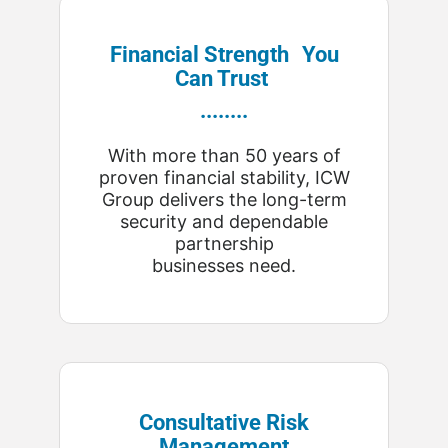
Financial Strength You
Can Trust
........
With more than 50 years of
proven financial stability, ICW
Group delivers the long-term
security and dependable
partnership
businesses need.
Consultative Risk
Management