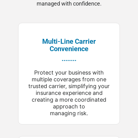
managed with confidence.
Multi-Line Carrier
Convenience
........
Protect your business with
multiple coverages from one
trusted carrier, simplifying your
insurance experience and
creating a more coordinated
approach to
managing risk.