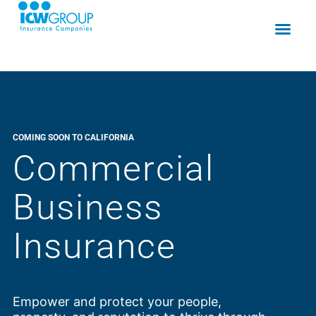
COMING SOON TO CALIFORNIA
Commercial
Business
Insurance
Empower and protect your people,