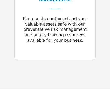
........
Keep costs contained and your
valuable assets safe with our
preventative risk management
and safety training resources
available for your business.