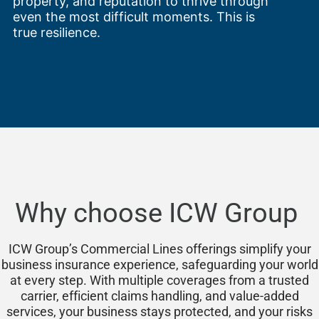
property, and reputation to thrive through
even the most difficult moments. This is
true resilience.
Why choose ICW Group
ICW Group’s Commercial Lines offerings simplify your
business insurance experience, safeguarding your world
at every step. With multiple coverages from a trusted
carrier, efficient claims handling, and value-added
services, your business stays protected, and your risks