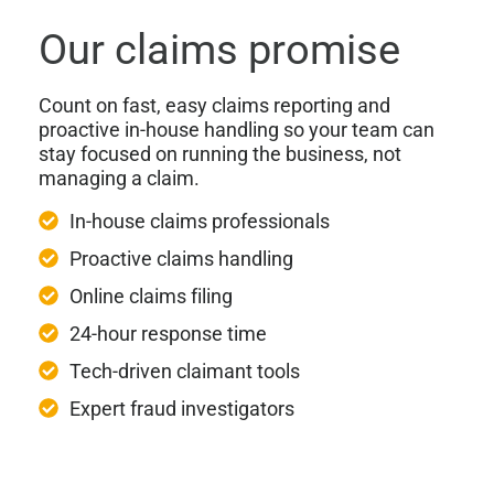
Our claims promise
Count on fast, easy claims reporting and
proactive in-house handling so your team can
stay focused on running the business, not
managing a claim.
In-house claims professionals
Proactive claims handling
Online claims filing
24-hour response time
Tech-driven claimant tools
Expert fraud investigators