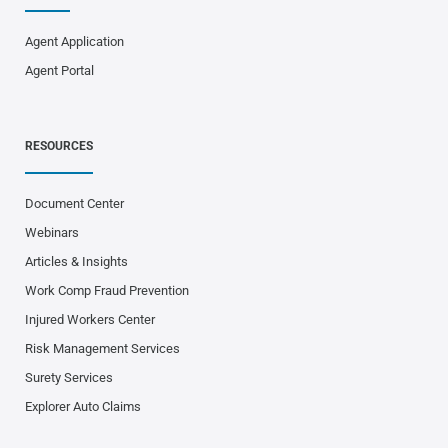
Agent Application
Agent Portal
RESOURCES
Document Center
Webinars
Articles & Insights
Work Comp Fraud Prevention
Injured Workers Center
Risk Management Services
Surety Services
Explorer Auto Claims