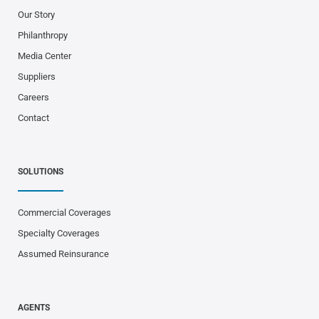
Our Story
Philanthropy
Media Center
Suppliers
Careers
Contact
SOLUTIONS
Commercial Coverages
Specialty Coverages
Assumed Reinsurance
AGENTS