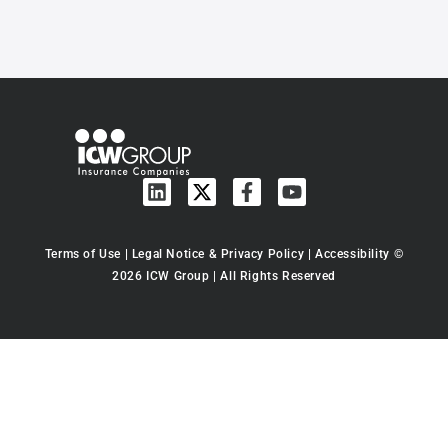
Terms of Use
|
Legal Notice & Privacy Policy
|
Accessibility
©
2026 ICW Group | All Rights Reserved