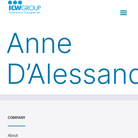
Anne
D’Alessan
COMPANY
About