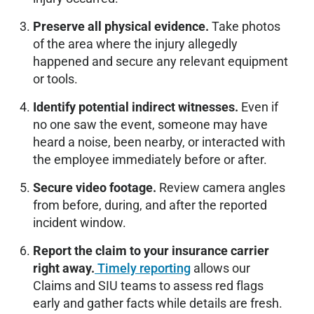
Preserve all physical evidence.
Take photos
of the area where the injury allegedly
happened and secure any relevant equipment
or tools.
Identify potential indirect witnesses.
Even if
no one saw the event, someone may have
heard a noise, been nearby, or interacted with
the employee immediately before or after.
Secure video footage.
Review camera angles
from before, during, and after the reported
incident window.
Report the claim to your insurance carrier
right away.
Timely reporting
allows our
Claims and SIU teams to assess red flags
early and gather facts while details are fresh.