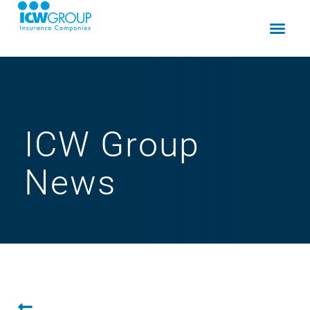
ICW Group
News