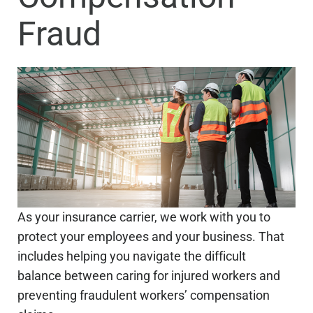
Fraud
As your insurance carrier, we work with you to
protect your employees and your business. That
includes helping you navigate the difficult
balance between caring for injured workers and
preventing fraudulent workers’ compensation