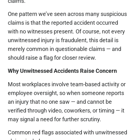
claims.
One pattern we’ve seen across many suspicious
claims is that the reported accident occurred
with no witnesses present
. Of course, not every
unwitnessed injury is fraudulent, this detail is
merely common in questionable claims — and
should raise a flag for closer review.
Why Unwitnessed Accidents Raise Concern
Most workplaces involve team-based activity or
employee oversight, so when someone reports
an injury that no one saw — and cannot be
verified through video, coworkers, or timing — it
may signal a need for further scrutiny.
Common red flags associated with unwitnessed