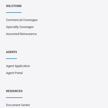
SOLUTIONS
Commercial Coverages
Specialty Coverages
Assumed Reinsurance
AGENTS
Agent Application
Agent Portal
RESOURCES
Document Center