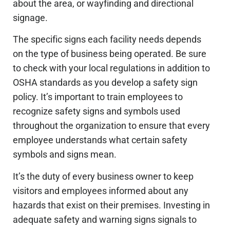
about the area, or wayfinding and directional
signage.
The specific signs each facility needs depends
on the type of business being operated. Be sure
to check with your local regulations in addition to
OSHA standards as you develop a safety sign
policy. It’s important to train employees to
recognize safety signs and symbols used
throughout the organization to ensure that every
employee understands what certain safety
symbols and signs mean.
It’s the duty of every business owner to keep
visitors and employees informed about any
hazards that exist on their premises. Investing in
adequate safety and warning signs signals to