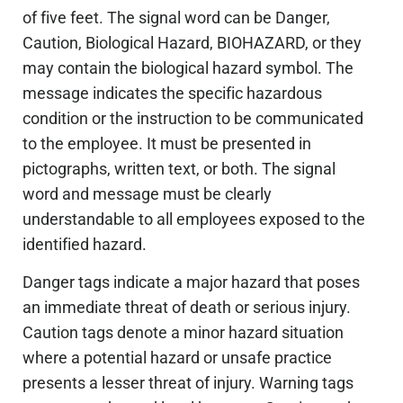
of five feet. The signal word can be Danger,
Caution, Biological Hazard, BIOHAZARD, or they
may contain the biological hazard symbol. The
message indicates the specific hazardous
condition or the instruction to be communicated
to the employee. It must be presented in
pictographs, written text, or both. The signal
word and message must be clearly
understandable to all employees exposed to the
identified hazard.
Danger tags indicate a major hazard that poses
an immediate threat of death or serious injury.
Caution tags denote a minor hazard situation
where a potential hazard or unsafe practice
presents a lesser threat of injury. Warning tags