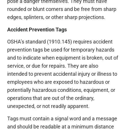
pose a danger themselves. They must have
rounded or blunt corners and be free from sharp
edges, splinters, or other sharp projections.
Accident Prevention Tags
OSHA’s standard (1910.145) requires accident
prevention tags be used for temporary hazards
and to indicate when equipment is broken, out of
service, or due for repairs. They are also
intended to prevent accidental injury or illness to
employees who are exposed to hazardous or
potentially hazardous conditions, equipment, or
operations that are out of the ordinary,
unexpected, or not readily apparent.
Tags must contain a signal word and a message
and should be readable at a minimum distance