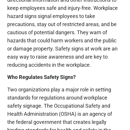
keep employees safe and injury-free. Workplace
hazard signs signal employees to take
precautions, stay out of restricted areas, and be
cautious of potential dangers. They warn of
hazards that could harm workers and the public
or damage property. Safety signs at work are an
easy way to raise awareness and are key to
reducing accidents in the workplace.
Who Regulates Safety Signs?
Two organizations play a major role in setting
standards for regulations around workplace
safety signage. The Occupational Safety and
Health Administration (OSHA) is an agency of
the federal government that creates legally