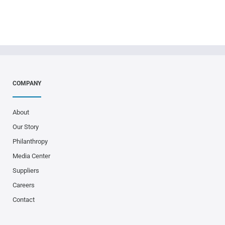
COMPANY
About
Our Story
Philanthropy
Media Center
Suppliers
Careers
Contact