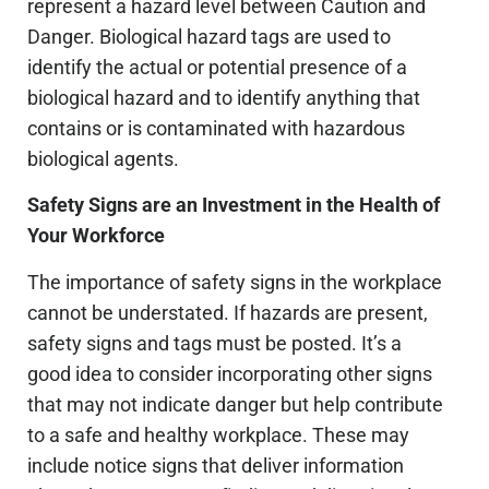
represent a hazard level between Caution and
Danger. Biological hazard tags are used to
identify the actual or potential presence of a
biological hazard and to identify anything that
contains or is contaminated with hazardous
biological agents.
Safety Signs are an Investment in the Health of
Your Workforce
The importance of safety signs in the workplace
cannot be understated. If hazards are present,
safety signs and tags must be posted. It’s a
good idea to consider incorporating other signs
that may not indicate danger but help contribute
to a safe and healthy workplace. These may
include notice signs that deliver information