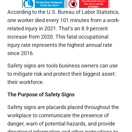
According to the U.S. Bureau of Labor Statistics,
one worker died every 101 minutes from a work-
related injury in 2021. That’s an 8.9 percent
increase from 2020. This fatal occupational
injury rate represents the highest annual rate
since 2016.
Safety signs are tools business owners can use
to mitigate risk and protect their biggest asset:
their workforce.
The Purpose of Safety Signs
Safety signs are placards placed throughout the
workplace to communicate the presence of
danger, warn of potential hazards, and provide
directional information and other instructions to