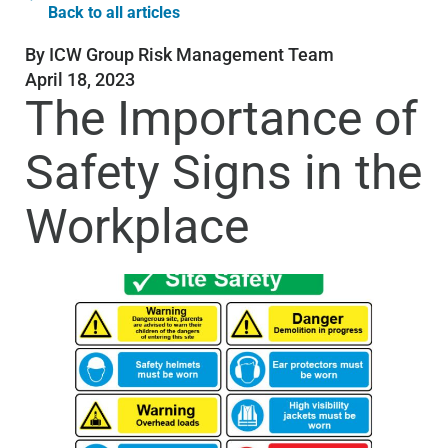
Back to all articles
By
ICW Group Risk Management Team
April 18, 2023
The Importance of
Safety Signs in the
Workplace