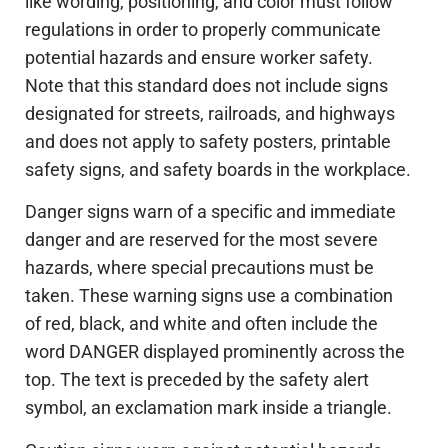
like wording, positioning, and color must follow
regulations in order to properly communicate
potential hazards and ensure worker safety.
Note that this standard does not include signs
designated for streets, railroads, and highways
and does not apply to safety posters, printable
safety signs, and safety boards in the workplace.
Danger signs warn of a specific and immediate
danger and are reserved for the most severe
hazards, where special precautions must be
taken. These warning signs use a combination
of red, black, and white and often include the
word DANGER displayed prominently across the
top. The text is preceded by the safety alert
symbol, an exclamation mark inside a triangle.