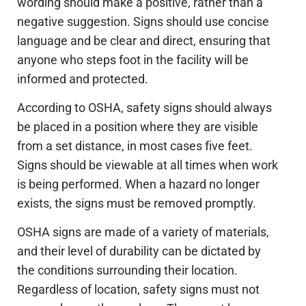
wording should make a positive, rather than a
negative suggestion. Signs should use concise
language and be clear and direct, ensuring that
anyone who steps foot in the facility will be
informed and protected.
According to OSHA, safety signs should always
be placed in a position where they are visible
from a set distance, in most cases five feet.
Signs should be viewable at all times when work
is being performed. When a hazard no longer
exists, the signs must be removed promptly.
OSHA signs are made of a variety of materials,
and their level of durability can be dictated by
the conditions surrounding their location.
Regardless of location, safety signs must not