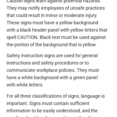
Caution signs warn against potential hazards.
They may notify employees of unsafe practices
that could result in minor or moderate injury.
These signs must have a yellow background
with a black header panel with yellow letters that
spell CAUTION. Black text must be used against
the portion of the background that is yellow.
Safety instruction signs are used for general
instructions and safety procedures or to
communicate workplace policies. They must
have a white background with a green panel
with white letters.
For all three classifications of signs, language is
important. Signs must contain sufficient
information to be easily understood, and the