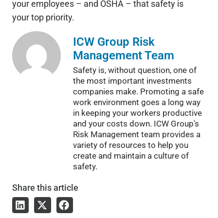
your employees – and OSHA – that safety is
your top priority.
ICW Group Risk
Management Team
Safety is, without question, one of
the most important investments
companies make. Promoting a safe
work environment goes a long way
in keeping your workers productive
and your costs down. ICW Group's
Risk Management team provides a
variety of resources to help you
create and maintain a culture of
safety.
Share
this article