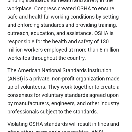
binding standards for health and safety in the
workplace. Congress created OSHA to ensure
safe and healthful working conditions by setting
and enforcing standards and providing training,
outreach, education, and assistance. OSHA is
responsible for the health and safety of 130
million workers employed at more than 8 million
worksites throughout the country.
The American National Standards Institution
(ANSI) is a private, non-profit organization made
up of volunteers. They work together to create a
consensus for voluntary standards agreed upon
by manufacturers, engineers, and other industry
professionals subject to the standards.
Violating OSHA standards will result in fines and