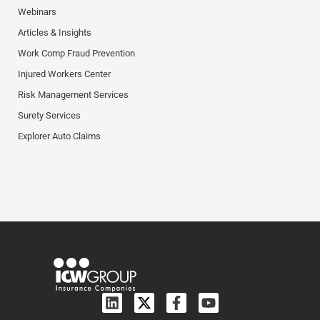
Webinars
Articles & Insights
Work Comp Fraud Prevention
Injured Workers Center
Risk Management Services
Surety Services
Explorer Auto Claims