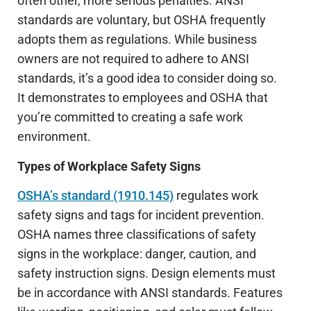
often other, more serious penalties. ANSI
standards are voluntary, but OSHA frequently
adopts them as regulations. While business
owners are not required to adhere to ANSI
standards, it’s a good idea to consider doing so.
It demonstrates to employees and OSHA that
you’re committed to creating a safe work
environment.
Types of Workplace Safety Signs
OSHA’s standard (1910.145)
regulates work
safety signs and tags for incident prevention.
OSHA names three classifications of safety
signs in the workplace: danger, caution, and
safety instruction signs. Design elements must
be in accordance with ANSI standards. Features