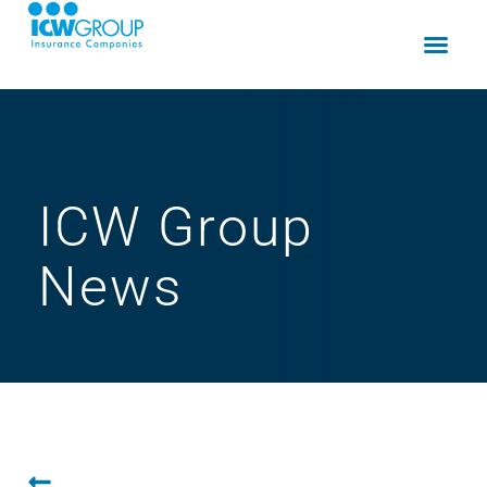
ICW Group
News