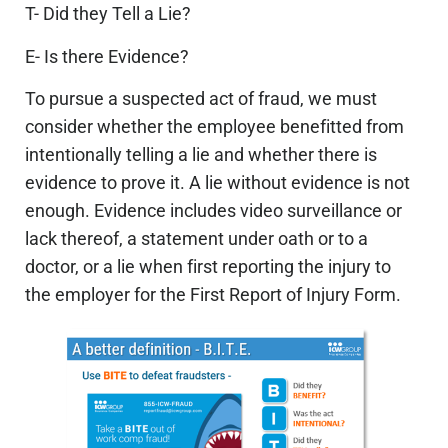
T- Did they Tell a Lie?
E- Is there Evidence?
To pursue a suspected act of fraud, we must
consider whether the employee benefitted from
intentionally telling a lie and whether there is
evidence to prove it. A lie without evidence is not
enough. Evidence includes video surveillance or
lack thereof, a statement under oath or to a
doctor, or a lie when first reporting the injury to
the employer for the First Report of Injury Form.