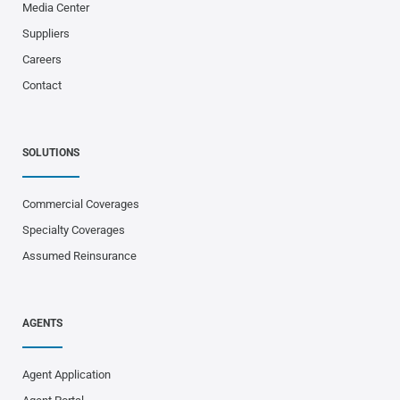
Media Center
Suppliers
Careers
Contact
SOLUTIONS
Commercial Coverages
Specialty Coverages
Assumed Reinsurance
AGENTS
Agent Application