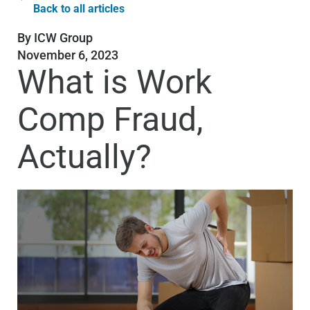
Back to all articles
By
ICW Group
November 6, 2023
What is Work
Comp Fraud,
Actually?