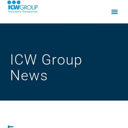
ICW Group
News