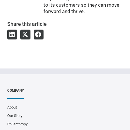
to its customers so they can move
forward and thrive.
Share
this article
COMPANY
About
Our Story
Philanthropy