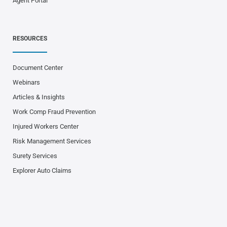
Agent Portal
RESOURCES
Document Center
Webinars
Articles & Insights
Work Comp Fraud Prevention
Injured Workers Center
Risk Management Services
Surety Services
Explorer Auto Claims