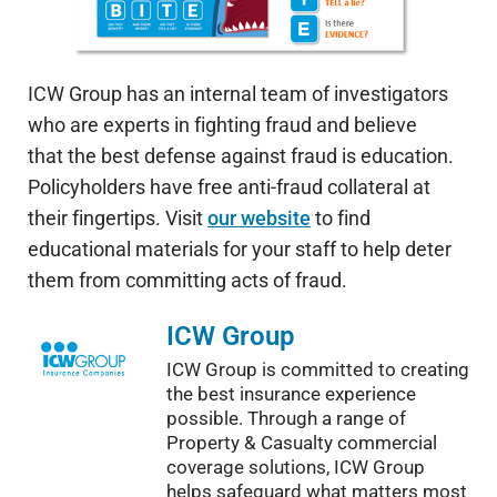
ICW Group has an internal team of investigators
who are experts in fighting fraud and believe
that the best defense against fraud is education.
Policyholders have free anti-fraud collateral at
their fingertips. Visit
our website
to find
educational materials for your staff to help deter
them from committing acts of fraud.
ICW Group
ICW Group is committed to creating
the best insurance experience
possible. Through a range of
Property & Casualty commercial
coverage solutions, ICW Group
helps safeguard what matters most