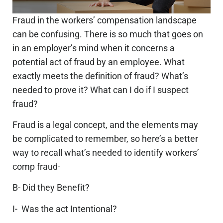
Fraud in the workers’ compensation landscape
can be confusing. There is so much that goes on
in an employer’s mind when it concerns a
potential act of fraud by an employee. What
exactly meets the definition of fraud? What’s
needed to prove it? What can I do if I suspect
fraud?
Fraud is a legal concept, and the elements may
be complicated to remember, so here’s a better
way to recall what’s needed to identify workers’
comp fraud-
B- Did they Benefit?
I- Was the act Intentional?