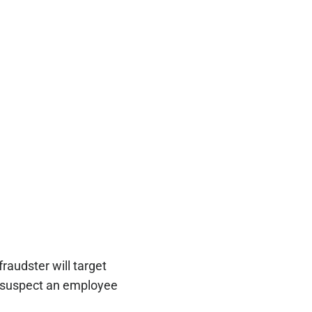
raudster will target
u suspect an employee