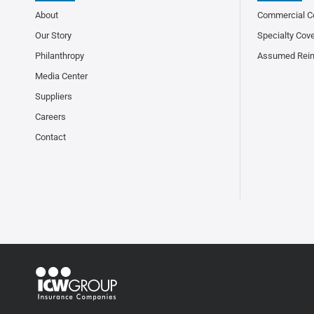
About
Commercial C
Our Story
Specialty Cov
Philanthropy
Assumed Rei
Media Center
Suppliers
Careers
Contact