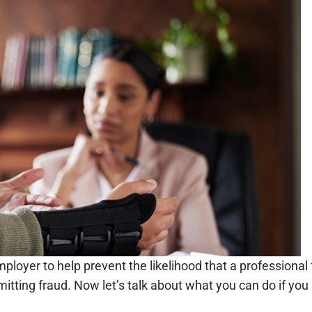
ployer to help prevent the likelihood that a professional f
tting fraud. Now let’s talk about what you can do if yo