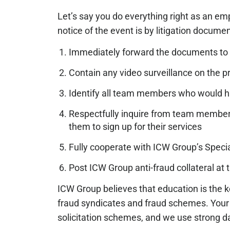
Let’s say you do everything right as an em
notice of the event is by litigation docume
Immediately forward the documents to
Contain any video surveillance on the p
Identify all team members who would ha
Respectfully inquire from team members i
them to sign up for their services
Fully cooperate with ICW Group’s Special
Post ICW Group anti-fraud collateral a
ICW Group believes that education is the k
fraud syndicates and fraud schemes. You
solicitation schemes, and we use strong dat