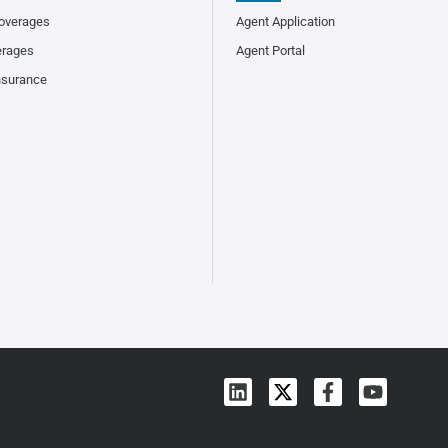
overages
Agent Application
erages
Agent Portal
nsurance