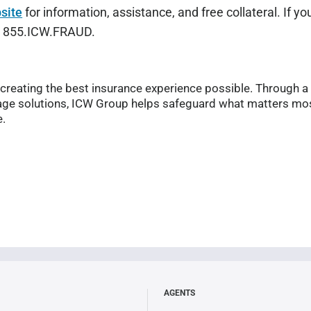
site
for information, assistance, and free collateral. If y
at 855.ICW.FRAUD.
reating the best insurance experience possible. Through a
ge solutions, ICW Group helps safeguard what matters mos
e.
AGENTS