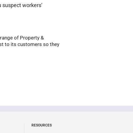
ou suspect workers’
 range of Property &
t to its customers so they
RESOURCES