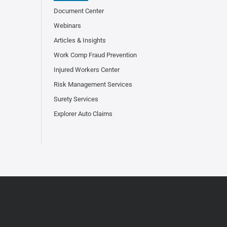
Document Center
Webinars
Articles & Insights
Work Comp Fraud Prevention
Injured Workers Center
Risk Management Services
Surety Services
Explorer Auto Claims