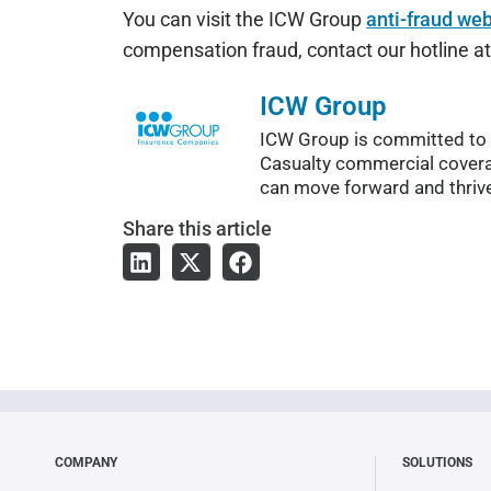
You can visit the ICW Group
anti-fraud web
compensation fraud, contact our hotline 
ICW Group
ICW Group is committed to c
Casualty commercial covera
can move forward and thriv
Share
this article
COMPANY
SOLUTIONS