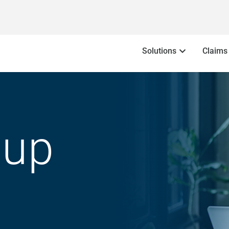
Solutions
Claims
oup