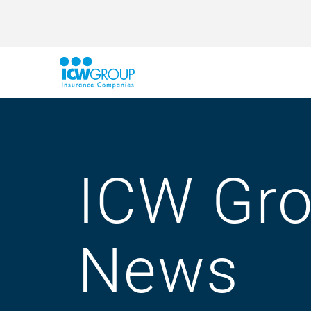
ICW Gr
News