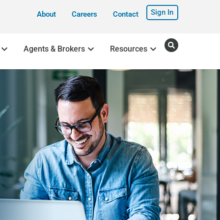
Sign In
About
Careers
Contact
Agents & Brokers
Resources