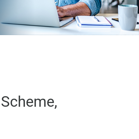
d Scheme,