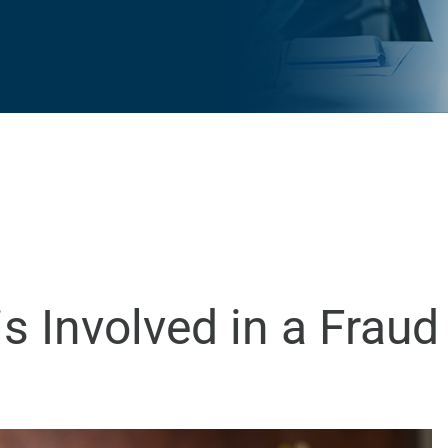
s Involved in a Frau