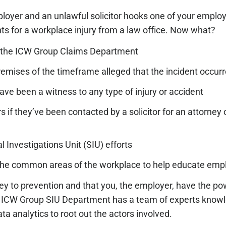
ployer and an unlawful solicitor hooks one of your employ
nts for a workplace injury from a law office. Now what?
 the ICW Group Claims Department
remises of the timeframe alleged that the incident occur
ve been a witness to any type of injury or accident
f they’ve been contacted by a solicitor for an attorney o
 Investigations Unit (SIU) efforts
t the common areas of the workplace to help educate em
ey to prevention and that you, the employer, have the po
r ICW Group SIU Department has a team of experts know
a analytics to root out the actors involved.