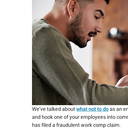
We’ve talked about
what not to do
as an em
and hook one of your employees into commi
has filed a fraudulent work comp claim.