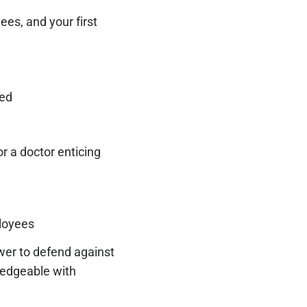
ees, and your first
red
r a doctor enticing
ployees
wer to defend against
ledgeable with