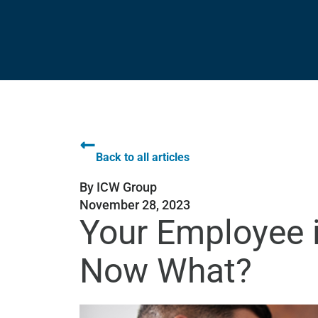
Back to all articles
By
ICW Group
November 28, 2023
Your Employee i
Now What?