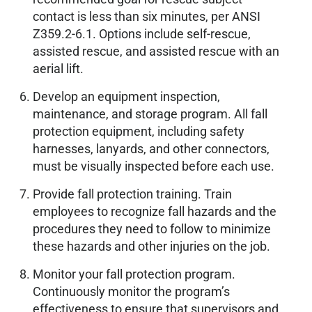
contact is less than six minutes, per ANSI
Z359.2-6.1. Options include self-rescue,
assisted rescue, and assisted rescue with an
aerial lift.
Develop an equipment inspection,
maintenance, and storage program. All fall
protection equipment, including safety
harnesses, lanyards, and other connectors,
must be visually inspected before each use.
Provide fall protection training. Train
employees to recognize fall hazards and the
procedures they need to follow to minimize
these hazards and other injuries on the job.
Monitor your fall protection program.
Continuously monitor the program’s
effectiveness to ensure that supervisors and