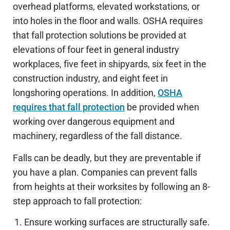
overhead platforms, elevated workstations, or
into holes in the floor and walls. OSHA requires
that fall protection solutions be provided at
elevations of four feet in general industry
workplaces, five feet in shipyards, six feet in the
construction industry, and eight feet in
longshoring operations. In addition,
OSHA
requires that fall protection
be provided when
working over dangerous equipment and
machinery, regardless of the fall distance.
Falls can be deadly, but they are preventable if
you have a plan. Companies can prevent falls
from heights at their worksites by following an 8-
step approach to fall protection:
Ensure working surfaces are structurally safe.