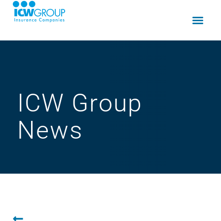
ICW Group
News