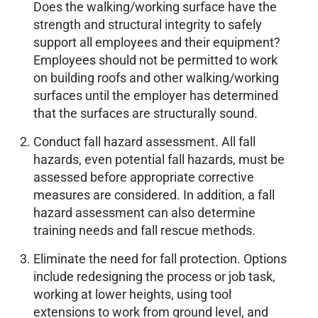
Does the walking/working surface have the
strength and structural integrity to safely
support all employees and their equipment?
Employees should not be permitted to work
on building roofs and other walking/working
surfaces until the employer has determined
that the surfaces are structurally sound.
Conduct fall hazard assessment. All fall
hazards, even potential fall hazards, must be
assessed before appropriate corrective
measures are considered. In addition, a fall
hazard assessment can also determine
training needs and fall rescue methods.
Eliminate the need for fall protection. Options
include redesigning the process or job task,
working at lower heights, using tool
extensions to work from ground level, and