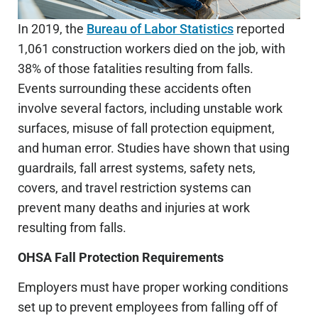
In 2019, the
Bureau of Labor Statistics
reported
1,061 construction workers died on the job, with
38% of those fatalities resulting from falls.
Events surrounding these accidents often
involve several factors, including unstable work
surfaces, misuse of fall protection equipment,
and human error. Studies have shown that using
guardrails, fall arrest systems, safety nets,
covers, and travel restriction systems can
prevent many deaths and injuries at work
resulting from falls.
OHSA Fall Protection Requirements
Employers must have proper working conditions
set up to prevent employees from falling off of