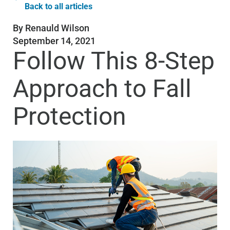
Back to all articles
By
Renauld Wilson
September 14, 2021
Follow This 8-Step
Approach to Fall
Protection