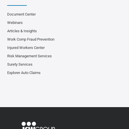
Document Center
Webinars
Articles & Insights
Work Comp Fraud Prevention
Injured Workers Center
Risk Management Services
Surety Services
Explorer Auto Claims