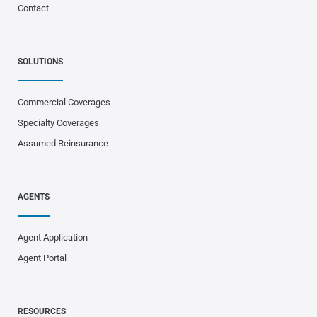
Contact
SOLUTIONS
Commercial Coverages
Specialty Coverages
Assumed Reinsurance
AGENTS
Agent Application
Agent Portal
RESOURCES