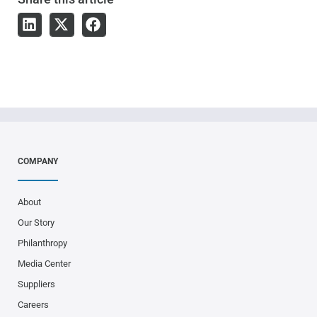
COMPANY
About
Our Story
Philanthropy
Media Center
Suppliers
Careers