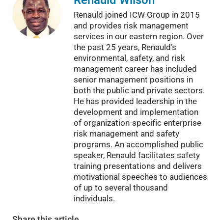
Renauld joined ICW Group in 2015
and provides risk management
services in our eastern region. Over
the past 25 years, Renauld’s
environmental, safety, and risk
management career has included
senior management positions in
both the public and private sectors.
He has provided leadership in the
development and implementation
of organization-specific enterprise
risk management and safety
programs. An accomplished public
speaker, Renauld facilitates safety
training presentations and delivers
motivational speeches to audiences
of up to several thousand
individuals.
Share
this article