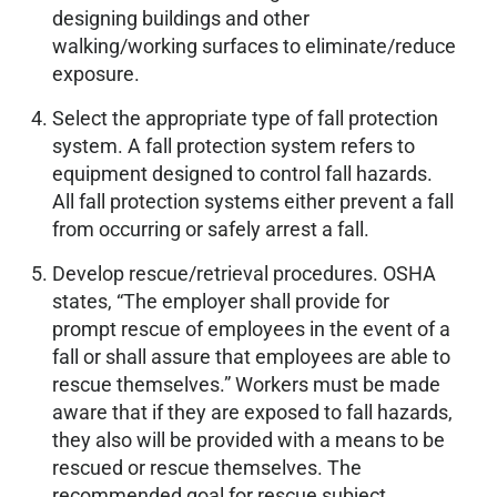
designing buildings and other
walking/working surfaces to eliminate/reduce
exposure.
Select the appropriate type of fall protection
system. A fall protection system refers to
equipment designed to control fall hazards.
All fall protection systems either prevent a fall
from occurring or safely arrest a fall.
Develop rescue/retrieval procedures. OSHA
states, “The employer shall provide for
prompt rescue of employees in the event of a
fall or shall assure that employees are able to
rescue themselves.” Workers must be made
aware that if they are exposed to fall hazards,
they also will be provided with a means to be
rescued or rescue themselves. The
recommended goal for rescue subject