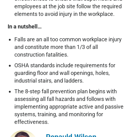
employees at the job site follow the required
elements to avoid injury in the workplace.
In a nutshell…
Falls are an all too common workplace injury
and constitute more than 1/3 of all
construction fatalities.
OSHA standards include requirements for
guarding floor and wall openings, holes,
industrial stairs, and ladders.
The 8-step fall prevention plan begins with
assessing all fall hazards and follows with
implementing appropriate active and passive
systems, training, and monitoring for
effectiveness.
Renauld Wilson