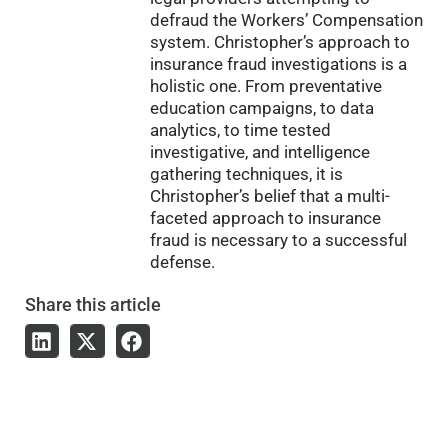
defraud the Workers’ Compensation
system. Christopher’s approach to
insurance fraud investigations is a
holistic one. From preventative
education campaigns, to data
analytics, to time tested
investigative, and intelligence
gathering techniques, it is
Christopher’s belief that a multi-
faceted approach to insurance
fraud is necessary to a successful
defense.
Share
this article