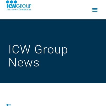
ICW Group
News