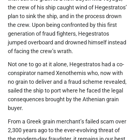
the crew of his ship caught wind of Hegestratos’
plan to sink the ship, and in the process drown
the crew. Upon being confronted by this first
generation of fraud fighters, Hegestratos
jumped overboard and drowned himself instead
of facing the crew’s wrath.
Not one to go at it alone, Hegestratos had a co-
conspirator named Xenothemis who, now with
no grain to deliver and a fraud scheme revealed,
sailed the ship to port where he faced the legal
consequences brought by the Athenian grain
buyer.
From a Greek grain merchant’s failed scam over
2,300 years ago to the ever-evolving threat of
the modern-day fraudster, it remains in our best