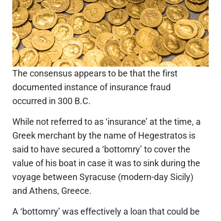
The consensus appears to be that the first
documented instance of insurance fraud
occurred in 300 B.C.
While not referred to as ‘insurance’ at the time, a
Greek merchant by the name of Hegestratos is
said to have secured a ‘bottomry’ to cover the
value of his boat in case it was to sink during the
voyage between Syracuse (modern-day Sicily)
and Athens, Greece.
A ‘bottomry’ was effectively a loan that could be