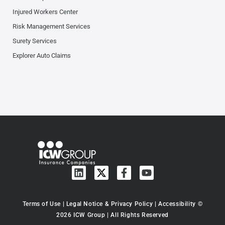
Injured Workers Center
Risk Management Services
Surety Services
Explorer Auto Claims
Terms of Use
|
Legal Notice & Privacy Policy
|
Accessibility
©
2026 ICW Group | All Rights Reserved