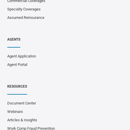
Commercial Coverages
Specialty Coverages
Assumed Reinsurance
AGENTS
Agent Application
Agent Portal
RESOURCES
Document Center
Webinars
Articles & Insights
Work Comp Fraud Prevention