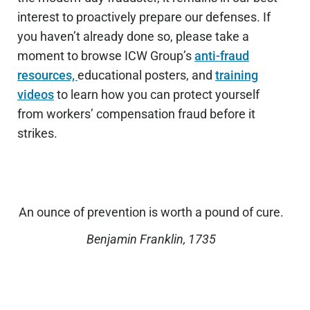
interest to proactively prepare our defenses. If
you haven’t already done so, please take a
moment to browse ICW Group’s
anti-fraud
resources,
educational posters, and
training
videos
to learn how you can protect yourself
from workers’ compensation fraud before it
strikes.
An ounce of prevention is worth a pound of cure.
Benjamin Franklin, 1735