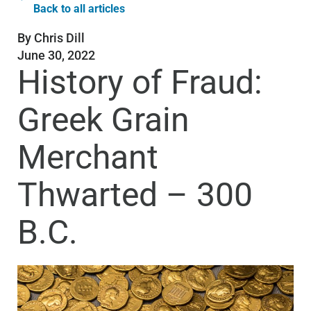
Back to all articles
By
Chris Dill
June 30, 2022
History of Fraud:
Greek Grain
Merchant
Thwarted – 300
B.C.