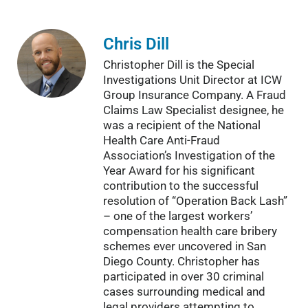
Chris Dill
Christopher Dill is the Special
Investigations Unit Director at ICW
Group Insurance Company. A Fraud
Claims Law Specialist designee, he
was a recipient of the National
Health Care Anti-Fraud
Association’s Investigation of the
Year Award for his significant
contribution to the successful
resolution of “Operation Back Lash”
– one of the largest workers’
compensation health care bribery
schemes ever uncovered in San
Diego County. Christopher has
participated in over 30 criminal
cases surrounding medical and
legal providers attempting to