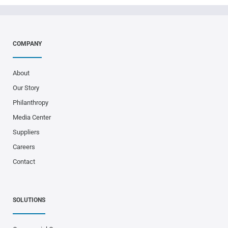
COMPANY
About
Our Story
Philanthropy
Media Center
Suppliers
Careers
Contact
SOLUTIONS