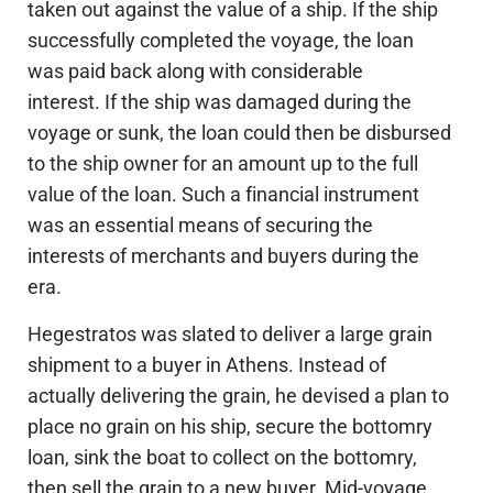
taken out against the value of a ship. If the ship
successfully completed the voyage, the loan
was paid back along with considerable
interest. If the ship was damaged during the
voyage or sunk, the loan could then be disbursed
to the ship owner for an amount up to the full
value of the loan. Such a financial instrument
was an essential means of securing the
interests of merchants and buyers during the
era.
Hegestratos was slated to deliver a large grain
shipment to a buyer in Athens. Instead of
actually delivering the grain, he devised a plan to
place no grain on his ship, secure the bottomry
loan, sink the boat to collect on the bottomry,
then sell the grain to a new buyer. Mid-voyage,