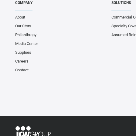
COMPANY
SOLUTIONS
About
Commercial C
Our Story
Specialty Cov
Philanthropy
Assumed Rei
Media Center
Suppliers
Careers
Contact