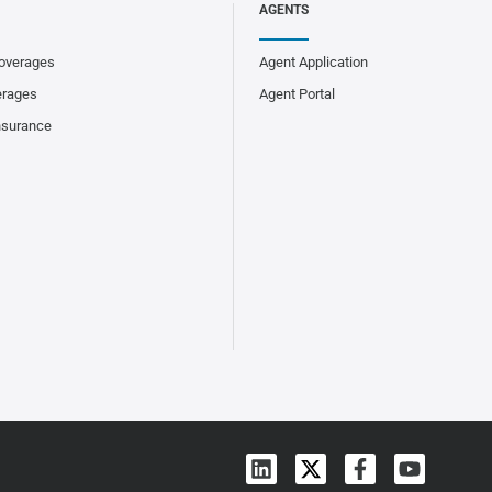
AGENTS
overages
Agent Application
erages
Agent Portal
nsurance