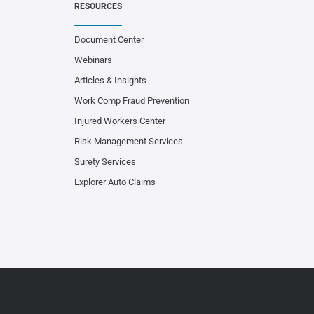
RESOURCES
Document Center
Webinars
Articles & Insights
Work Comp Fraud Prevention
Injured Workers Center
Risk Management Services
Surety Services
Explorer Auto Claims