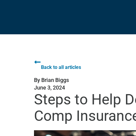
Back to all articles
By
Brian Biggs
June 3, 2024
Steps to Help D
Comp Insuranc