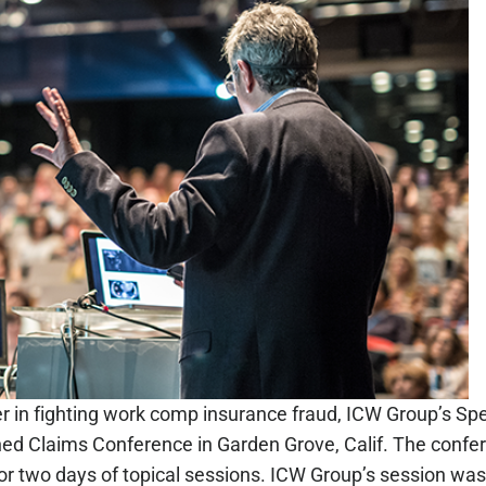
der in fighting work comp insurance fraud, ICW Group’s Spe
d Claims Conference in Garden Grove, Calif. The confer
or two days of topical sessions. ICW Group’s session was