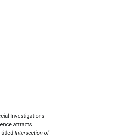
cial Investigations
ence attracts
 titled
Intersection of