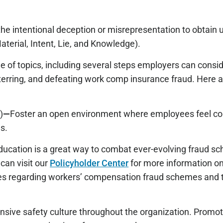
(the intentional deception or misrepresentation to obtain
aterial, Intent, Lie, and Knowledge).
e of topics, including several steps employers can cons
deterring, and defeating work comp insurance fraud. Here 
!
)
—
Foster an open environment where employees feel co
s.
ducation is a great way to combat ever-evolving fraud s
can visit our
Policyholder Center
for more information o
es regarding workers’ compensation fraud schemes and t
sive safety culture throughout the organization. Promot