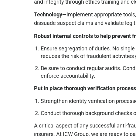
and integrity through ethics training and
Technology—
Implement appropriate tools,
dissuade suspect claims and validate legi
Robust internal controls to help prevent f
Ensure segregation of duties. No single 
reduces the risk of fraudulent activitie
Be sure to conduct regular audits. Condu
enforce accountability.
Put in place thorough verification proces
Strengthen identity verification process
Conduct thorough background checks on n
A critical aspect of any successful anti-
insurers. At ICW Group, we are ready to par