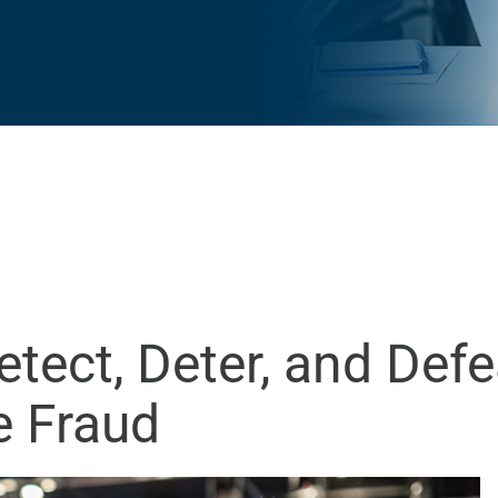
etect, Deter, and Def
e Fraud