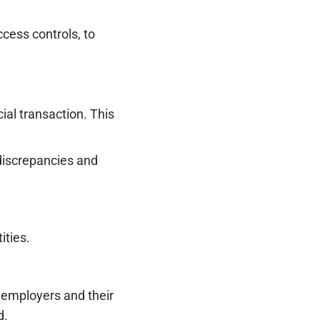
cess controls, to
ial transaction. This
 discrepancies and
ities.
 employers and their
d.