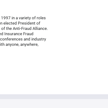
1997 in a variety of roles
en elected President of
of the Anti-Fraud Alliance.
ied Insurance Fraud
 conferences and industry
ith anyone, anywhere,