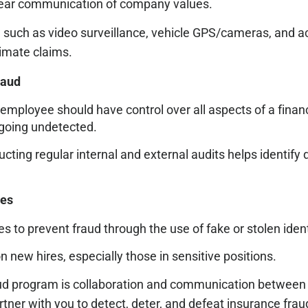
 clear communication of company values.
 such as video surveillance, vehicle GPS/cameras, and ac
timate claims.
raud
employee should have control over all aspects of a financ
s going undetected.
cting regular internal and external audits helps identify
ses
es to prevent fraud through the use of fake or stolen ident
ew hires, especially those in sensitive positions.
fraud program is collaboration and communication between
tner with you to detect, deter, and defeat insurance frau