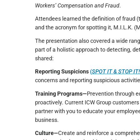
Workers’ Compensation and Fraud
.
Attendees learned the definition of fraud 
and the acronym for spotting it, M.I.L.K. (M
The presentation also covered a wide rang
part of a holistic approach to detecting, 
shared:
Reporting Suspicions
(
SPOT IT & STOP IT
concerns and reporting suspicious activitie
Training Programs—
Prevention through e
proactively. Current ICW Group customers 
partner with you to educate your employe
business.
Culture—
Create and reinforce a comprehen