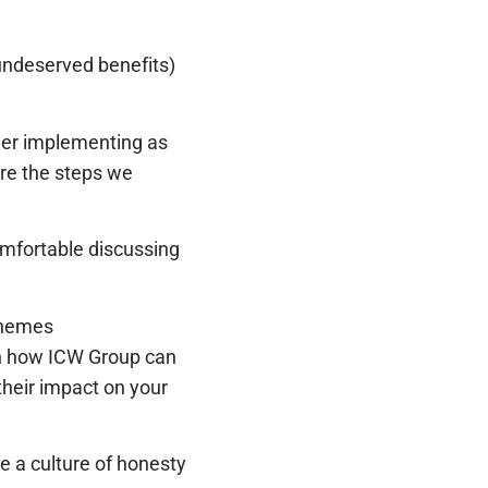
 undeserved benefits)
ider implementing as
are the steps we
mfortable discussing
chemes
n how ICW Group can
heir impact on your
e a culture of honesty