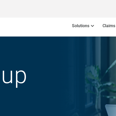
Solutions
Claims
oup