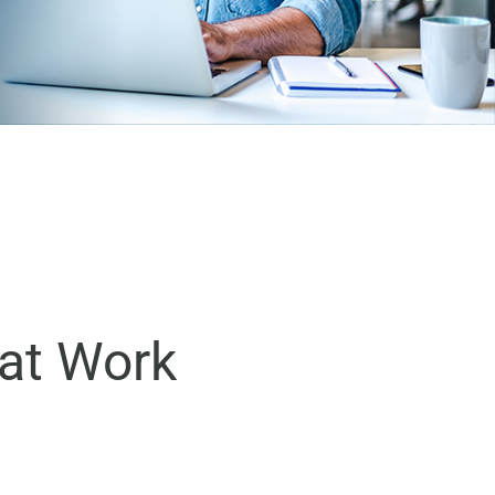
eat Work