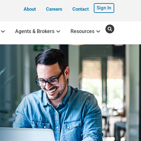
Sign In
About
Careers
Contact
Agents & Brokers
Resources