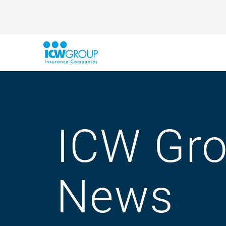
ICW Gr
News