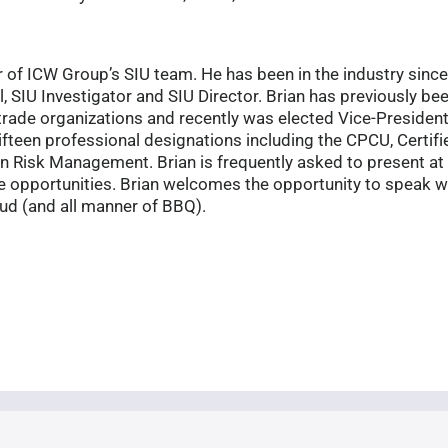
of ICW Group’s SIU team. He has been in the industry since 
, SIU Investigator and SIU Director. Brian has previously be
 trade organizations and recently was elected Vice-President 
ifteen professional designations including the CPCU, Certif
in Risk Management. Brian is frequently asked to present at
e opportunities. Brian welcomes the opportunity to speak w
ud (and all manner of BBQ).