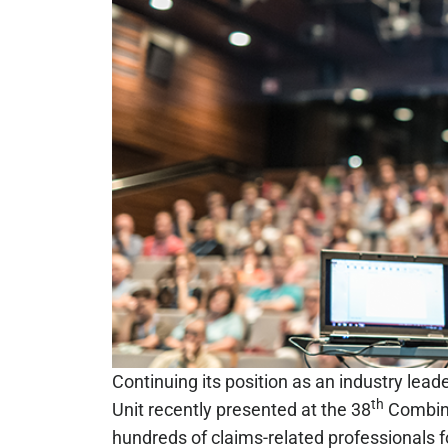
Continuing its position as an industry lea
th
Unit recently presented at the 38
Combine
hundreds of claims-related professionals f