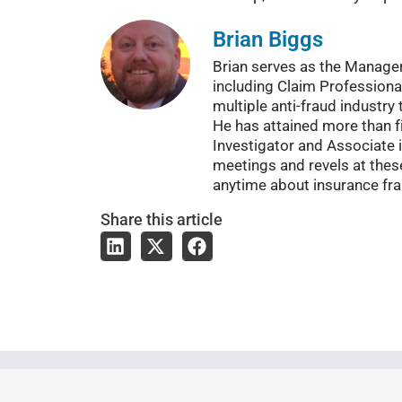
Brian Biggs
Brian serves as the Manager 
including Claim Professional
multiple anti-fraud industry
He has attained more than f
Investigator and Associate 
meetings and revels at thes
anytime about insurance fra
Share
this article