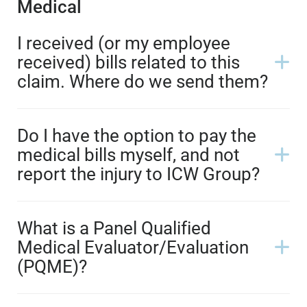
Medical
I received (or my employee
received) bills related to this
claim. Where do we send them?
Do I have the option to pay the
medical bills myself, and not
report the injury to ICW Group?
What is a Panel Qualified
Medical Evaluator/Evaluation
(PQME)?