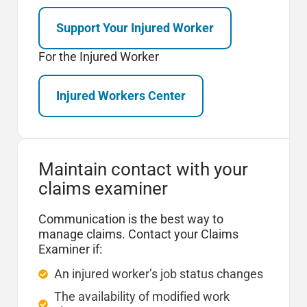
Support Your Injured Worker
For the Injured Worker
Injured Workers Center
Maintain contact with your
claims examiner
Communication is the best way to
manage claims. Contact your Claims
Examiner if:
An injured worker’s job status changes
The availability of modified work