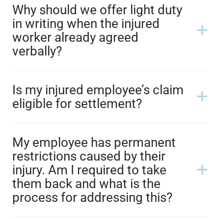
Why should we offer light duty
in writing when the injured
worker already agreed
verbally?
Is my injured employee’s claim
eligible for settlement?
My employee has permanent
restrictions caused by their
injury. Am I required to take
them back and what is the
process for addressing this?