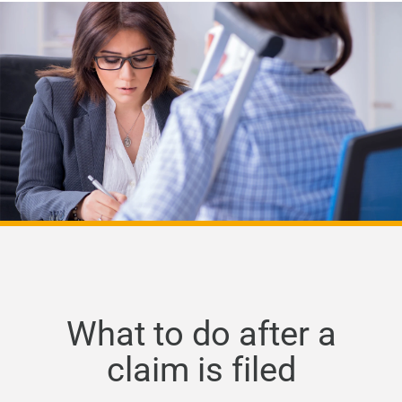
What to do after a
claim is filed