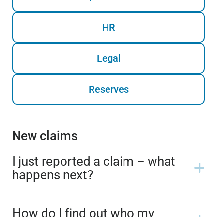
HR
Legal
Reserves
New claims
I just reported a claim – what
happens next?
How do I find out who my