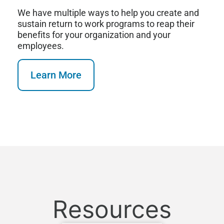
We have multiple ways to help you create and
sustain return to work programs to reap their
benefits for your organization and your
employees.
Learn More
Resources