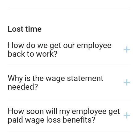
Lost time
How do we get our employee
back to work?
Why is the wage statement
needed?
How soon will my employee get
paid wage loss benefits?