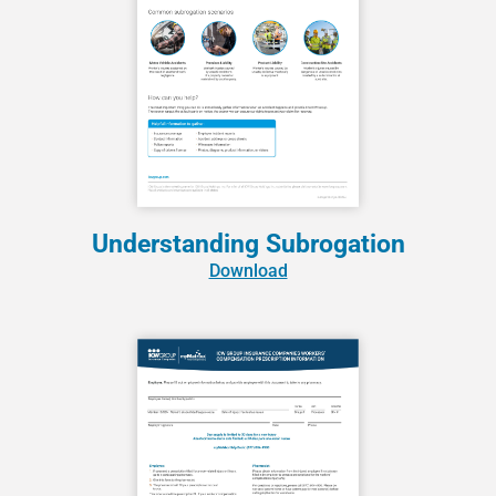
Understanding Subrogation
Download