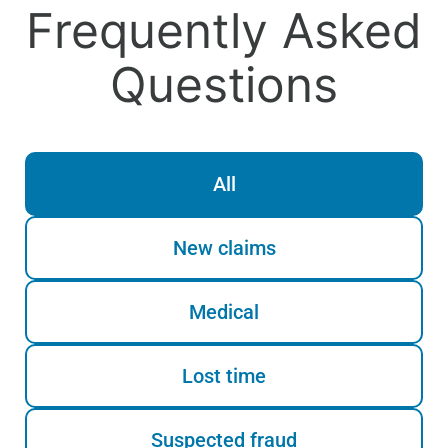
Frequently Asked
Questions
All
New claims
Medical
Lost time
Suspected fraud