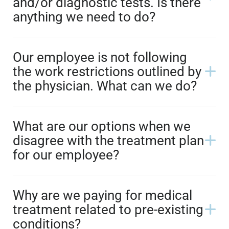
and/or diagnostic tests. Is there
anything we need to do?
Our employee is not following
the work restrictions outlined by
the physician. What can we do?
What are our options when we
disagree with the treatment plan
for our employee?
Why are we paying for medical
treatment related to pre-existing
conditions?