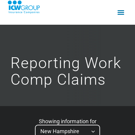
Reporting
Work
Comp
Claims
Showing information for