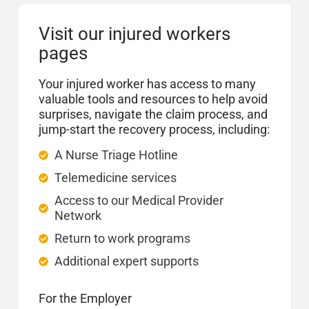
Visit our injured workers
pages
Your injured worker has access to many
valuable tools and resources to help avoid
surprises, navigate the claim process, and
jump-start the recovery process, including:
A Nurse Triage Hotline
Telemedicine services
Access to our Medical Provider
Network
Return to work programs
Additional expert supports
For the Employer