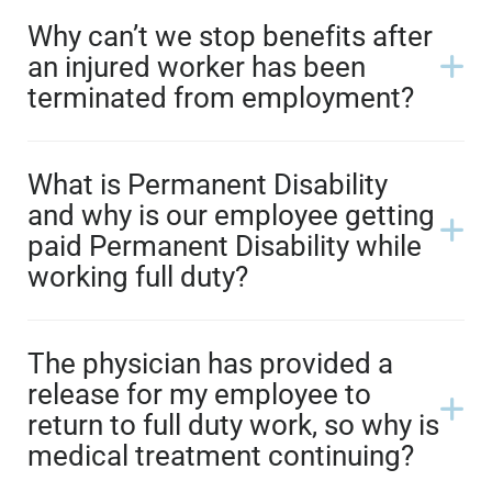
Why can’t we stop benefits after
an injured worker has been
terminated from employment?
What is Permanent Disability
and why is our employee getting
paid Permanent Disability while
working full duty?
The physician has provided a
release for my employee to
return to full duty work, so why is
medical treatment continuing?