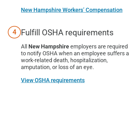
New Hampshire Workers’ Compensation
Fulfill OSHA requirements
4
All
New Hampshire
employers are required
to notify OSHA when an employee suffers a
work-related death, hospitalization,
amputation, or loss of an eye.
View OSHA requirements