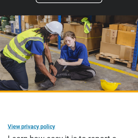
View privacy policy