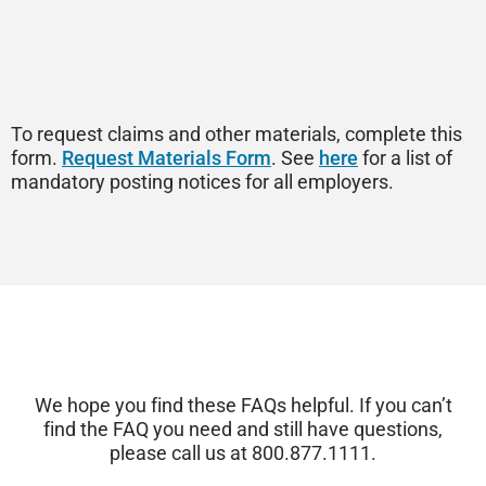
To request claims and other materials, complete this
form.
Request Materials Form
. See
here
for a list of
mandatory posting notices for all employers.
We hope you find these FAQs helpful. If you
can’t
find the FAQ you need and still have questions,
please call us at 800.877.1111.