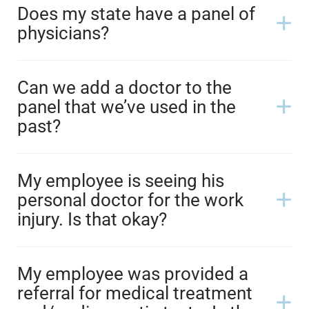
Does my state have a panel of
physicians?
Can we add a doctor to the
panel that we’ve used in the
past?
My employee is seeing his
personal doctor for the work
injury. Is that okay?
My employee was provided a
referral for medical treatment