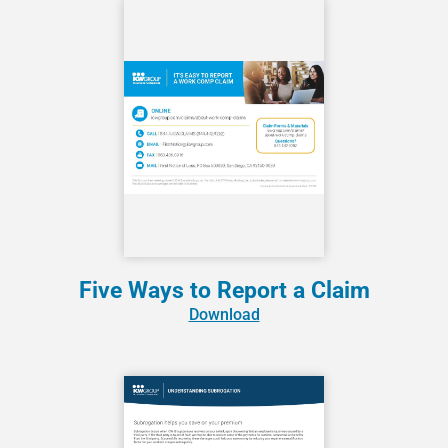
Five Ways to Report a Claim
Download