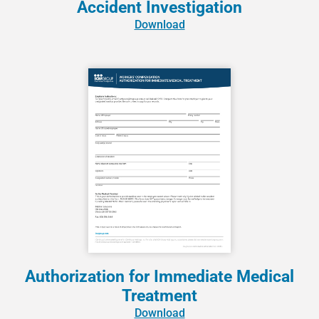
Accident Investigation
Download
Authorization for Immediate Medical
Treatment
Download