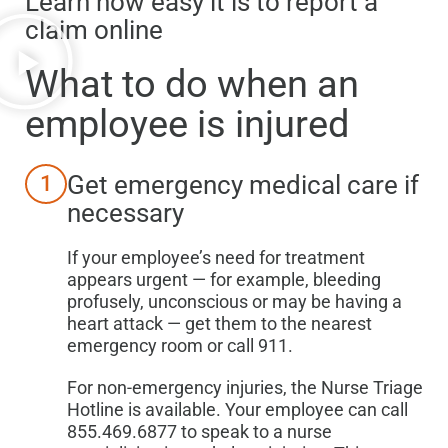
Learn how easy it is to report a
claim online
What to do when
an
employee is injured
Get emergency medical care if
1
necessary
If your employee’s need for treatment
appears urgent — for example, bleeding
profusely, unconscious or may be having a
heart attack — get them to the nearest
emergency room or call 911.
For non-emergency injuries, the Nurse Triage
Hotline is available. Your employee can call
855.469.6877 to speak to a nurse