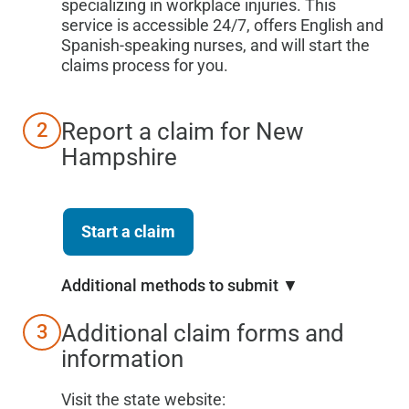
specializing in workplace injuries. This
service is accessible 24/7, offers English and
Spanish-speaking nurses, and will start the
claims process for you.
Report a claim for
New
2
Hampshire
Start a claim
Additional methods to submit ▼
Additional claim forms and
3
information
Visit the state website: