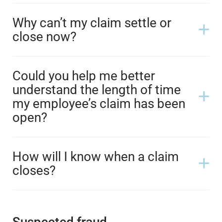
Why can’t my claim settle or
close now?
Could you help me better
understand the length of time
my employee’s claim has been
open?
How will I know when a claim
closes?
Suspected fraud