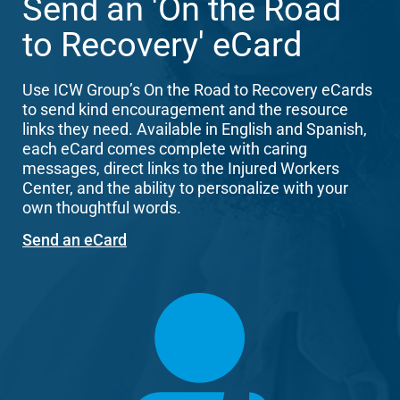
Send an 'On the Road
to Recovery' eCard
Use ICW Group’s On the Road to Recovery eCards
to send kind encouragement and the resource
links they need. Available in English and Spanish,
each eCard comes complete with caring
messages, direct links to the Injured Workers
Center, and the ability to personalize with your
own thoughtful words.
Send an eCard