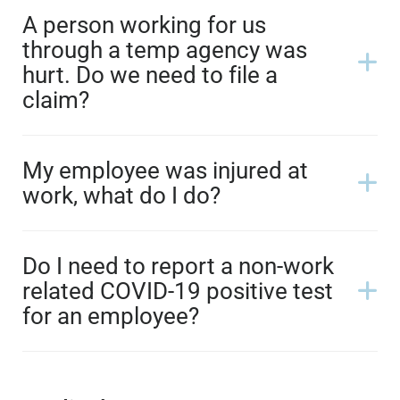
A person working for us
through a temp agency was
hurt. Do we need to file a
claim?
My employee was injured at
work, what do I do?
Do I need to report a non-work
related COVID-19 positive test
for an employee?