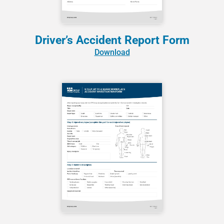
Driver’s Accident Report Form
Download