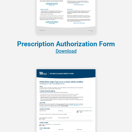
Prescription Authorization Form
Download