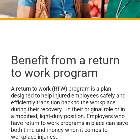
Benefit from a return
to work program
A return to work (RTW) program is a plan
designed to help injured employees safely and
efficiently transition back to the workplace
during their recovery—in their original role or in
a modified, light-duty position. Employers who
have return to work programs in place can save
both time and money when it comes to
workplace injuries.