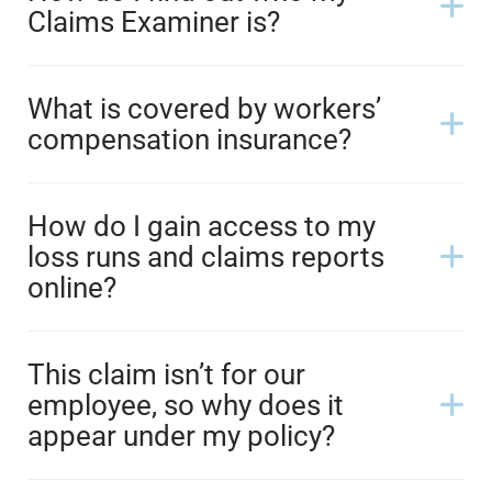
Claims Examiner is?
What is covered by workers’
compensation insurance?
How do I gain access to my
loss runs and claims reports
online?
This claim isn’t for our
employee, so why does it
appear under my policy?