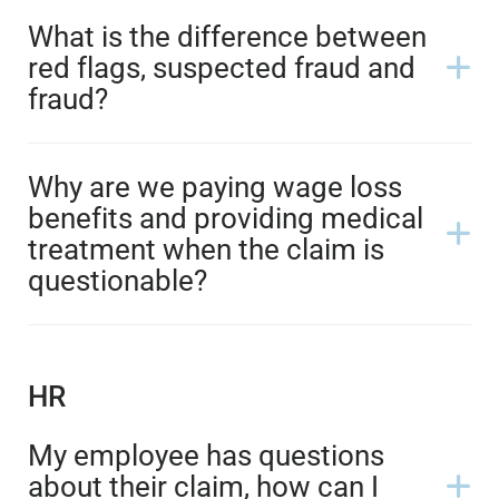
What is the difference between
red flags, suspected fraud and
fraud?
Why are we paying wage loss
benefits and providing medical
treatment when the claim is
questionable?
HR
My employee has questions
about their claim, how can I