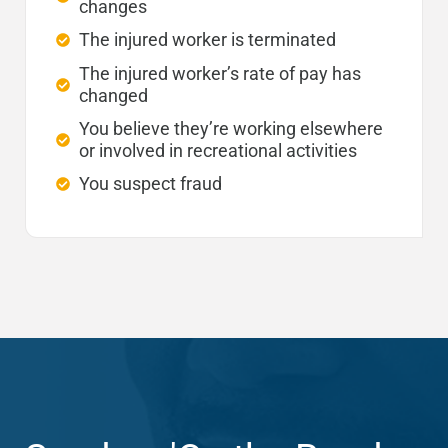
changes
The injured worker is terminated
The injured worker’s rate of pay has
changed
You believe they’re working elsewhere
or involved in recreational activities
You suspect fraud