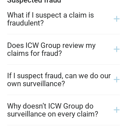
What if I suspect a claim is
fraudulent?
Does ICW Group review my
claims for fraud?
If I suspect fraud, can we do our
own surveillance?
Why doesn’t ICW Group do
surveillance on every claim?