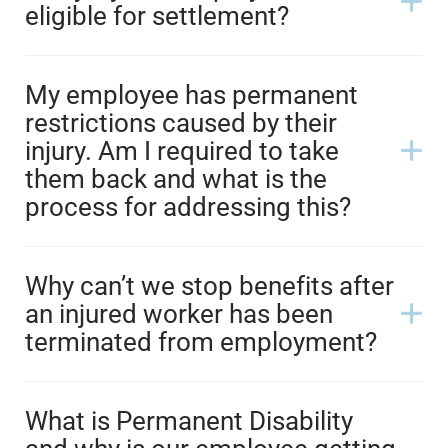
eligible for settlement?
My employee has permanent
restrictions caused by their
injury. Am I required to take
them back and what is the
process for addressing this?
Why can’t we stop benefits after
an injured worker has been
terminated from employment?
What is Permanent Disability