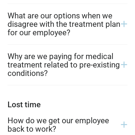
What are our options when we
disagree with the treatment plan
for our employee?
Why are we paying for medical
treatment related to pre-existing
conditions?
Lost time
How do we get our employee
back to work?