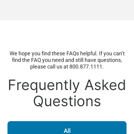
We hope you find these FAQs helpful. If you
can’t
find the FAQ you need and still have questions,
please call us at 800.877.1111.
Frequently Asked
Questions
All