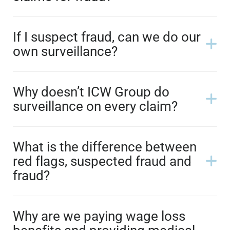
If I suspect fraud, can we do our
own surveillance?
Why doesn’t ICW Group do
surveillance on every claim?
What is the difference between
red flags, suspected fraud and
fraud?
Why are we paying wage loss