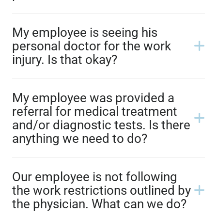
My employee is seeing his
personal doctor for the work
injury. Is that okay?
My employee was provided a
referral for medical treatment
and/or diagnostic tests. Is there
anything we need to do?
Our employee is not following
the work restrictions outlined by
the physician. What can we do?