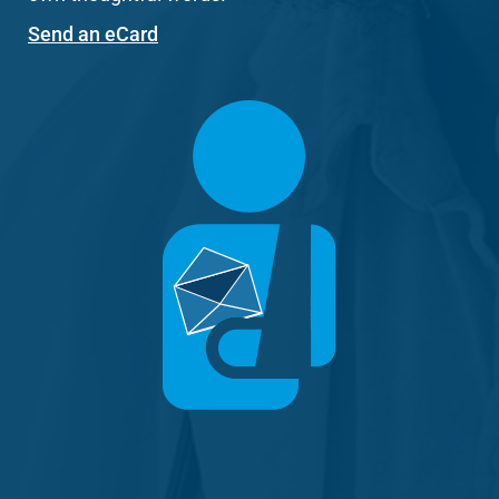
Send an eCard