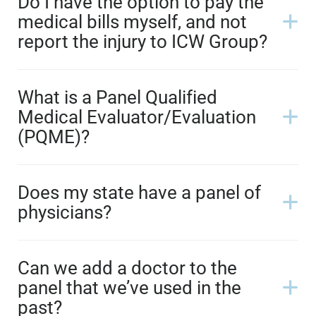
Do I have the option to pay the
medical bills myself, and not
report the injury to ICW Group?
What is a Panel Qualified
Medical Evaluator/Evaluation
(PQME)?
Does my state have a panel of
physicians?
Can we add a doctor to the
panel that we’ve used in the
past?