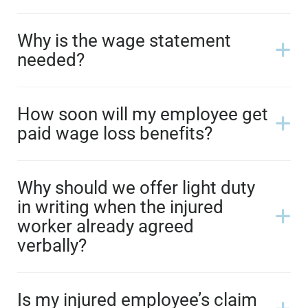
Why is the wage statement
needed?
How soon will my employee get
paid wage loss benefits?
Why should we offer light duty
in writing when the injured
worker already agreed
verbally?
Is my injured employee’s claim