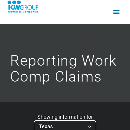
Reporting
Work
Comp
Claims
Showing information for