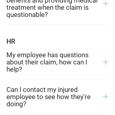
benefits and providing medical
treatment when the claim is
questionable?
HR
My employee has questions
about their claim, how can I
help?
Can I contact my injured
employee to see how they’re
doing?