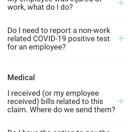
work, what do I do?
Do I need to report a non-work
related COVID-19 positive test
for an employee?
Medical
I received (or my employee
received) bills related to this
claim. Where do we send them?