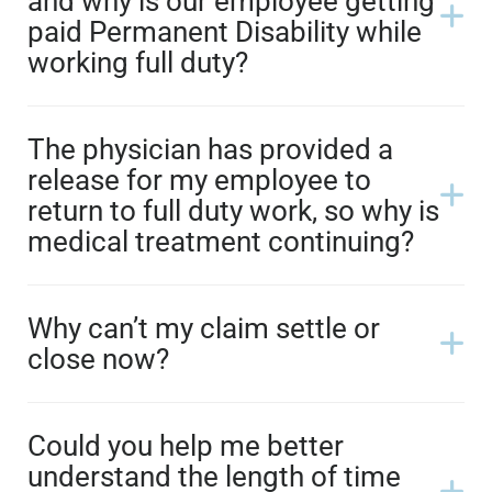
and why is our employee getting
paid Permanent Disability while
working full duty?
The physician has provided a
release for my employee to
return to full duty work, so why is
medical treatment continuing?
Why can’t my claim settle or
close now?
Could you help me better
understand the length of time