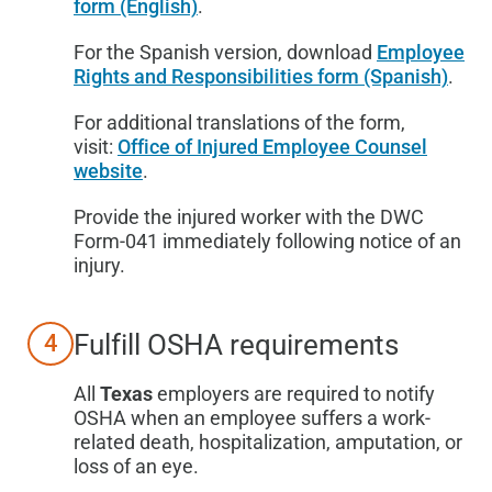
form (English)
.
For the Spanish version, download
Employee
Rights and Responsibilities form (Spanish)
.
For additional translations of the form,
visit:
Office of Injured Employee Counsel
website
.
Provide the injured worker with the DWC
Form-041 immediately following notice of an
injury.
Fulfill OSHA requirements
4
All
Texas
employers are required to notify
OSHA when an employee suffers a work-
related death, hospitalization, amputation, or
loss of an eye.