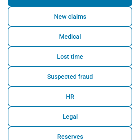
New claims
Medical
Lost time
Suspected fraud
HR
Legal
Reserves