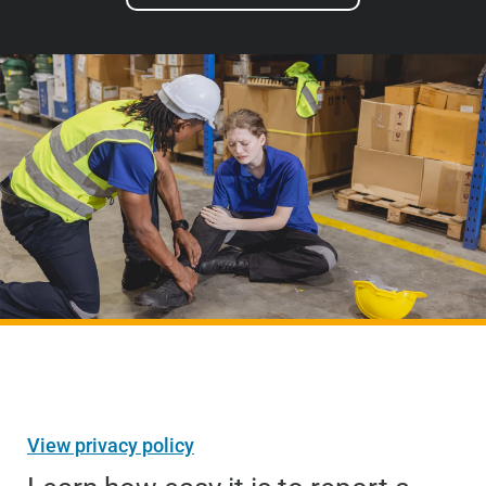
View privacy policy