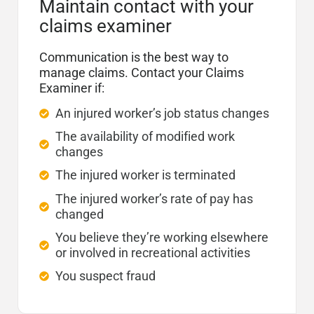
Maintain contact with your
claims examiner
Communication is the best way to
manage claims. Contact your Claims
Examiner if:
An injured worker’s job status changes
The availability of modified work
changes
The injured worker is terminated
The injured worker’s rate of pay has
changed
You believe they’re working elsewhere
or involved in recreational activities
You suspect fraud