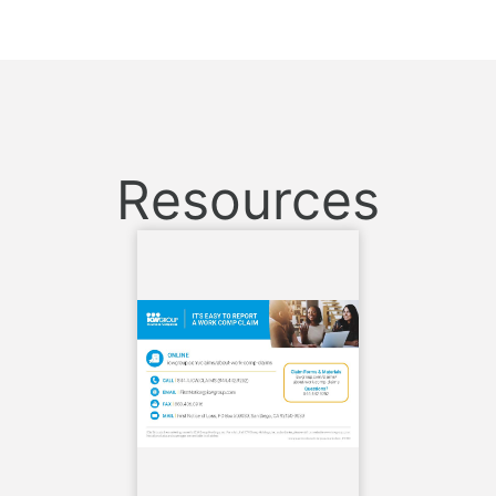
Resources