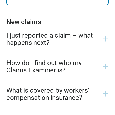
New claims
I just reported a claim – what
happens next?
How do I find out who my
Claims Examiner is?
What is covered by workers’
compensation insurance?