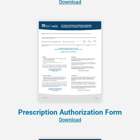
Download
Prescription Authorization Form
Download