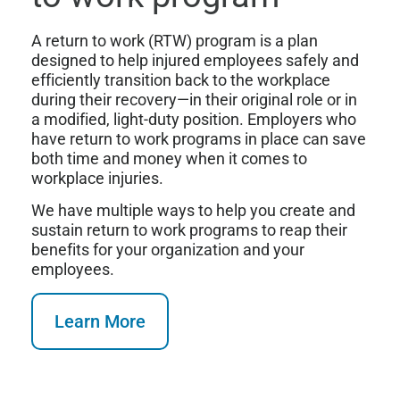
A return to work (RTW) program is a plan
designed to help injured employees safely and
efficiently transition back to the workplace
during their recovery—in their original role or in
a modified, light-duty position. Employers who
have return to work programs in place can save
both time and money when it comes to
workplace injuries.
We have multiple ways to help you create and
sustain return to work programs to reap their
benefits for your organization and your
employees.
Learn More