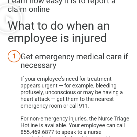
Learn how easy it is to report a
claim online
What to do when
an
employee is injured
Get emergency medical care if
1
necessary
If your employee’s need for treatment
appears urgent — for example, bleeding
profusely, unconscious or may be having a
heart attack — get them to the nearest
emergency room or call 911.
For non-emergency injuries, the Nurse Triage
Hotline is available. Your employee can call
855.469.6877 to speak to a nurse