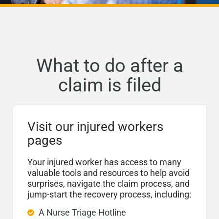
What to do after a
claim is filed
Visit our injured workers
pages
Your injured worker has access to many
valuable tools and resources to help avoid
surprises, navigate the claim process, and
jump-start the recovery process, including:
A Nurse Triage Hotline