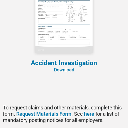
Accident Investigation
Download
To request claims and other materials, complete this
form.
Request Materials Form
. See
here
for a list of
mandatory posting notices for all employers.