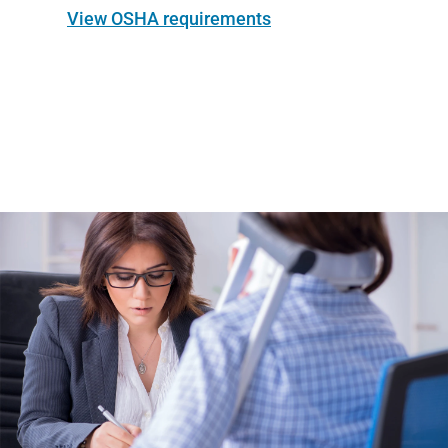
View OSHA requirements