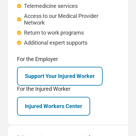
Telemedicine services
Access to our Medical Provider
Network
Return to work programs
Additional expert supports
For the Employer
Support Your Injured Worker
For the Injured Worker
Injured Workers Center