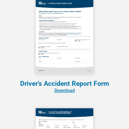
Driver’s Accident Report Form
Download