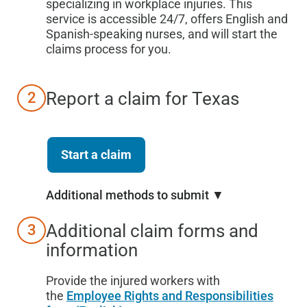
specializing in workplace injuries. This
service is accessible 24/7, offers English and
Spanish-speaking nurses, and will start the
claims process for you.
Report a claim for
Texas
2
Start a claim
Additional methods to submit ▼
Additional claim forms and
3
information
Provide the injured workers with
the
Employee Rights and Responsibilities