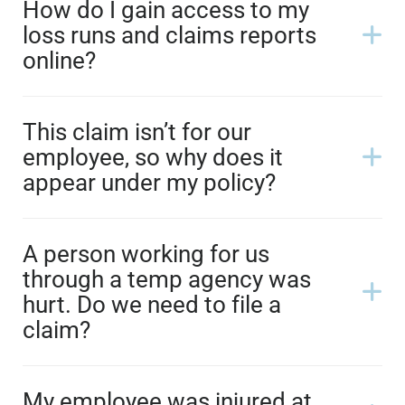
How do I gain access to my
loss runs and claims reports
online?
This claim isn’t for our
employee, so why does it
appear under my policy?
A person working for us
through a temp agency was
hurt. Do we need to file a
claim?
My employee was injured at