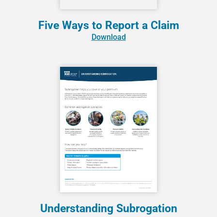
Five Ways to Report a Claim
Download
Understanding Subrogation