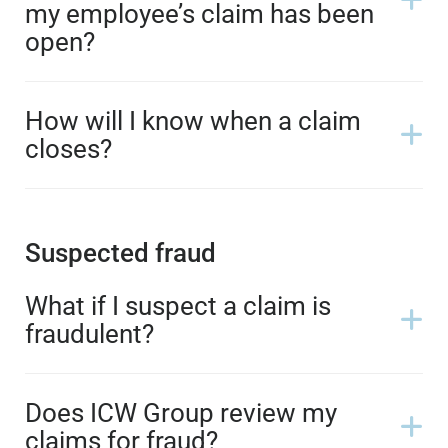
my employee’s claim has been
open?
How will I know when a claim
closes?
Suspected fraud
What if I suspect a claim is
fraudulent?
Does ICW Group review my
claims for fraud?