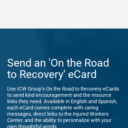
Send an 'On the Road
to Recovery' eCard
Use ICW Group’s On the Road to Recovery eCards
to send kind encouragement and the resource
links they need. Available in English and Spanish,
each eCard comes complete with caring
messages, direct links to the Injured Workers
Center, and the ability to personalize with your
own thoughtful words.