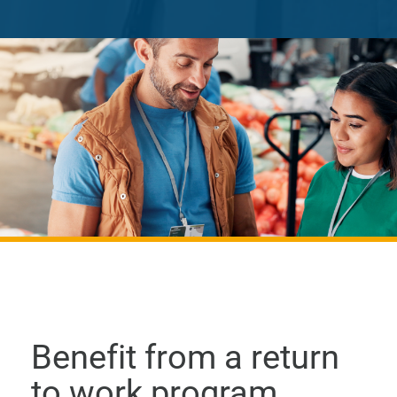
Benefit from a return
to work program