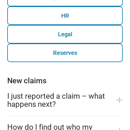
HR
Legal
Reserves
New claims
I just reported a claim – what
happens next?
How do I find out who my