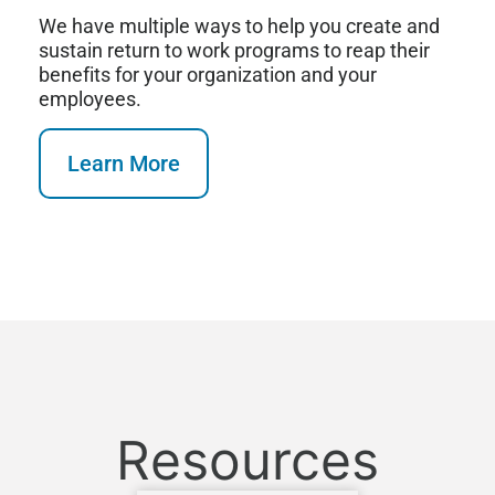
We have multiple ways to help you create and
sustain return to work programs to reap their
benefits for your organization and your
employees.
Learn More
Resources