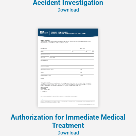
Accident Investigation
Download
Authorization for Immediate Medical
Treatment
Download