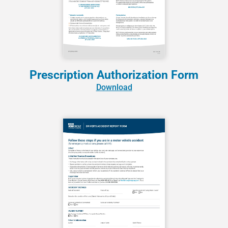
Prescription Authorization Form
Download