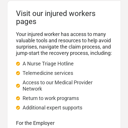
Visit our injured workers
pages
Your injured worker has access to many
valuable tools and resources to help avoid
surprises, navigate the claim process, and
jump-start the recovery process, including:
A Nurse Triage Hotline
Telemedicine services
Access to our Medical Provider
Network
Return to work programs
Additional expert supports
For the Employer