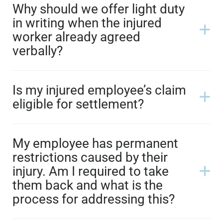
Why should we offer light duty
in writing when the injured
worker already agreed
verbally?
Is my injured employee’s claim
eligible for settlement?
My employee has permanent
restrictions caused by their
injury. Am I required to take
them back and what is the
process for addressing this?