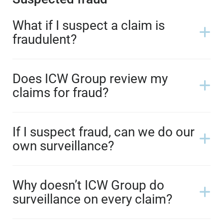
What if I suspect a claim is
fraudulent?
Does ICW Group review my
claims for fraud?
If I suspect fraud, can we do our
own surveillance?
Why doesn’t ICW Group do
surveillance on every claim?