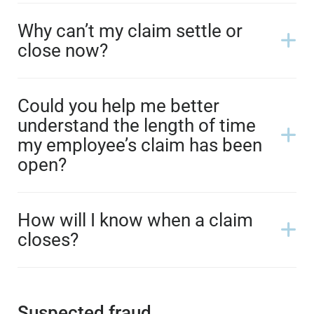
Why can’t my claim settle or
close now?
Could you help me better
understand the length of time
my employee’s claim has been
open?
How will I know when a claim
closes?
Suspected fraud