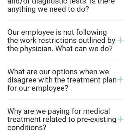
and/or diagnostic tests. Is there
anything we need to do?
Our employee is not following
the work restrictions outlined by
the physician. What can we do?
What are our options when we
disagree with the treatment plan
for our employee?
Why are we paying for medical
treatment related to pre-existing
conditions?