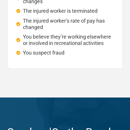
changes
The injured worker is terminated
The injured worker’s rate of pay has
changed
You believe they’re working elsewhere
or involved in recreational activities
You suspect fraud