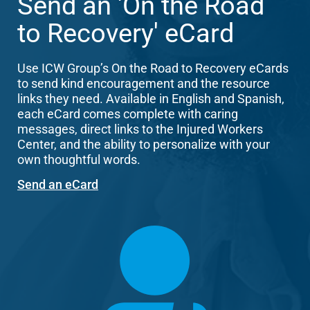
Send an 'On the Road
to Recovery' eCard
Use ICW Group’s On the Road to Recovery eCards
to send kind encouragement and the resource
links they need. Available in English and Spanish,
each eCard comes complete with caring
messages, direct links to the Injured Workers
Center, and the ability to personalize with your
own thoughtful words.
Send an eCard