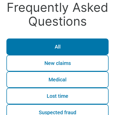
Frequently Asked
Questions
All
New claims
Medical
Lost time
Suspected fraud