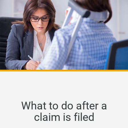
What to do after a
claim is filed