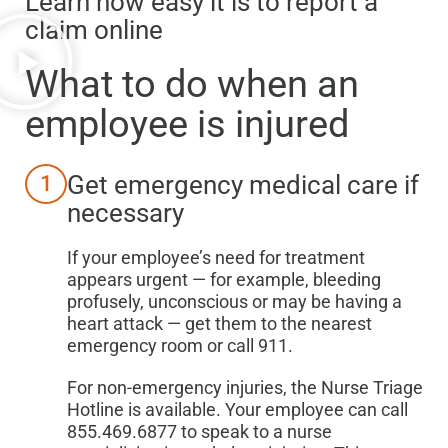
Learn how easy it is to report a
claim online
What to do when
an
employee is injured
Get emergency medical care if
1
necessary
If your employee’s need for treatment
appears urgent — for example, bleeding
profusely, unconscious or may be having a
heart attack — get them to the nearest
emergency room or call 911.
For non-emergency injuries, the Nurse Triage
Hotline is available. Your employee can call
855.469.6877 to speak to a nurse