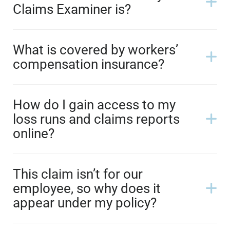
Claims Examiner is?
What is covered by workers’
compensation insurance?
How do I gain access to my
loss runs and claims reports
online?
This claim isn’t for our
employee, so why does it
appear under my policy?