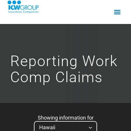
Reporting
Work
Comp
Claims
Showing information for