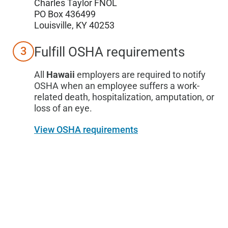
Charles Taylor FNOL
PO Box 436499
Louisville, KY 40253
Fulfill OSHA requirements
3
All
Hawaii
employers are required to notify
OSHA when an employee suffers a work-
related death, hospitalization, amputation, or
loss of an eye.
View OSHA requirements