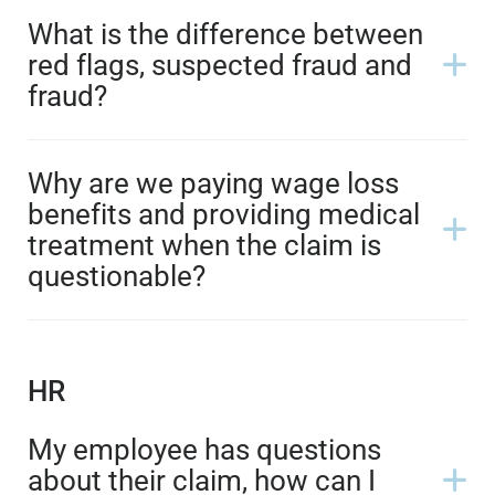
What is the difference between
red flags, suspected fraud and
fraud?
Why are we paying wage loss
benefits and providing medical
treatment when the claim is
questionable?
HR
My employee has questions
about their claim, how can I