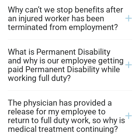
Why can’t we stop benefits after
an injured worker has been
terminated from employment?
What is Permanent Disability
and why is our employee getting
paid Permanent Disability while
working full duty?
The physician has provided a
release for my employee to
return to full duty work, so why is
medical treatment continuing?