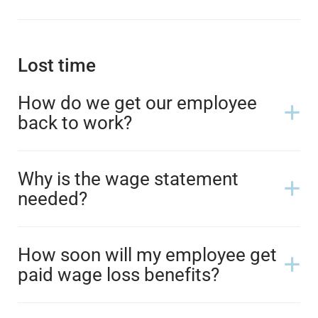
Lost time
How do we get our employee
back to work?
Why is the wage statement
needed?
How soon will my employee get
paid wage loss benefits?