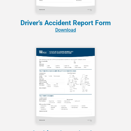
Driver’s Accident Report Form
Download