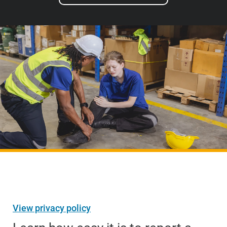
View privacy policy