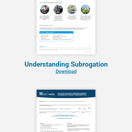
Understanding Subrogation
Download