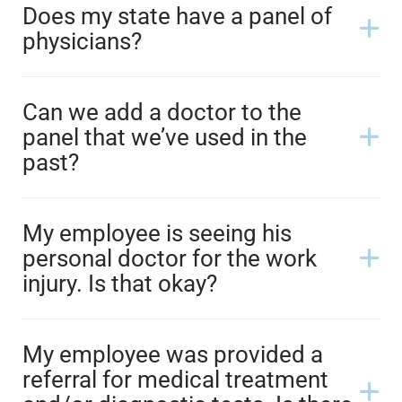
Does my state have a panel of
physicians?
Can we add a doctor to the
panel that we’ve used in the
past?
My employee is seeing his
personal doctor for the work
injury. Is that okay?
My employee was provided a
referral for medical treatment