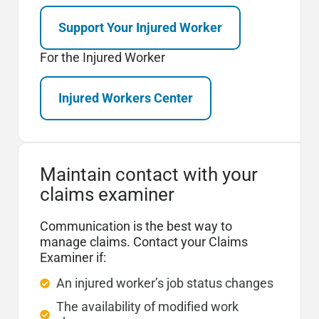
Support Your Injured Worker
For the Injured Worker
Injured Workers Center
Maintain contact with your
claims examiner
Communication is the best way to
manage claims. Contact your Claims
Examiner if:
An injured worker’s job status changes
The availability of modified work