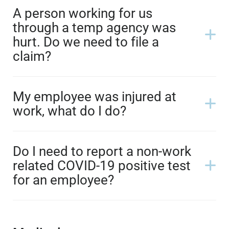
A person working for us
through a temp agency was
hurt. Do we need to file a
claim?
My employee was injured at
work, what do I do?
Do I need to report a non-work
related COVID-19 positive test
for an employee?