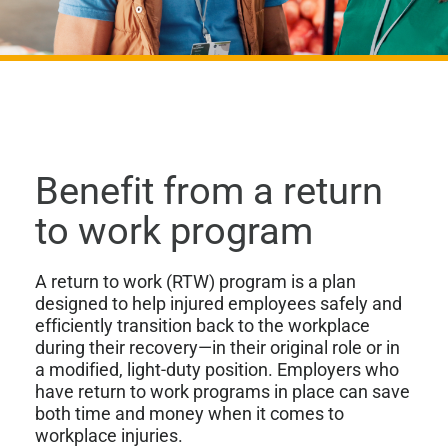
Benefit from a return
to work program
A return to work (RTW) program is a plan
designed to help injured employees safely and
efficiently transition back to the workplace
during their recovery—in their original role or in
a modified, light-duty position. Employers who
have return to work programs in place can save
both time and money when it comes to
workplace injuries.