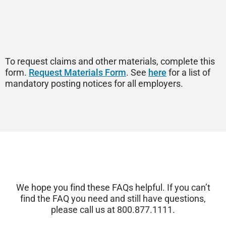
To request claims and other materials, complete this
form.
Request Materials Form
. See
here
for a list of
mandatory posting notices for all employers.
We hope you find these FAQs helpful. If you
can’t
find the FAQ you need and still have questions,
please call us at 800.877.1111.