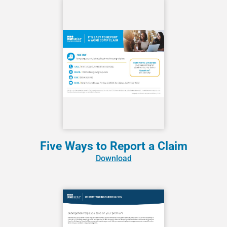
Five Ways to Report a Claim
Download