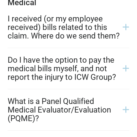
Medical
I received (or my employee
received) bills related to this
claim. Where do we send them?
Do I have the option to pay the
medical bills myself, and not
report the injury to ICW Group?
What is a Panel Qualified
Medical Evaluator/Evaluation
(PQME)?