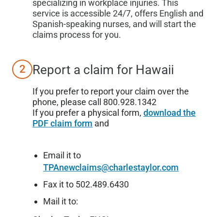
specializing in workplace injuries. This
service is accessible 24/7, offers English and
Spanish-speaking nurses, and will start the
claims process for you.
Report a claim for
Hawaii
2
If you prefer to report your claim over the
phone, please call 800.928.1342
If you prefer a physical form,
download the
PDF claim form
and
Email it to
TPAnewclaims@charlestaylor.com
Fax it to 502.489.6430
Mail it to: