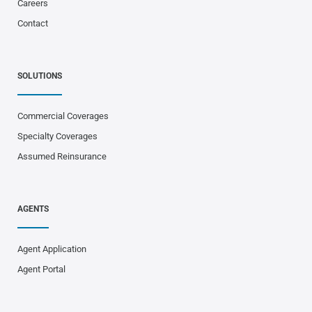
Careers
Contact
SOLUTIONS
Commercial Coverages
Specialty Coverages
Assumed Reinsurance
AGENTS
Agent Application
Agent Portal