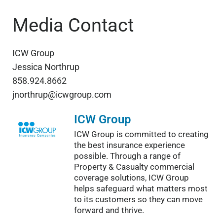
Media Contact
ICW Group
Jessica Northrup
858.924.8662
jnorthrup@icwgroup.com
ICW Group
ICW Group is committed to creating
the best insurance experience
possible. Through a range of
Property & Casualty commercial
coverage solutions, ICW Group
helps safeguard what matters most
to its customers so they can move
forward and thrive.