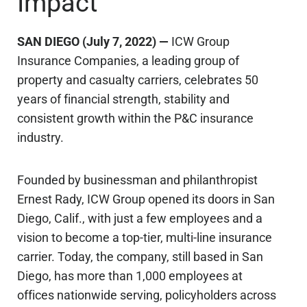
Impact
SAN DIEGO (July 7, 2022) —
ICW Group
Insurance Companies, a leading group of
property and casualty carriers, celebrates 50
years of financial strength, stability and
consistent growth within the P&C insurance
industry.
Founded by businessman and philanthropist
Ernest Rady, ICW Group opened its doors in San
Diego, Calif., with just a few employees and a
vision to become a top-tier, multi-line insurance
carrier. Today, the company, still based in San
Diego, has more than 1,000 employees at
offices nationwide serving, policyholders across