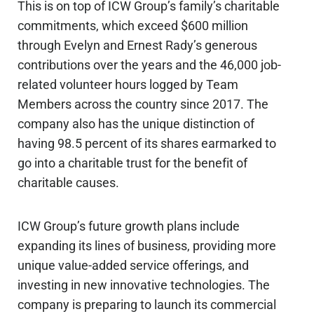
This is on top of ICW Group’s family’s charitable
commitments, which exceed $600 million
through Evelyn and Ernest Rady’s generous
contributions over the years and the 46,000 job-
related volunteer hours logged by Team
Members across the country since 2017. The
company also has the unique distinction of
having 98.5 percent of its shares earmarked to
go into a charitable trust for the benefit of
charitable causes.
ICW Group’s future growth plans include
expanding its lines of business, providing more
unique value-added service offerings, and
investing in new innovative technologies. The
company is preparing to launch its commercial