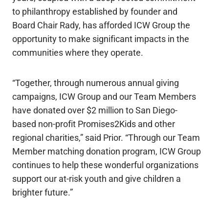
to philanthropy established by founder and
Board Chair Rady, has afforded ICW Group the
opportunity to make significant impacts in the
communities where they operate.
“Together, through numerous annual giving
campaigns, ICW Group and our Team Members
have donated over $2 million to San Diego-
based non-profit Promises2Kids and other
regional charities,” said Prior. “Through our Team
Member matching donation program, ICW Group
continues to help these wonderful organizations
support our at-risk youth and give children a
brighter future.”