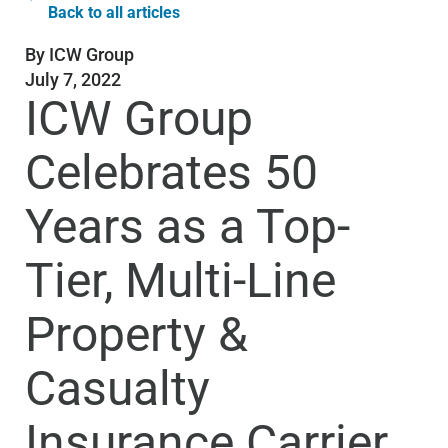
Back to all articles
By
ICW Group
July 7, 2022
ICW Group
Celebrates 50
Years as a Top-
Tier, Multi-Line
Property &
Casualty
Insurance Carrier