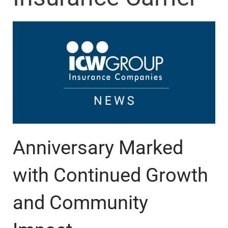
Anniversary Marked
with Continued Growth
and Community