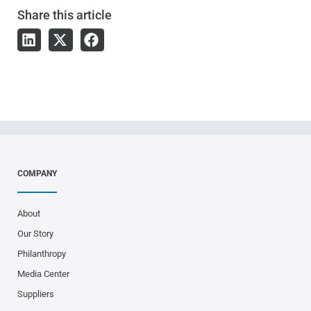
Share
this article
COMPANY
About
Our Story
Philanthropy
Media Center
Suppliers