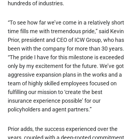
hundreds of industries.
“To see how far we’ve come in a relatively short
time fills me with tremendous pride,” said Kevin
Prior, president and CEO of ICW Group, who has
been with the company for more than 30 years.
“The pride I have for this milestone is exceeded
only by my excitement for the future. We’ve got
aggressive expansion plans in the works and a
team of highly skilled employees focused on
fulfilling our mission to ‘create the best
insurance experience possible’ for our
policyholders and agent partners.”
Prior adds, the success experienced over the
years, coupled with a deep-rooted commitment