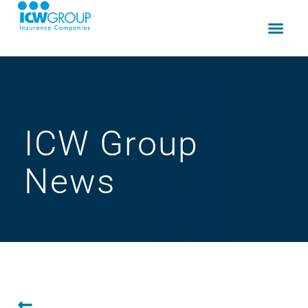
ICW Group
News