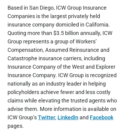
Based in San Diego, ICW Group Insurance
Companies is the largest privately held
insurance company domiciled in California.
Quoting more than $3.5 billion annually, ICW
Group represents a group of Workers’
Compensation, Assumed Reinsurance and
Catastrophe insurance carriers, including
Insurance Company of the West and Explorer
Insurance Company. ICW Group is recognized
nationally as an industry leader in helping
policyholders achieve fewer and less costly
claims while elevating the trusted agents who
advise them. More information is available on
ICW Group’s
Twitter
,
LinkedIn
and
Facebook
pages.