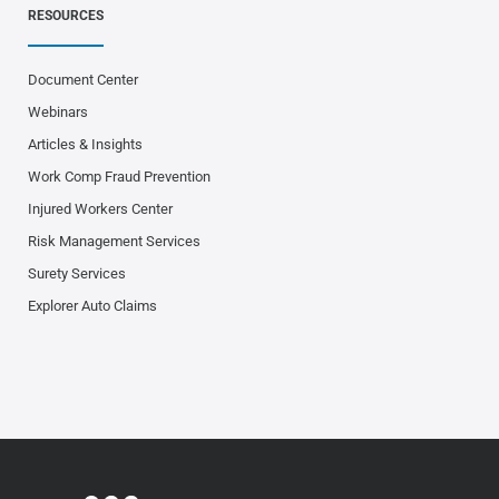
RESOURCES
Document Center
Webinars
Articles & Insights
Work Comp Fraud Prevention
Injured Workers Center
Risk Management Services
Surety Services
Explorer Auto Claims