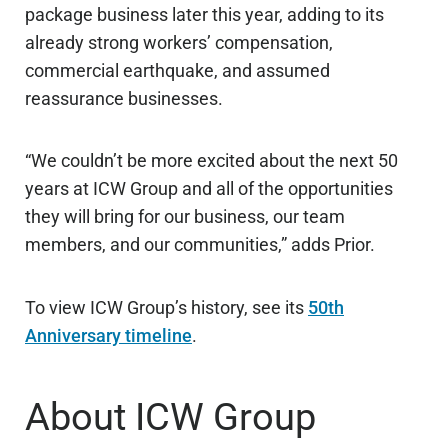
package business later this year, adding to its
already strong workers’ compensation,
commercial earthquake, and assumed
reassurance businesses.
“We couldn’t be more excited about the next 50
years at ICW Group and all of the opportunities
they will bring for our business, our team
members, and our communities,” adds Prior.
To view ICW Group’s history, see its
50th
Anniversary timeline
.
About ICW Group