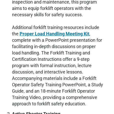
inspection and maintenance, this program
aims to equip forklift operators with the
necessary skills for safety success.
Additional forklift training resources include
the
Proper Load Handling Meeting Kit
,
complete with a PowerPoint presentation for
facilitating in-depth discussions on proper
load handling. The Forklift Training and
Certification Instructions offer a 9-step
program with formal instruction, lecture
discussion, and interactive lessons.
Accompanying materials include a Forklift
Operator Safety Training PowerPoint, a Study
Guide, and an 18-minute Forklift Operator
Training Video, providing a comprehensive
approach to forklift safety education.
Active Shooter Training