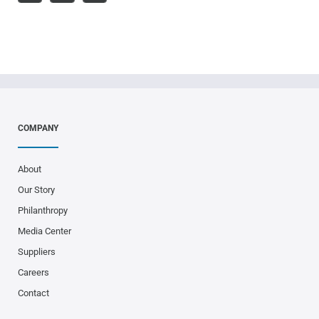
COMPANY
About
Our Story
Philanthropy
Media Center
Suppliers
Careers
Contact