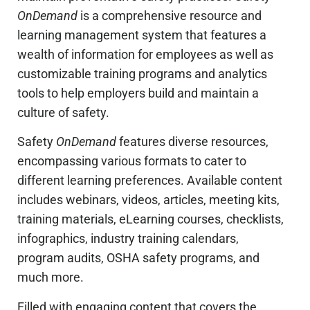
OnDemand
is a comprehensive resource and
learning management system that features a
wealth of information for employees as well as
customizable training programs and analytics
tools to help employers build and maintain a
culture of safety.
Safety
OnDemand
features diverse resources,
encompassing various formats to cater to
different learning preferences. Available content
includes webinars, videos, articles, meeting kits,
training materials, eLearning courses, checklists,
infographics, industry training calendars,
program audits, OSHA safety programs, and
much more.
Filled with engaging content that covers the