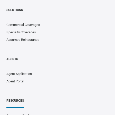
SOLUTIONS
Commercial Coverages
Specialty Coverages
Assumed Reinsurance
AGENTS
Agent Application
Agent Portal
RESOURCES