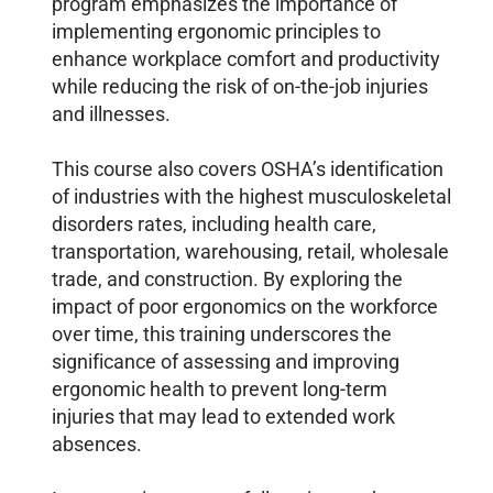
program emphasizes the importance of
implementing ergonomic principles to
enhance workplace comfort and productivity
while reducing the risk of on-the-job injuries
and illnesses.
This course also covers OSHA’s identification
of industries with the highest musculoskeletal
disorders rates, including health care,
transportation, warehousing, retail, wholesale
trade, and construction. By exploring the
impact of poor ergonomics on the workforce
over time, this training underscores the
significance of assessing and improving
ergonomic health to prevent long-term
injuries that may lead to extended work
absences.