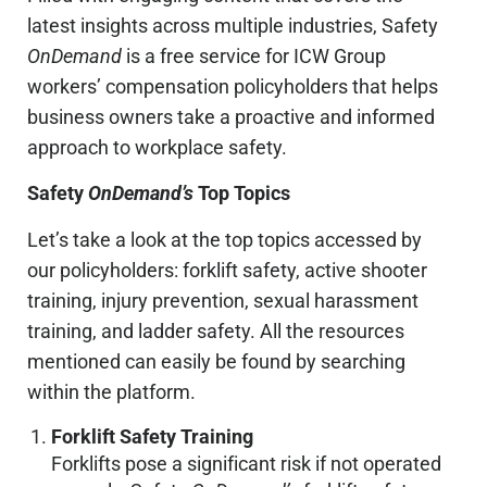
latest insights across multiple industries, Safety
OnDemand
is a free service for ICW Group
workers’ compensation policyholders that helps
business owners take a proactive and informed
approach to workplace safety.
Safety
OnDemand’s
Top Topics
Let’s take a look at the top topics accessed by
our policyholders: forklift safety, active shooter
training, injury prevention, sexual harassment
training, and ladder safety. All the resources
mentioned can easily be found by searching
within the platform.
Forklift Safety Training
Forklifts pose a significant risk if not operated