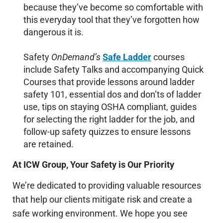
because they’ve become so comfortable with
this everyday tool that they’ve forgotten how
dangerous it is.
Safety
OnDemand’s
Safe Ladder
courses
include Safety Talks and accompanying Quick
Courses that provide lessons around ladder
safety 101, essential dos and don’ts of ladder
use, tips on staying OSHA compliant, guides
for selecting the right ladder for the job, and
follow-up safety quizzes to ensure lessons
are retained.
At ICW Group, Your Safety is Our Priority
We’re dedicated to providing valuable resources
that help our clients mitigate risk and create a
safe working environment. We hope you see