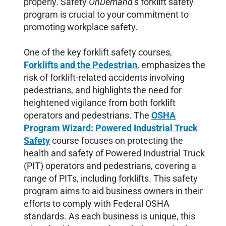
properly. Safety
OnDemand’s
forklift safety
program is crucial to your commitment to
promoting workplace safety.
One of the key forklift safety courses,
Forklifts and the Pedestrian
, emphasizes the
risk of forklift-related accidents involving
pedestrians, and highlights the need for
heightened vigilance from both forklift
operators and pedestrians. The
OSHA
Program Wizard: Powered Industrial Truck
Safety
course focuses on protecting the
health and safety of Powered Industrial Truck
(PIT) operators and pedestrians, covering a
range of PITs, including forklifts. This safety
program aims to aid business owners in their
efforts to comply with Federal OSHA
standards. As each business is unique, this