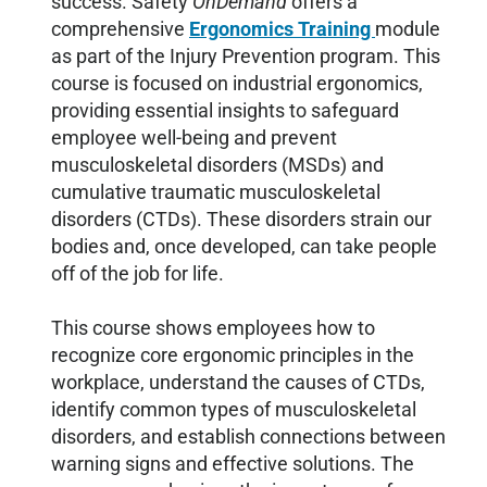
success. Safety
OnDemand
offers a
comprehensive
Ergonomics Training
module
as part of the Injury Prevention program. This
course is focused on industrial ergonomics,
providing essential insights to safeguard
employee well-being and prevent
musculoskeletal disorders (MSDs) and
cumulative traumatic musculoskeletal
disorders (CTDs). These disorders strain our
bodies and, once developed, can take people
off of the job for life.
This course shows employees how to
recognize core ergonomic principles in the
workplace, understand the causes of CTDs,
identify common types of musculoskeletal
disorders, and establish connections between
warning signs and effective solutions. The