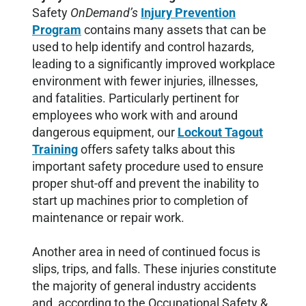
Safety
OnDemand’s
Injury Prevention
Program
contains many assets that can be
used to help identify and control hazards,
leading to a significantly improved workplace
environment with fewer injuries, illnesses,
and fatalities. Particularly pertinent for
employees who work with and around
dangerous equipment, our
Lockout Tagout
Training
offers safety talks about this
important safety procedure used to ensure
proper shut-off and prevent the inability to
start up machines prior to completion of
maintenance or repair work.
Another area in need of continued focus is
slips, trips, and falls. These injuries constitute
the majority of general industry accidents
and, according to the Occupational Safety &