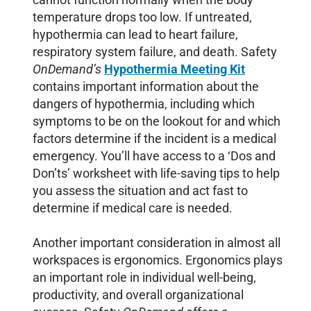
temperature drops too low. If untreated,
hypothermia can lead to heart failure,
respiratory system failure, and death. Safety
OnDemand’s
Hypothermia Meeting Kit
contains important information about the
dangers of hypothermia, including which
symptoms to be on the lookout for and which
factors determine if the incident is a medical
emergency. You’ll have access to a ‘Dos and
Don’ts’ worksheet with life-saving tips to help
you assess the situation and act fast to
determine if medical care is needed.
Another important consideration in almost all
workspaces is ergonomics. Ergonomics plays
an important role in individual well-being,
productivity, and overall organizational