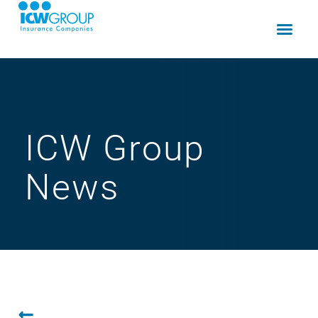
ICW Group
News