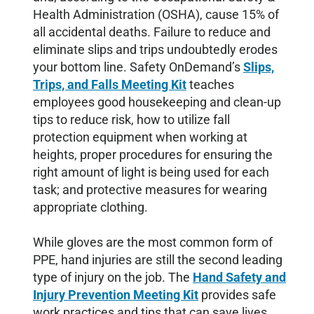
Health Administration (OSHA), cause 15% of
all accidental deaths. Failure to reduce and
eliminate slips and trips undoubtedly erodes
your bottom line. Safety OnDemand’s
Slips,
Trips, and Falls Meeting Kit
teaches
employees good housekeeping and clean-up
tips to reduce risk, how to utilize fall
protection equipment when working at
heights, proper procedures for ensuring the
right amount of light is being used for each
task; and protective measures for wearing
appropriate clothing.
While gloves are the most common form of
PPE, hand injuries are still the second leading
type of injury on the job. The
Hand Safety and
Injury Prevention Meeting Kit
provides safe
work practices and tips that can save lives.