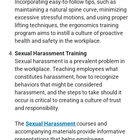
Incorporating easy-to-follow tips, such as
maintaining a natural spine curve, minimizing
excessive stressful motions, and using proper
lifting techniques, the ergonomics training
program aims to instill a culture of proactive
health and safety in the workplace.
Sexual Harassment Training
Sexual harassment is a prevalent problem in
the workplace. Teaching employees what
constitutes harassment, how to recognize
behaviors that might be considered
harassment, and the steps to take should it
occur is critical to creating a culture of trust
and responsibility.
The
Sexual Harassment
courses and
accompanying materials provide informative
presentations that helps employees