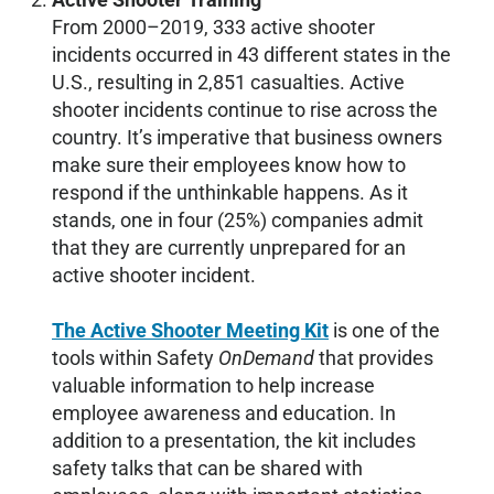
From 2000–2019, 333 active shooter
incidents occurred in 43 different states in the
U.S., resulting in 2,851 casualties. Active
shooter incidents continue to rise across the
country. It’s imperative that business owners
make sure their employees know how to
respond if the unthinkable happens. As it
stands, one in four (25%) companies admit
that they are currently unprepared for an
active shooter incident.
The Active Shooter Meeting Kit
is one of the
tools within Safety
OnDemand
that provides
valuable information to help increase
employee awareness and education. In
addition to a presentation, the kit includes
safety talks that can be shared with