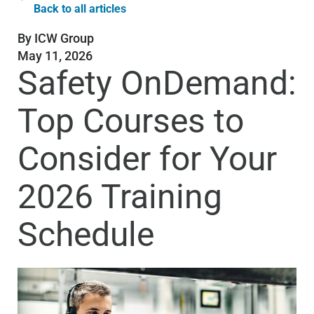
Back to all articles
By
ICW Group
May 11, 2026
Safety OnDemand:
Top Courses to
Consider for Your
2026 Training
Schedule