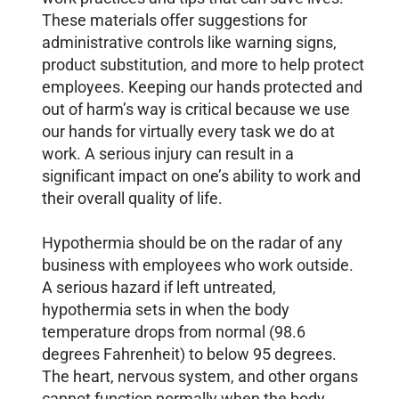
These materials offer suggestions for
administrative controls like warning signs,
product substitution, and more to help protect
employees. Keeping our hands protected and
out of harm’s way is critical because we use
our hands for virtually every task we do at
work. A serious injury can result in a
significant impact on one’s ability to work and
their overall quality of life.
Hypothermia should be on the radar of any
business with employees who work outside.
A serious hazard if left untreated,
hypothermia sets in when the body
temperature drops from normal (98.6
degrees Fahrenheit) to below 95 degrees.
The heart, nervous system, and other organs
cannot function normally when the body