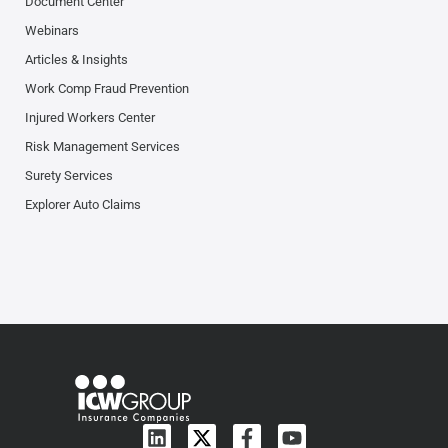
Document Center
Webinars
Articles & Insights
Work Comp Fraud Prevention
Injured Workers Center
Risk Management Services
Surety Services
Explorer Auto Claims