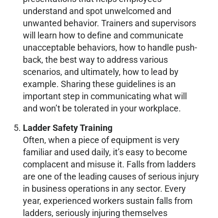
understand and spot unwelcomed and
unwanted behavior. Trainers and supervisors
will learn how to define and communicate
unacceptable behaviors, how to handle push-
back, the best way to address various
scenarios, and ultimately, how to lead by
example. Sharing these guidelines is an
important step in communicating what will
and won’t be tolerated in your workplace.
Ladder Safety Training
Often, when a piece of equipment is very
familiar and used daily, it’s easy to become
complacent and misuse it. Falls from ladders
are one of the leading causes of serious injury
in business operations in any sector. Every
year, experienced workers sustain falls from
ladders, seriously injuring themselves