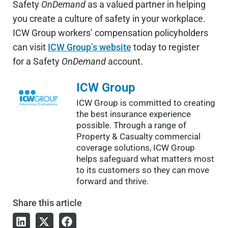
Safety
OnDemand
as a valued partner in helping
you create a culture of safety in your workplace.
ICW Group workers’ compensation policyholders
can visit
ICW Group’s website
today to register
for a Safety
OnDemand
account.
ICW Group
ICW Group is committed to creating
the best insurance experience
possible. Through a range of
Property & Casualty commercial
coverage solutions, ICW Group
helps safeguard what matters most
to its customers so they can move
forward and thrive.
Share
this article