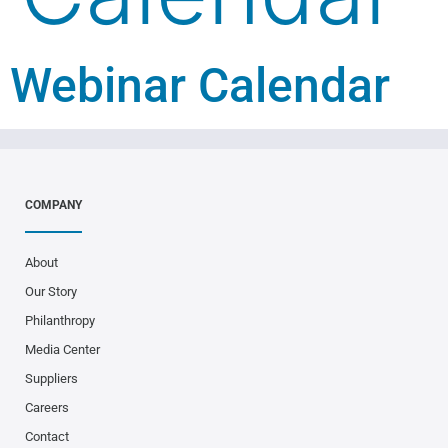
Webinar Calendar
COMPANY
About
Our Story
Philanthropy
Media Center
Suppliers
Careers
Contact