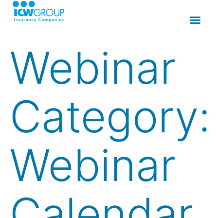
Webinar
Category:
Webinar
Calendar