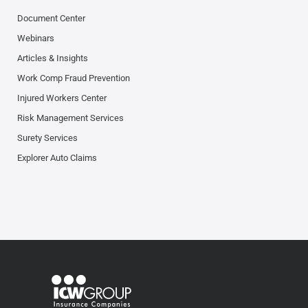
Document Center
Webinars
Articles & Insights
Work Comp Fraud Prevention
Injured Workers Center
Risk Management Services
Surety Services
Explorer Auto Claims