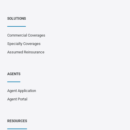
SOLUTIONS
Commercial Coverages
Specialty Coverages
Assumed Reinsurance
AGENTS
Agent Application
Agent Portal
RESOURCES